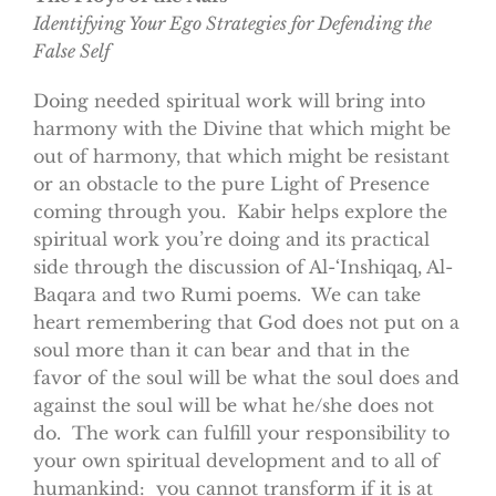
Identifying Your Ego Strategies for Defending the
False Self
Doing needed spiritual work will bring into
harmony with the Divine that which might be
out of harmony, that which might be resistant
or an obstacle to the pure Light of Presence
coming through you. Kabir helps explore the
spiritual work you’re doing and its practical
side through the discussion of Al-‘Inshiqaq, Al-
Baqara and two Rumi poems. We can take
heart remembering that God does not put on a
soul more than it can bear and that in the
favor of the soul will be what the soul does and
against the soul will be what he/she does not
do. The work can fulfill your responsibility to
your own spiritual development and to all of
humankind: you cannot transform if it is at