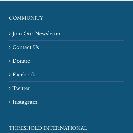
COMMUNITY
Join Our Newsletter
Contact Us
Donate
Facebook
Twitter
Instagram
THRESHOLD INTERNATIONAL