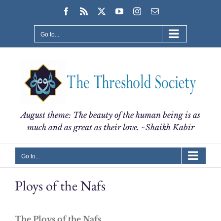
Skip
Facebook
Rss
X
YouTube
Instagram
Email
to
content
Go to...
August theme: The beauty of the human being is as
much and as great as their love. ~Shaikh Kabir
Go to...
Ploys of the Nafs
The Ploys of the Nafs