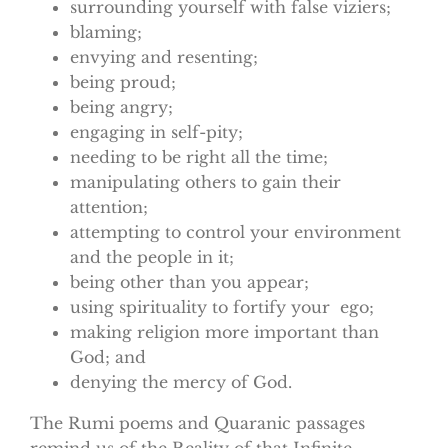
surrounding yourself with false viziers;
blaming;
envying and resenting;
being proud;
being angry;
engaging in self-pity;
needing to be right all the time;
manipulating others to gain their
attention;
attempting to control your environment
and the people in it;
being other than you appear;
using spirituality to fortify your ego;
making religion more important than
God; and
denying the mercy of God.
The Rumi poems and Quaranic passages
remind us of the Reality of that Infinite