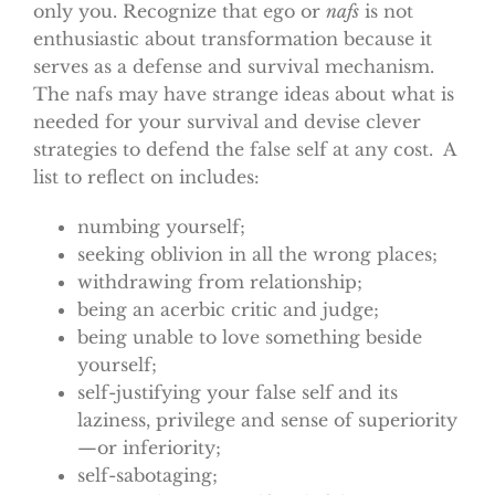
only you. Recognize that ego or
nafs
is not
enthusiastic about transformation because it
serves as a defense and survival mechanism.
The nafs may have strange ideas about what is
needed for your survival and devise clever
strategies to defend the false self at any cost. A
list to reflect on includes:
numbing yourself;
seeking oblivion in all the wrong places;
withdrawing from relationship;
being an acerbic critic and judge;
being unable to love something beside
yourself;
self-justifying your false self and its
laziness, privilege and sense of superiority
—or inferiority;
self-sabotaging;