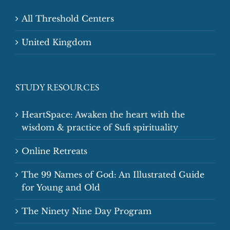
All Threshold Centers
United Kingdom
STUDY RESOURCES
HeartSpace: Awaken the heart with the
wisdom & practice of Sufi spirituality
Online Retreats
The 99 Names of God: An Illustrated Guide
for Young and Old
The Ninety Nine Day Program