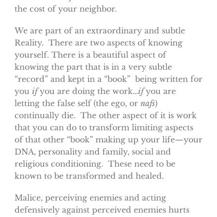
the cost of your neighbor.
We are part of an extraordinary and subtle
Reality. There are two aspects of knowing
yourself. There is a beautiful aspect of
knowing the part that is in a very subtle
“record” and kept in a “book” being written for
you
if
you are doing the work…
if
you are
letting the false self (the ego, or
nafs
)
continually die. The other aspect of it is work
that you can do to transform limiting aspects
of that other “book” making up your life—your
DNA, personality and family, social and
religious conditioning. These need to be
known to be transformed and healed.
Malice, perceiving enemies and acting
defensively against perceived enemies hurts