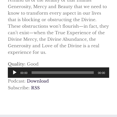
Generosity, Mercy and Beauty that we need to
know to transform every aspect in our lives
that is blocking or obstructing the Divine.
These obstructions won’t flourish—in fact, they
can’t exist—when the True Experience of the
Divine Mercy, the Divine Abundance, the
Generosity and Love of the Divine is a real
experience for us.
Quality:
Good
Audio
00:00
00:00
Player
Podcast:
Download
Subscribe:
RSS