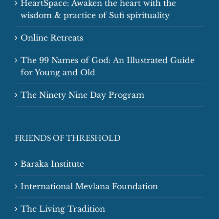
HeartSpace: Awaken the heart with the
wisdom & practice of Sufi spirituality
Online Retreats
The 99 Names of God: An Illustrated Guide
for Young and Old
The Ninety Nine Day Program
FRIENDS OF THRESHOLD
Baraka Institute
International Mevlana Foundation
The Living Tradition