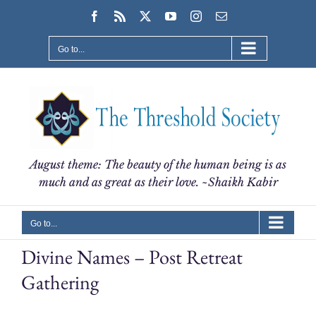
Skip
Facebook
Rss
X
YouTube
Instagram
Email
to
content
Go to...
August theme: The beauty of the human being is as
much and as great as their love. ~Shaikh Kabir
Go to...
Divine Names – Post Retreat
Gathering