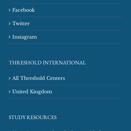
Facebook
Twitter
Instagram
THRESHOLD INTERNATIONAL
All Threshold Centers
United Kingdom
STUDY RESOURCES