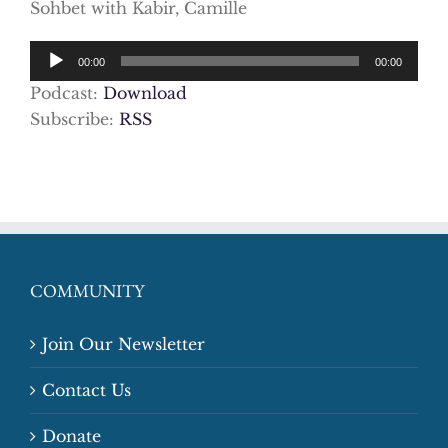
Sohbet with Kabir, Camille
Audio
00:00
00:00
Player
Podcast:
Download
Subscribe:
RSS
COMMUNITY
Join Our Newsletter
Contact Us
Donate