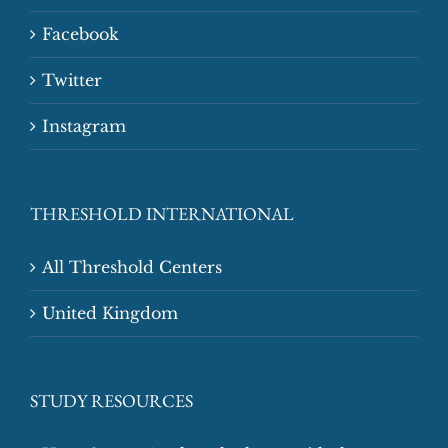
Facebook
Twitter
Instagram
THRESHOLD INTERNATIONAL
All Threshold Centers
United Kingdom
STUDY RESOURCES