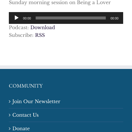
Sunday morning session on Being a Lover
Audio
00:00
00:00
Player
Podcast:
Download
Subscribe:
RSS
COMMUNITY
Join Our Newsletter
Contact Us
Donate