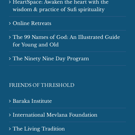
HeartSpace: Awaken the heart with the
wisdom & practice of Sufi spirituality
Online Retreats
The 99 Names of God: An Illustrated Guide
for Young and Old
The Ninety Nine Day Program
FRIENDS OF THRESHOLD
Baraka Institute
International Mevlana Foundation
The Living Tradition