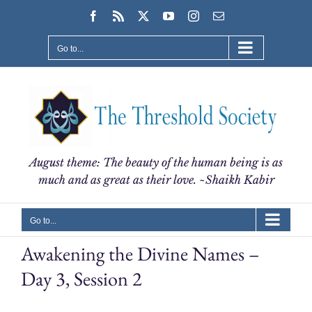
Skip
Facebook
Rss
X
YouTube
Instagram
Email
to
content
Go to...
August theme: The beauty of the human being is as
much and as great as their love. ~Shaikh Kabir
Go to...
Awakening the Divine Names –
Day 3, Session 2