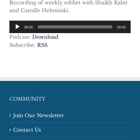
Recording of weekly sohbet with Shaikh Kabir
and Camille Helminski.
Audio
00:00
00:00
Player
Podcast:
Download
Subscribe:
RSS
COMMUNITY
Join Our Newsletter
Contact Us