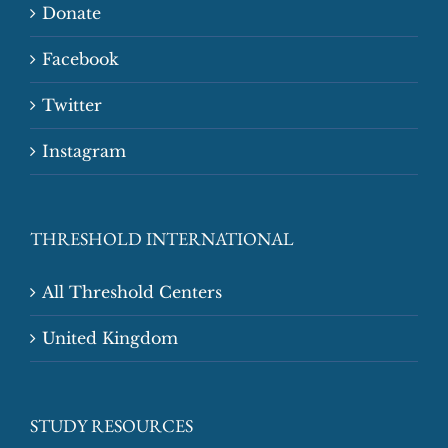
Donate
Facebook
Twitter
Instagram
THRESHOLD INTERNATIONAL
All Threshold Centers
United Kingdom
STUDY RESOURCES