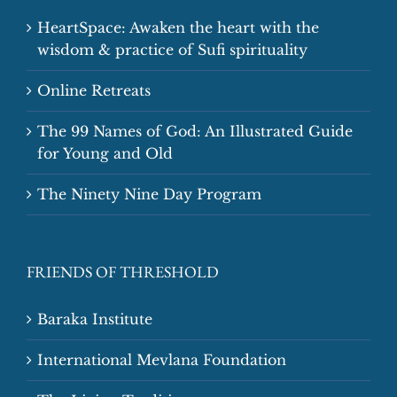
HeartSpace: Awaken the heart with the
wisdom & practice of Sufi spirituality
Online Retreats
The 99 Names of God: An Illustrated Guide
for Young and Old
The Ninety Nine Day Program
FRIENDS OF THRESHOLD
Baraka Institute
International Mevlana Foundation