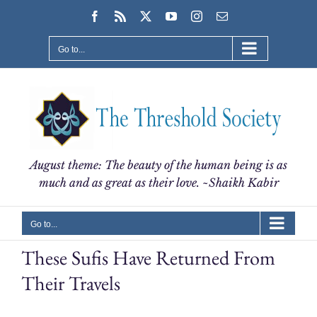
Skip
Facebook
Rss
X
YouTube
Instagram
Email
to
content
Go to...
August theme: The beauty of the human being is as
much and as great as their love. ~Shaikh Kabir
Go to...
These Sufis Have Returned From
Their Travels