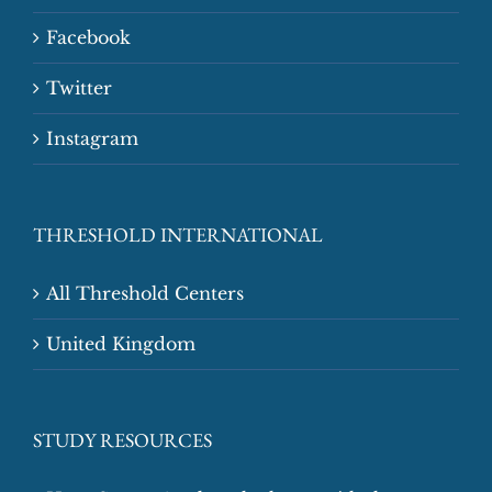
Facebook
Twitter
Instagram
THRESHOLD INTERNATIONAL
All Threshold Centers
United Kingdom
STUDY RESOURCES