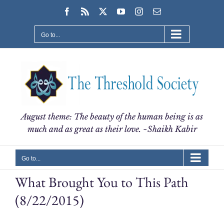
Skip
Facebook
Rss
X
YouTube
Instagram
Email
to
content
Go to...
August theme: The beauty of the human being is as
much and as great as their love. ~Shaikh Kabir
Go to...
What Brought You to This Path
(8/22/2015)