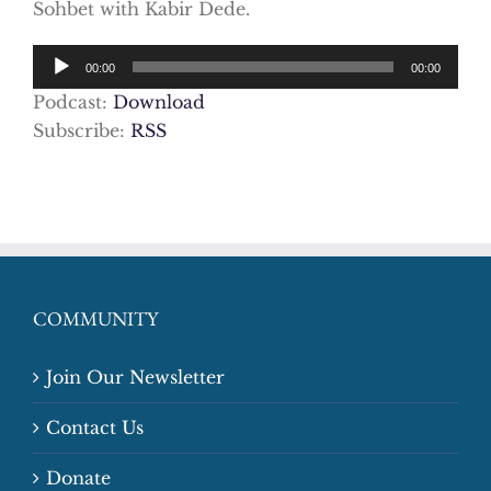
Sohbet with Kabir Dede.
Audio
00:00
00:00
Player
Podcast:
Download
Subscribe:
RSS
COMMUNITY
Join Our Newsletter
Contact Us
Donate