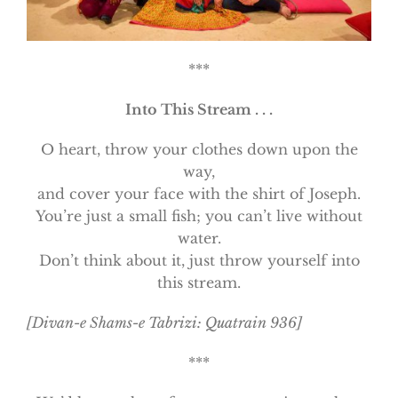
***
Into This Stream . . .
O heart, throw your clothes down upon the
way,
and cover your face with the shirt of Joseph.
You’re just a small fish; you can’t live without
water.
Don’t think about it, just throw yourself into
this stream.
[Divan-e Shams-e Tabrizi: Quatrain 936]
***