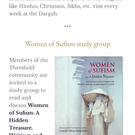
like Hindus, Christians, Sikhs, etc. visit every
week at the Dargah.
***
Women of Sufism study group
Members of the
Threshold
community are
invited to a
study group to
read and
discuss
Women
of Sufism: A
Hidden
Treasure,