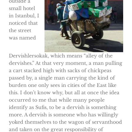
outside a
small hotel
in Istanbul, I
noticed that
the street
was named
Dervishlersokak, which means “alley of the
dervishes.” At that very moment, a man pulling
a cart stacked high with sacks of chickpeas
passed by, a single man carrying the kind of
burden one only sees in cities of the East like
this. I don’t know why, but all at once the idea
occurred to me that while many people
identify as Sufis, to be a dervish is something
more. A dervish is someone who has willingly
yoked themselves to the wagon of servanthood
and taken on the great responsibility of