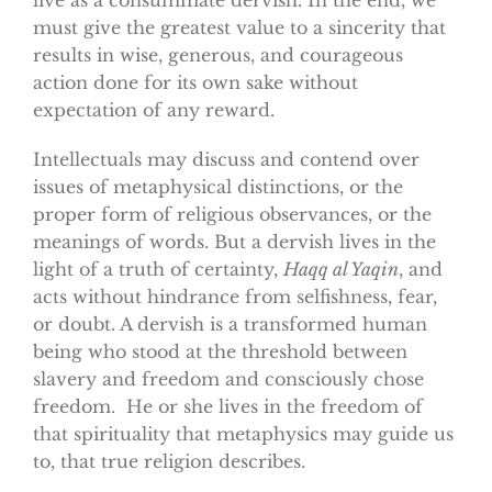
must give the greatest value to a sincerity that
results in wise, generous, and courageous
action done for its own sake without
expectation of any reward.
Intellectuals may discuss and contend over
issues of metaphysical distinctions, or the
proper form of religious observances, or the
meanings of words. But a dervish lives in the
light of a truth of certainty,
Haqq al Yaqin
, and
acts without hindrance from selfishness, fear,
or doubt. A dervish is a transformed human
being who stood at the threshold between
slavery and freedom and consciously chose
freedom. He or she lives in the freedom of
that spirituality that metaphysics may guide us
to, that true religion describes.