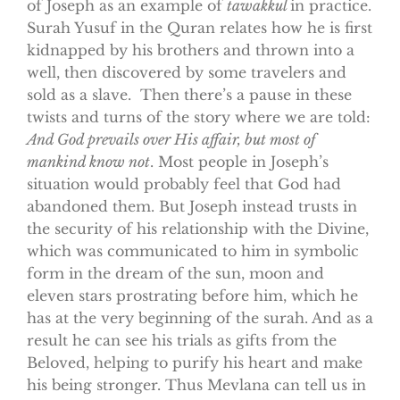
of Joseph as an example of
tawakkul
in practice.
Surah Yusuf in the Quran relates how he is first
kidnapped by his brothers and thrown into a
well, then discovered by some travelers and
sold as a slave. Then there’s a pause in these
twists and turns of the story where we are told:
And God prevails over His affair, but most of
mankind know not
. Most people in Joseph’s
situation would probably feel that God had
abandoned them. But Joseph instead trusts in
the security of his relationship with the Divine,
which was communicated to him in symbolic
form in the dream of the sun, moon and
eleven stars prostrating before him, which he
has at the very beginning of the surah. And as a
result he can see his trials as gifts from the
Beloved, helping to purify his heart and make
his being stronger. Thus Mevlana can tell us in