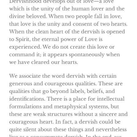
Dervishhood develops out of love—a love
which is the unity of the human lover and the
divine beloved. When two people fall in love,
that love is the unity and consent of two hearts.
When the clean heart of the dervish is opened
to Spirit, the eternal power of Love is
experienced. We do not create this love or
command it; it appears spontaneously when
we have cleared our hearts.
We associate the word dervish with certain
generous and courageous qualities. These are
qualities that go beyond labels, beliefs, and
identifications. There is a place for intellectual
formulations and metaphysical systems, but
these are weak structures without a sincere and
courageous heart. In fact, a dervish could be
quite silent about these things and nevertheless
live as a consummate dervish. In the end, we