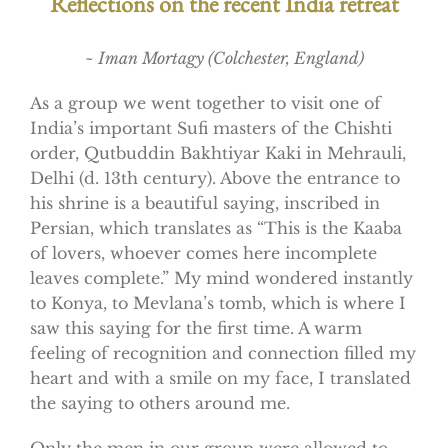
Reflections on the recent India retreat
~ Iman Mortagy (Colchester, England)
As a group we went together to visit one of
India’s important Sufi masters of the Chishti
order, Qutbuddin Bakhtiyar Kaki in Mehrauli,
Delhi (d. 13th century). Above the entrance to
his shrine is a beautiful saying, inscribed in
Persian, which translates as “This is the Kaaba
of lovers, whoever comes here incomplete
leaves complete.” My mind wondered instantly
to Konya, to Mevlana’s tomb, which is where I
saw this saying for the first time. A warm
feeling of recognition and connection filled my
heart and with a smile on my face, I translated
the saying to others around me.
Only the men in our group were allowed to