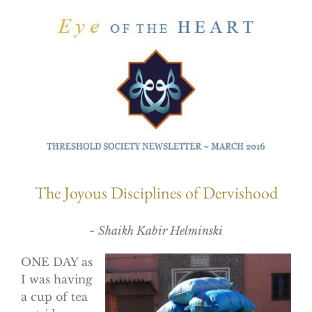
The Joyous Disciplines of Dervishood
~ Shaikh Kabir Helminski
ONE DAY as
I was having
a cup of tea