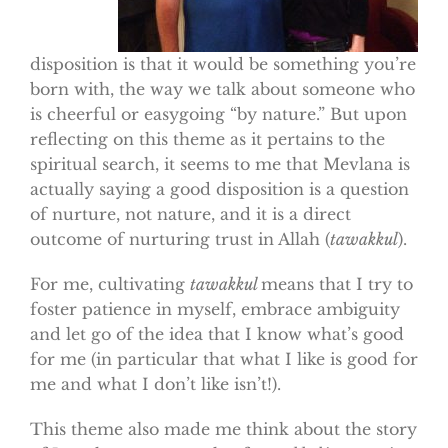
disposition is that it would be something you’re
born with, the way we talk about someone who
is cheerful or easygoing “by nature.” But upon
reflecting on this theme as it pertains to the
spiritual search, it seems to me that Mevlana is
actually saying a good disposition is a question
of nurture, not nature, and it is a direct
outcome of nurturing trust in Allah (
tawakkul
).
For me, cultivating
tawakkul
means that I try to
foster patience in myself, embrace ambiguity
and let go of the idea that I know what’s good
for me (in particular that what I like is good for
me and what I don’t like isn’t!).
This theme also made me think about the story