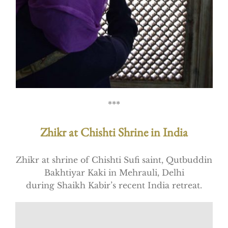
***
Zhikr at Chishti Shrine in India
Zhikr at shrine of Chishti Sufi saint, Qutbuddin
Bakhtiyar Kaki in Mehrauli, Delhi
during Shaikh Kabir’s recent India retreat.