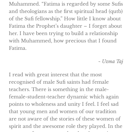
Muhammed. “Fatima is regarded by some Sufis
and theologians as the first spiritual head (qutb)
of the Sufi fellowship.” How little I know about
Fatima the Prophet’s daughter – I forget about
her. I have been trying to build a relationship
with Muhammed, how precious that I found
Fatima.
~ Uzma Taj
I read with great interest that the most
recognised of male Sufi saints had female
teachers. There is something in the male-
female-student-teacher dynamic which again
points to wholeness and unity I feel. I feel sad
that young men and women of our tradition
are not aware of the stories of these women of
spirit and the awesome role they played. In the