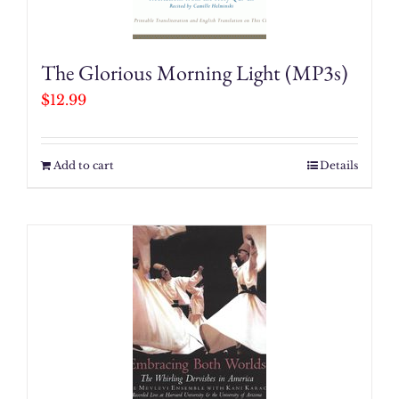
The Glorious Morning Light (MP3s)
$
12.99
Add to cart
Details