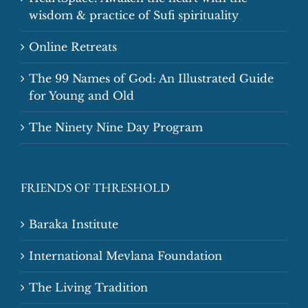
wisdom & practice of Sufi spirituality
Online Retreats
The 99 Names of God: An Illustrated Guide
for Young and Old
The Ninety Nine Day Program
FRIENDS OF THRESHOLD
Baraka Institute
International Mevlana Foundation
The Living Tradition