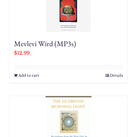
Mevlevi Wird (MP3s)
$
12.99
Add to cart
Details