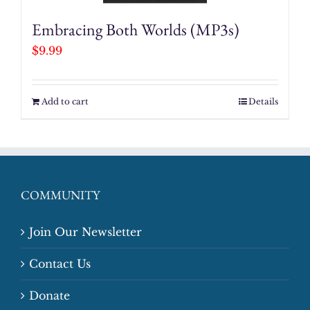
Embracing Both Worlds (MP3s)
$
9.99
Add to cart
Details
COMMUNITY
Join Our Newsletter
Contact Us
Donate