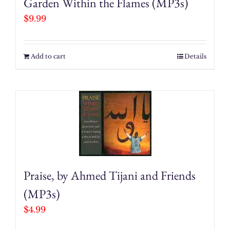
Garden Within the Flames (MP3s)
$
9.99
Add to cart
Details
Praise, by Ahmed Tijani and Friends
(MP3s)
$
4.99