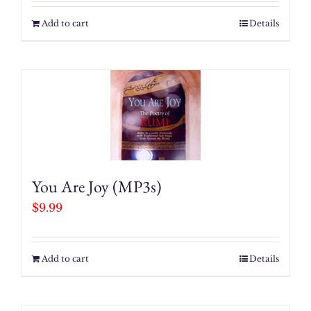
Add to cart
Details
You Are Joy (MP3s)
$
9.99
Add to cart
Details