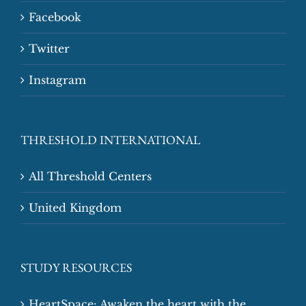
Facebook
Twitter
Instagram
THRESHOLD INTERNATIONAL
All Threshold Centers
United Kingdom
STUDY RESOURCES
HeartSpace: Awaken the heart with the