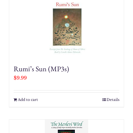
Rumi’s Sun (MP3s)
$
9.99
Add to cart
Details