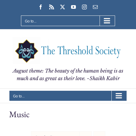
Skip
Facebook
Rss
X
YouTube
Instagram
Email
to
content
Go to...
August theme: The beauty of the human being is as
much and as great as their love. ~Shaikh Kabir
Go to...
Music