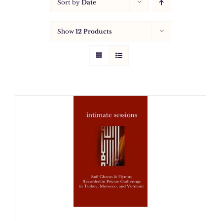
Sort by
Date
Show
12 Products