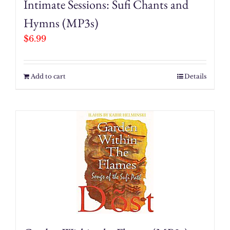
Intimate Sessions: Sufi Chants and
Hymns (MP3s)
$
6.99
Add to cart
Details