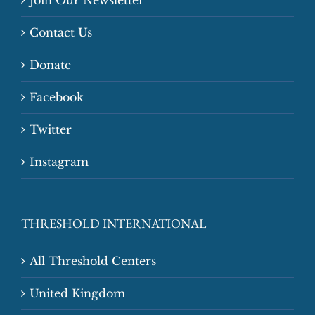
Contact Us
Donate
Facebook
Twitter
Instagram
THRESHOLD INTERNATIONAL
All Threshold Centers
United Kingdom