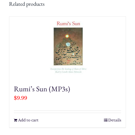
Related products
Rumi’s Sun (MP3s)
$
9.99
Add to cart
Details