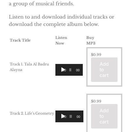
a group of musical friends.
Listen to and download individual tracks or
download the complete album below.
Listen
Buy
Track Title
Now
MP3
$
0.99
Add
Track 1. Tala Al Badru
Audio
to
Alayna
00:00
00:00
Player
cart
$
0.99
Add
Audio
Track 2. Life’s Geometry
to
00:00
00:00
Player
cart