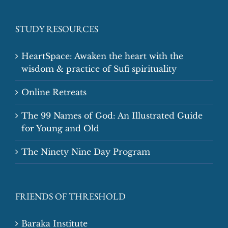
STUDY RESOURCES
HeartSpace: Awaken the heart with the
wisdom & practice of Sufi spirituality
Online Retreats
The 99 Names of God: An Illustrated Guide
for Young and Old
The Ninety Nine Day Program
FRIENDS OF THRESHOLD
Baraka Institute