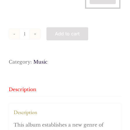
Add to cart
Praise,
by
Ahmed
Tijani
Category:
Music
and
Friends
(MP3s)
quantity
Description
Description
This album establishes a new genre of