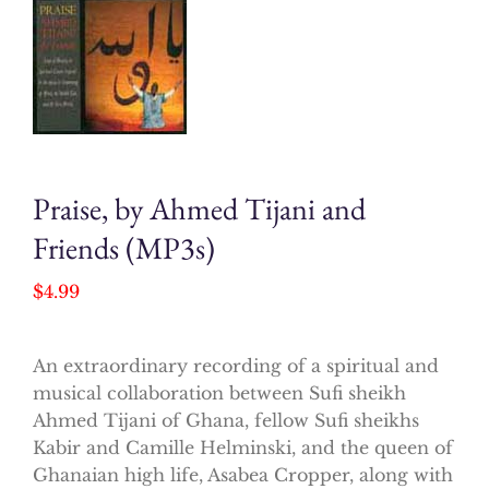
Praise, by Ahmed Tijani and
Friends (MP3s)
$
4.99
An extraordinary recording of a spiritual and
musical collaboration between Sufi sheikh
Ahmed Tijani of Ghana, fellow Sufi sheikhs
Kabir and Camille Helminski, and the queen of
Ghanaian high life, Asabea Cropper, along with