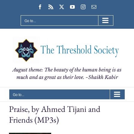
Skip
Facebook
Rss
X
YouTube
Instagram
Email
to
content
Go to...
August theme: The beauty of the human being is as
much and as great as their love. ~Shaikh Kabir
Go to...
Praise, by Ahmed Tijani and
Friends (MP3s)