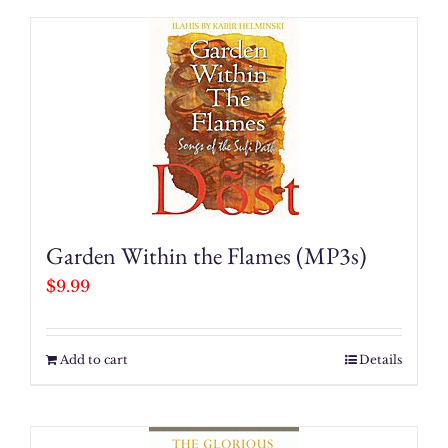
Garden Within the Flames (MP3s)
$
9.99
Add to cart
Details