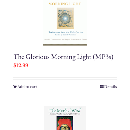
The Glorious Morning Light (MP3s)
$
12.99
Add to cart
Details