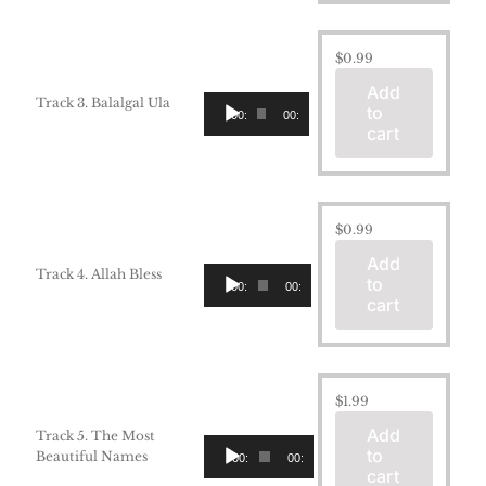
$
0.99
Add
Audio
Track 3. Balalgal Ula
to
00:00
00:00
Player
cart
$
0.99
Add
Audio
Track 4. Allah Bless
to
00:00
00:00
Player
cart
$
1.99
Add
Track 5. The Most
Audio
to
Beautiful Names
00:00
00:00
Player
cart