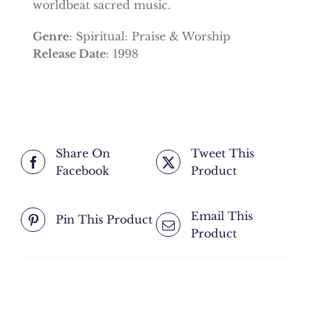
worldbeat sacred music.
Genre
: Spiritual: Praise & Worship
Release Date
: 1998
Share On
Tweet This
Facebook
Product
Email This
Pin This Product
Product