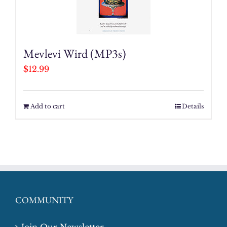
Mevlevi Wird (MP3s)
$
12.99
Add to cart
Details
COMMUNITY
Join Our Newsletter