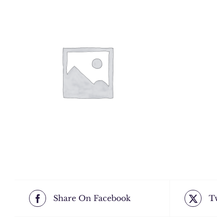
Share On Facebook
T