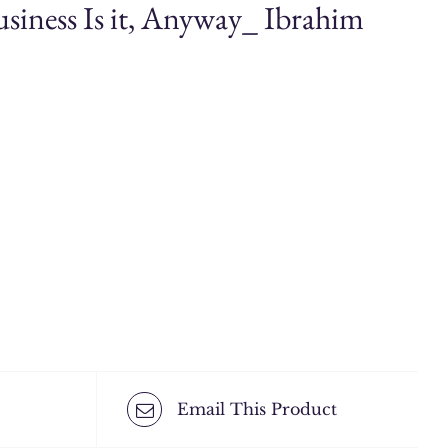
siness Is it, Anyway_ Ibrahim
Email This Product