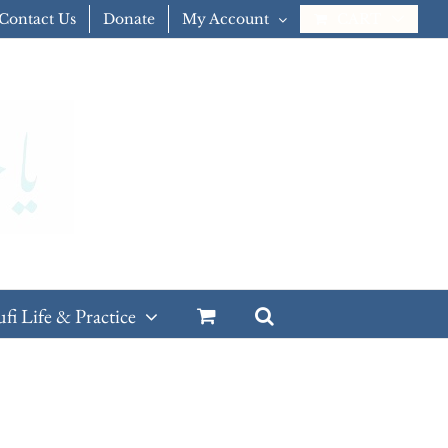
Contact Us
Donate
My Account
CART
ufi Life & Practice