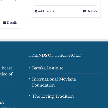
Add to cart
Details
Details
FRIENDS OF THRESHOLD
 heart
Baraka Institute
tice of
International Mevlana
Foundation
The Living Tradition
An