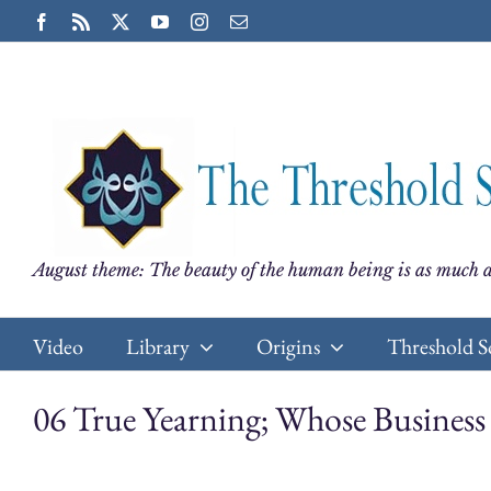
Skip
Facebook
Rss
X
YouTube
Instagram
Email
to
content
August theme: The beauty of the human being is as much a
Video
Library
Origins
Threshold S
06 True Yearning; Whose Busines