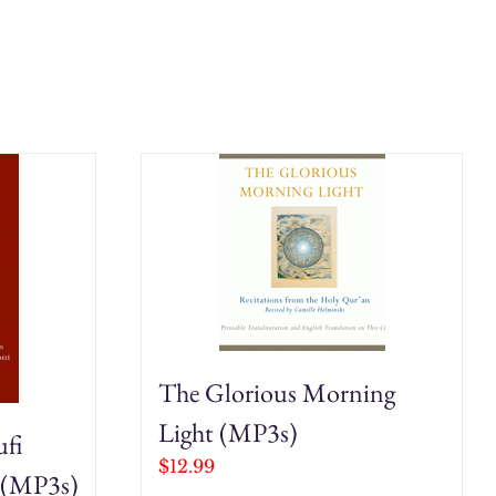
The Glorious Morning
Light (MP3s)
ufi
$
12.99
 (MP3s)