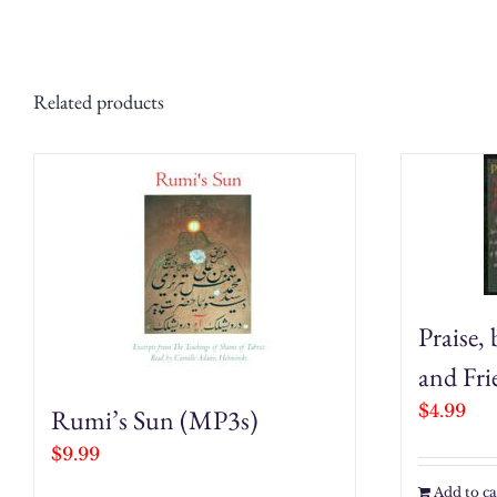
Related products
Praise,
and Fr
$
4.99
Rumi’s Sun (MP3s)
$
9.99
Add to ca