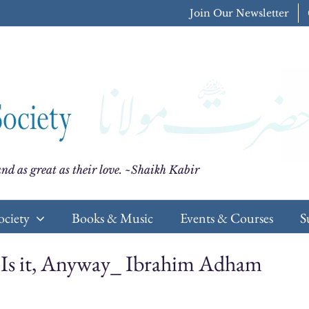
Join Our Newsletter
nd as great as their love. ~Shaikh Kabir
ociety
Books & Music
Events & Courses
S
s Is it, Anyway_ Ibrahim Adham