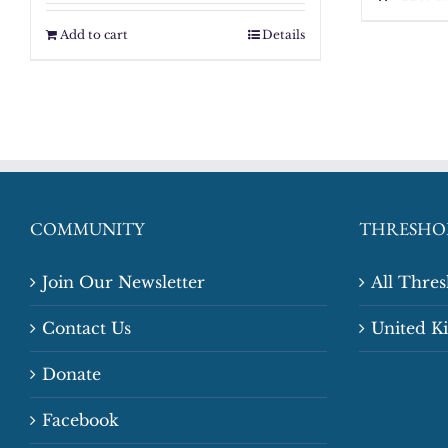
Add to cart
Details
COMMUNITY
THRESHO
Join Our Newsletter
All Thre
Contact Us
United 
Donate
Facebook