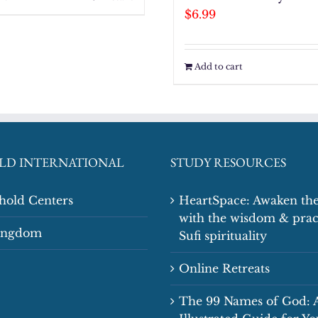
$
6.99
Add to cart
LD INTERNATIONAL
STUDY RESOURCES
shold Centers
HeartSpace: Awaken the
with the wisdom & prac
Kingdom
Sufi spirituality
Online Retreats
The 99 Names of God: 