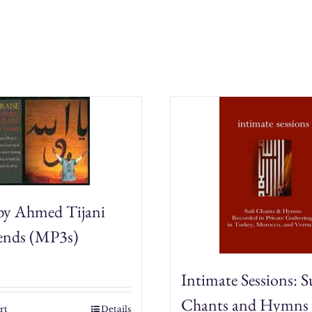
quantity
 by Ahmed Tijani
iends (MP3s)
Intimate Sessions: S
Chants and Hymns
rt
Details