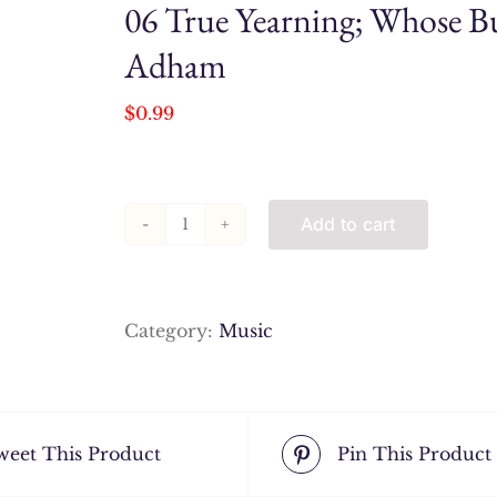
06 True Yearning; Whose Bu
Adham
$
0.99
Add to cart
06
True
Yearning;
Whose
Category:
Music
Business
Is
it,
Anyway_
weet This Product
Pin This Product
Ibrahim
Adham