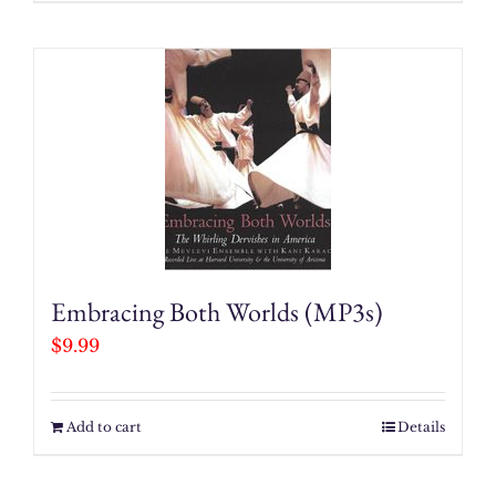
Embracing Both Worlds (MP3s)
$
9.99
Add to cart
Details