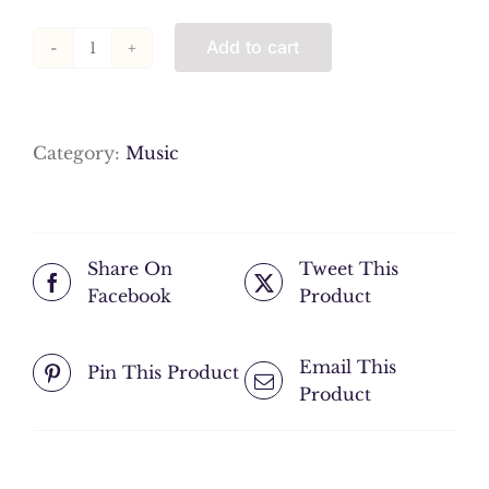
Add to cart
11
Ney
Taksim
quantity
Category:
Music
Share On
Tweet This
Facebook
Product
Email This
Pin This Product
Product