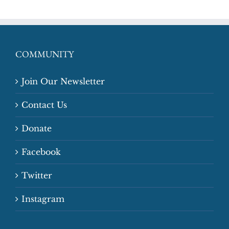
COMMUNITY
Join Our Newsletter
Contact Us
Donate
Facebook
Twitter
Instagram