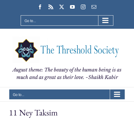
Skip
Facebook
Rss
X
YouTube
Instagram
Email
to
content
Go to...
August theme: The beauty of the human being is as
much and as great as their love. ~Shaikh Kabir
Go to...
11 Ney Taksim