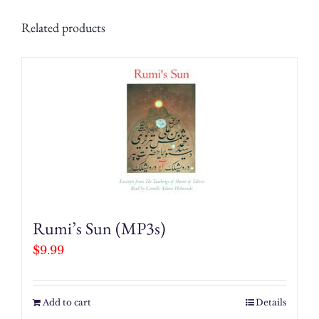
Related products
Rumi’s Sun (MP3s)
$
9.99
Add to cart
Details