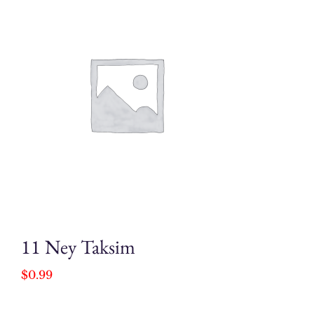
11 Ney Taksim
$
0.99