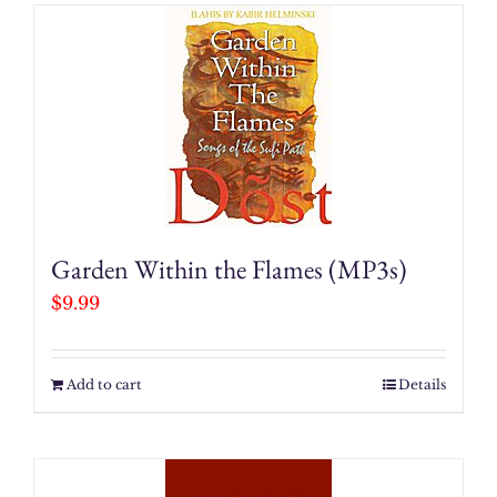
Garden Within the Flames (MP3s)
$
9.99
Add to cart
Details