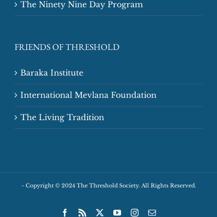
The Ninety Nine Day Program
FRIENDS OF THRESHOLD
Baraka Institute
International Mevlana Foundation
The Living Tradition
~
Copyright © 2024 The Threshold Society. All Rights Reserved.
Facebook
Rss
X
YouTube
Instagram
Email