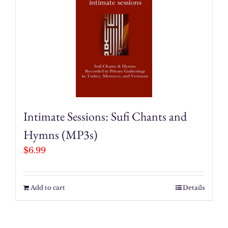
Intimate Sessions: Sufi Chants and
Hymns (MP3s)
$
6.99
Add to cart
Details