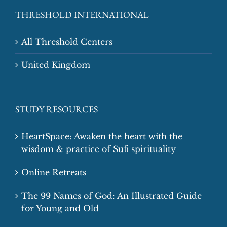
THRESHOLD INTERNATIONAL
All Threshold Centers
United Kingdom
STUDY RESOURCES
HeartSpace: Awaken the heart with the
wisdom & practice of Sufi spirituality
Online Retreats
The 99 Names of God: An Illustrated Guide
for Young and Old