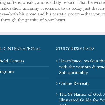
g softens, breaks, and is subtly reborn. That he wrot
s makes their uncanny resonance to us today just that 
ers—both his prose and his ecstatic poetry—that you can
 through the granite of your heart.
LD INTERNATIONAL
STUDY RESOURCES
shold Centers
HeartSpace: Awaken the
with the wisdom & prac
Kingdom
Sufi spirituality
Online Retreats
The 99 Names of God: 
Illustrated Guide for Y