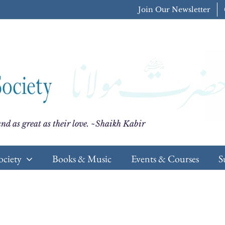
Join Our Newsletter
nd as great as their love. ~Shaikh Kabir
ociety
Books & Music
Events & Courses
S