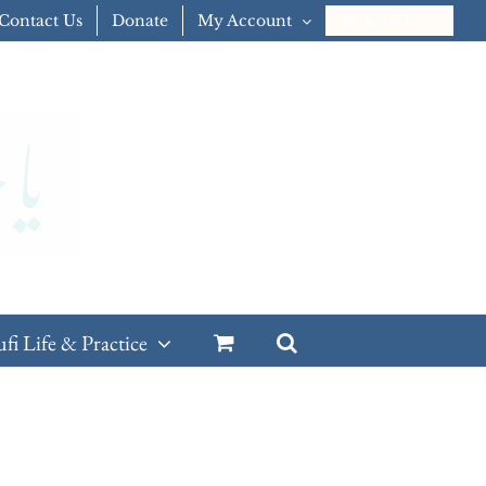
Contact Us
Donate
My Account
CART
ufi Life & Practice