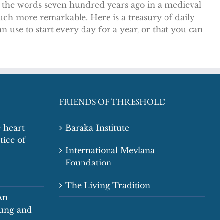
e the words seven hundred years ago in a medieval
much more remarkable. Here is a treasury of daily
 use to start every day for a year, or that you can
FRIENDS OF THRESHOLD
 heart
Baraka Institute
tice of
International Mevlana
Foundation
The Living Tradition
An
oung and