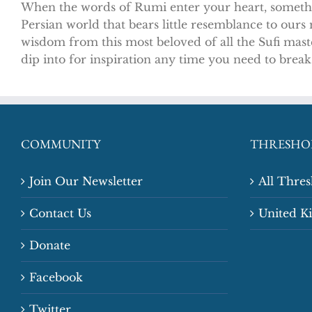
When the words of Rumi enter your heart, somethin
Persian world that bears little resemblance to our
wisdom from this most beloved of all the Sufi mast
dip into for inspiration any time you need to break
COMMUNITY
THRESHO
Join Our Newsletter
All Thre
Contact Us
United 
Donate
Facebook
Twitter