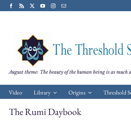
Skip
Facebook
Rss
X
YouTube
Instagram
Email
to
content
August theme: The beauty of the human being is as much a
Video
Library
Origins
Threshold S
The Rumi Daybook