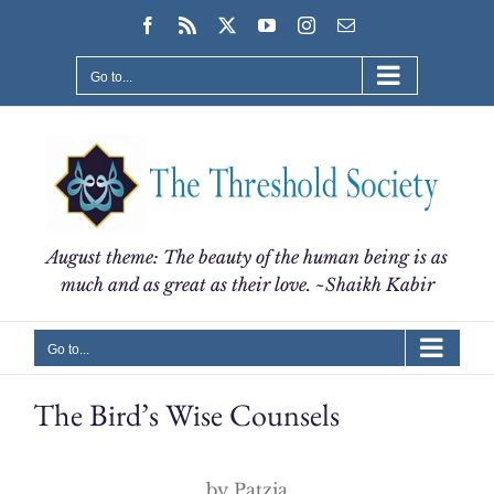
Skip
Facebook
Rss
X
YouTube
Instagram
Email
to
content
Go to...
August theme: The beauty of the human being is as
much and as great as their love. ~Shaikh Kabir
Go to...
The Bird’s Wise Counsels
by Patzia