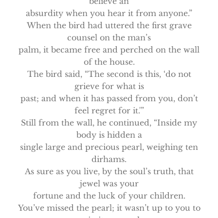
believe an
absurdity when you hear it from anyone.”
When the bird had uttered the first grave
counsel on the man’s
palm, it became free and perched on the wall
of the house.
The bird said, “The second is this, ‘do not
grieve for what is
past; and when it has passed from you, don’t
feel regret for it.'”
Still from the wall, he continued, “Inside my
body is hidden a
single large and precious pearl, weighing ten
dirhams.
As sure as you live, by the soul’s truth, that
jewel was your
fortune and the luck of your children.
You’ve missed the pearl; it wasn’t up to you to