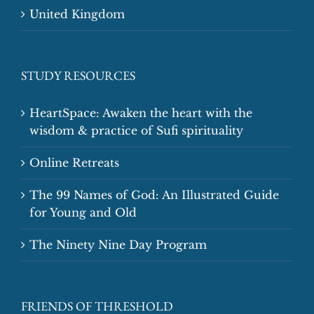
United Kingdom
STUDY RESOURCES
HeartSpace: Awaken the heart with the
wisdom & practice of Sufi spirituality
Online Retreats
The 99 Names of God: An Illustrated Guide
for Young and Old
The Ninety Nine Day Program
FRIENDS OF THRESHOLD