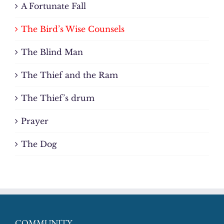
A Fortunate Fall
The Bird’s Wise Counsels
The Blind Man
The Thief and the Ram
The Thief’s drum
Prayer
The Dog
COMMUNITY