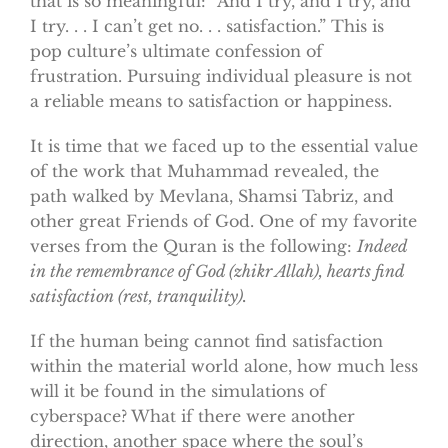
that is so meaningful: “And I try, and I try, and
I try. . . I can’t get no. . . satisfaction.” This is
pop culture’s ultimate confession of
frustration. Pursuing individual pleasure is not
a reliable means to satisfaction or happiness.
It is time that we faced up to the essential value
of the work that Muhammad revealed, the
path walked by Mevlana, Shamsi Tabriz, and
other great Friends of God. One of my favorite
verses from the Quran is the following:
Indeed
in the remembrance of God (zhikr Allah), hearts find
satisfaction (rest, tranquility).
If the human being cannot find satisfaction
within the material world alone, how much less
will it be found in the simulations of
cyberspace? What if there were another
direction, another space where the soul’s