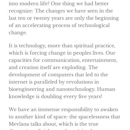
into modern life? One thing we had better
recognize: The changes we have seen in the
last ten or twenty years are only the beginning
of an accelerating process of technological
change.
It is technology, more than spiritual practice,
which is forcing change in peoples lives. Our
capacities for communication, entertainment,
and creation itself are exploding. The
development of computers that led to the
internet is paralleled by revolutions in
bioengineering and nanotechnology. Human
knowledge is doubling every five years!
We have an immense responsibility to awaken
to another kind of space: the spacelessness that
Mevlana talks about, which is the true