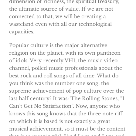
dimension of richness, the spiritual treasury,
the ultimate source of value. If we are not
connected to that, we will be creating a
wasteland even with all our technological
capacities.
Popular culture is the major alternative
religion on the planet, with its own pantheon
of idols. Very recently VH1, the music video
channel, polled music professionals about the
best rock and roll songs of all time. What do
you think was the number one song, the
supreme achievement of pop culture over the
last half century? It was: The Rolling Stones, “I
Can’t Get No Satisfaction”. Now, anyone who
knows this song knows that the three note riff
on which it is based is not exactly a great
musical achievement, so it must be the content