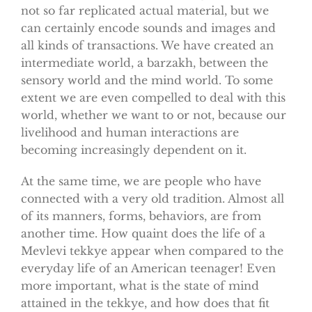
not so far replicated actual material, but we
can certainly encode sounds and images and
all kinds of transactions. We have created an
intermediate world, a barzakh, between the
sensory world and the mind world. To some
extent we are even compelled to deal with this
world, whether we want to or not, because our
livelihood and human interactions are
becoming increasingly dependent on it.
At the same time, we are people who have
connected with a very old tradition. Almost all
of its manners, forms, behaviors, are from
another time. How quaint does the life of a
Mevlevi tekkye appear when compared to the
everyday life of an American teenager! Even
more important, what is the state of mind
attained in the tekkye, and how does that fit