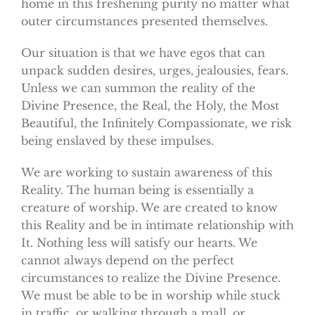
home in this freshening purity no matter what
outer circumstances presented themselves.
Our situation is that we have egos that can
unpack sudden desires, urges, jealousies, fears.
Unless we can summon the reality of the
Divine Presence, the Real, the Holy, the Most
Beautiful, the Infinitely Compassionate, we risk
being enslaved by these impulses.
We are working to sustain awareness of this
Reality. The human being is essentially a
creature of worship. We are created to know
this Reality and be in intimate relationship with
It. Nothing less will satisfy our hearts. We
cannot always depend on the perfect
circumstances to realize the Divine Presence.
We must be able to be in worship while stuck
in traffic, or walking through a mall, or