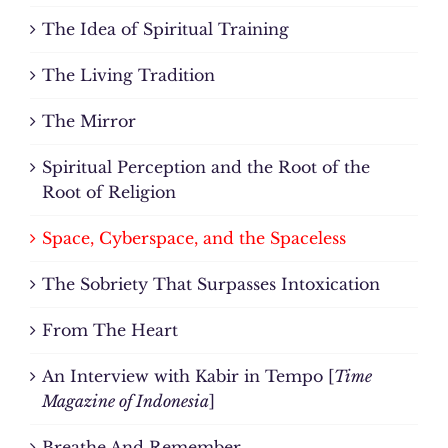
The Idea of Spiritual Training
The Living Tradition
The Mirror
Spiritual Perception and the Root of the
Root of Religion
Space, Cyberspace, and the Spaceless
The Sobriety That Surpasses Intoxication
From The Heart
An Interview with Kabir in Tempo [
Time
Magazine of Indonesia
]
Breathe And Remember