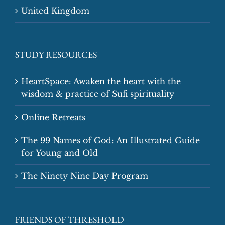
United Kingdom
STUDY RESOURCES
HeartSpace: Awaken the heart with the
wisdom & practice of Sufi spirituality
Online Retreats
The 99 Names of God: An Illustrated Guide
for Young and Old
The Ninety Nine Day Program
FRIENDS OF THRESHOLD