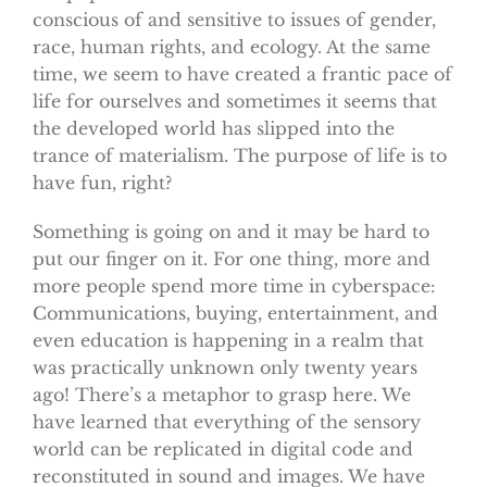
conscious of and sensitive to issues of gender,
race, human rights, and ecology. At the same
time, we seem to have created a frantic pace of
life for ourselves and sometimes it seems that
the developed world has slipped into the
trance of materialism. The purpose of life is to
have fun, right?
Something is going on and it may be hard to
put our finger on it. For one thing, more and
more people spend more time in cyberspace:
Communications, buying, entertainment, and
even education is happening in a realm that
was practically unknown only twenty years
ago! There’s a metaphor to grasp here. We
have learned that everything of the sensory
world can be replicated in digital code and
reconstituted in sound and images. We have