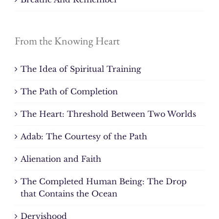
From the Knowing Heart
The Idea of Spiritual Training
The Path of Completion
The Heart: Threshold Between Two Worlds
Adab: The Courtesy of the Path
Alienation and Faith
The Completed Human Being: The Drop
that Contains the Ocean
Dervishood