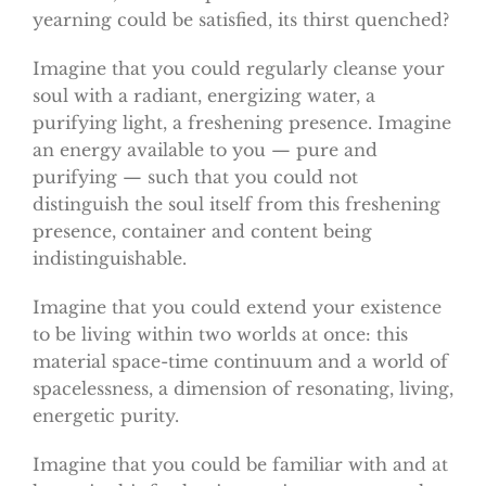
yearning could be satisfied, its thirst quenched?
Imagine that you could regularly cleanse your
soul with a radiant, energizing water, a
purifying light, a freshening presence. Imagine
an energy available to you — pure and
purifying — such that you could not
distinguish the soul itself from this freshening
presence, container and content being
indistinguishable.
Imagine that you could extend your existence
to be living within two worlds at once: this
material space-time continuum and a world of
spacelessness, a dimension of resonating, living,
energetic purity.
Imagine that you could be familiar with and at