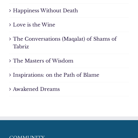
Happiness Without Death
Love is the Wine
The Conversations (Maqalat) of Shams of
Tabriz
The Masters of Wisdom
Inspirations: on the Path of Blame
Awakened Dreams
COMMUNITY