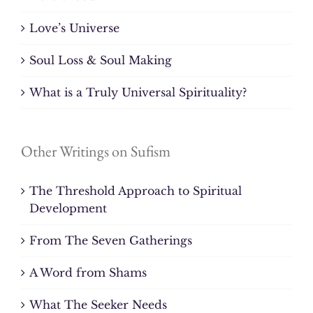
Love’s Universe
Soul Loss & Soul Making
What is a Truly Universal Spirituality?
Other Writings on Sufism
The Threshold Approach to Spiritual
Development
From The Seven Gatherings
A Word from Shams
What The Seeker Needs