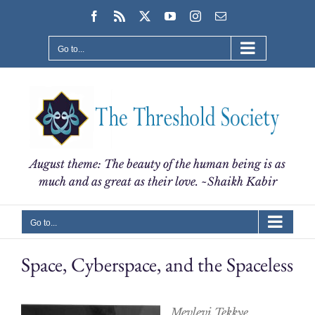
Skip
Facebook
Rss
X
YouTube
Instagram
Email
to
content
Go to...
August theme: The beauty of the human being is as
much and as great as their love. ~Shaikh Kabir
Go to...
Space, Cyberspace, and the Spaceless
Mevlevi Tekkye,