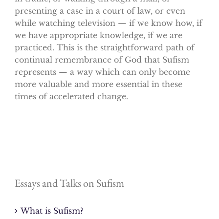
presenting a case in a court of law, or even
while watching television — if we know how, if
we have appropriate knowledge, if we are
practiced. This is the straightforward path of
continual remembrance of God that Sufism
represents — a way which can only become
more valuable and more essential in these
times of accelerated change.
Essays and Talks on Sufism
What is Sufism?