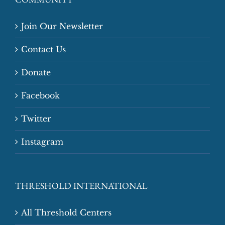
Join Our Newsletter
Contact Us
Donate
Facebook
Twitter
Instagram
THRESHOLD INTERNATIONAL
All Threshold Centers