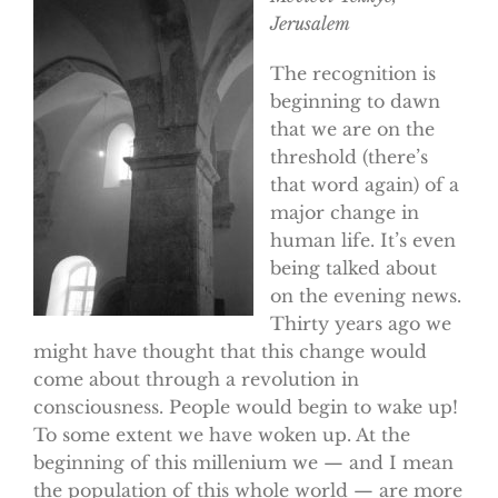
Jerusalem
The recognition is
beginning to dawn
that we are on the
threshold (there’s
that word again) of a
major change in
human life. It’s even
being talked about
on the evening news.
Thirty years ago we
might have thought that this change would
come about through a revolution in
consciousness. People would begin to wake up!
To some extent we have woken up. At the
beginning of this millenium we — and I mean
the population of this whole world — are more