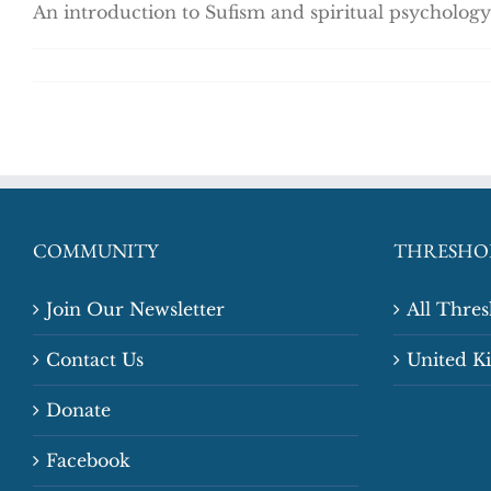
An introduction to Sufism and spiritual psychology
COMMUNITY
THRESHO
Join Our Newsletter
All Thre
Contact Us
United 
Donate
Facebook