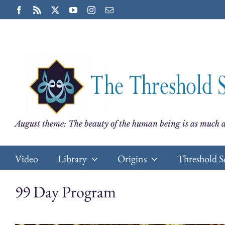
Skip
Facebook
Rss
X
YouTube
Instagram
Email
to
content
August theme: The beauty of the human being is as much a
Video
Library
Origins
Threshold S
99 Day Program