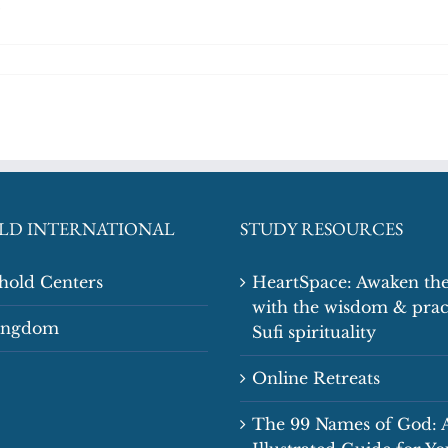
LD INTERNATIONAL
STUDY RESOURCES
shold Centers
HeartSpace: Awaken the
with the wisdom & prac
Kingdom
Sufi spirituality
Online Retreats
The 99 Names of God: 