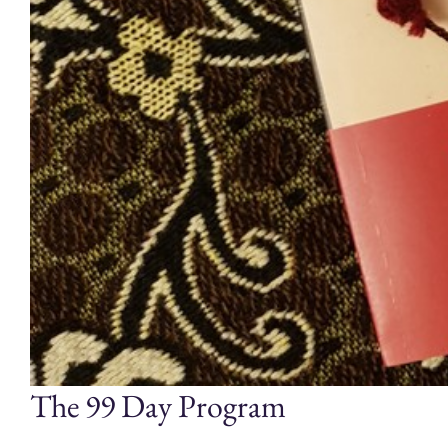
The 99 Day Program