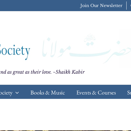
Join Our Newsletter
nd as great as their love. ~Shaikh Kabir
ociety
Books & Music
Events & Courses
S