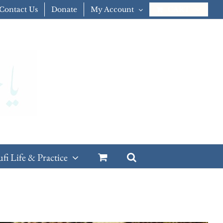
Contact Us
Donate
My Account
CART
ufi Life & Practice