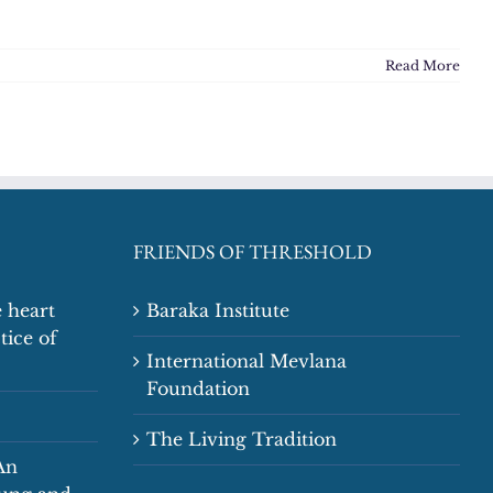
Read More
FRIENDS OF THRESHOLD
 heart
Baraka Institute
tice of
International Mevlana
Foundation
The Living Tradition
An