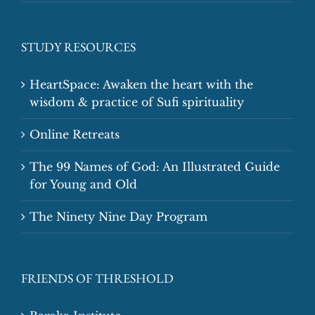
STUDY RESOURCES
HeartSpace: Awaken the heart with the
wisdom & practice of Sufi spirituality
Online Retreats
The 99 Names of God: An Illustrated Guide
for Young and Old
The Ninety Nine Day Program
FRIENDS OF THRESHOLD