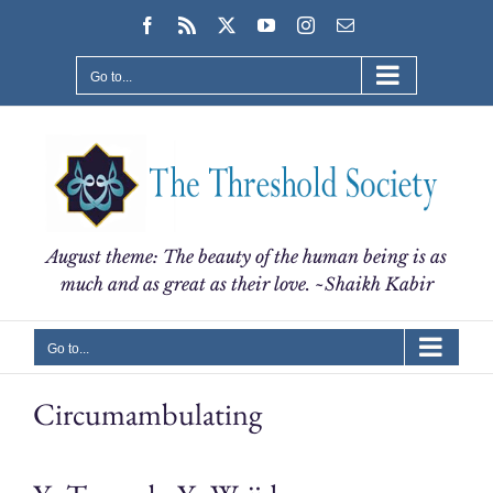
Skip
Facebook
Rss
X
YouTube
Instagram
Email
to
content
Go to...
August theme: The beauty of the human being is as
much and as great as their love. ~Shaikh Kabir
Go to...
Circumambulating