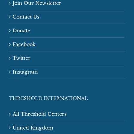
Join Our Newsletter
Contact Us
Donate
Facebook
Twitter
Instagram
THRESHOLD INTERNATIONAL
All Threshold Centers
United Kingdom