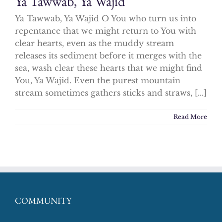
Ya Tawwab, Ya Wajid
Ya Tawwab, Ya Wajid O You who turn us into
repentance that we might return to You with
clear hearts, even as the muddy stream
releases its sediment before it merges with the
sea, wash clear these hearts that we might find
You, Ya Wajid. Even the purest mountain
stream sometimes gathers sticks and straws, [...]
Read More
COMMUNITY