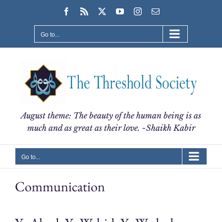
Skip
Facebook
Rss
X
YouTube
Instagram
Email
to
content
Go to...
August theme: The beauty of the human being is as
much and as great as their love. ~Shaikh Kabir
Go to...
Communication