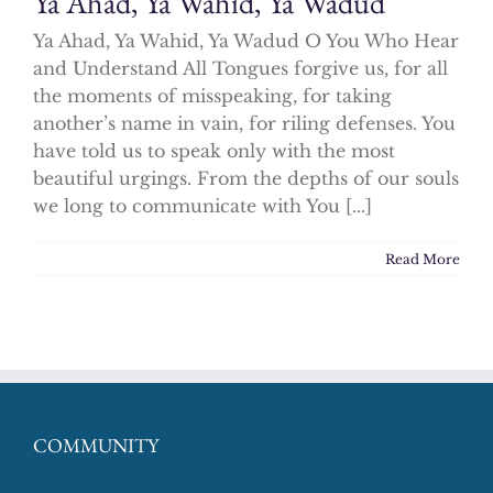
Ya Ahad, Ya Wahid, Ya Wadud
Ya Ahad, Ya Wahid, Ya Wadud O You Who Hear
and Understand All Tongues forgive us, for all
the moments of misspeaking, for taking
another’s name in vain, for riling defenses. You
have told us to speak only with the most
beautiful urgings. From the depths of our souls
we long to communicate with You [...]
Read More
COMMUNITY