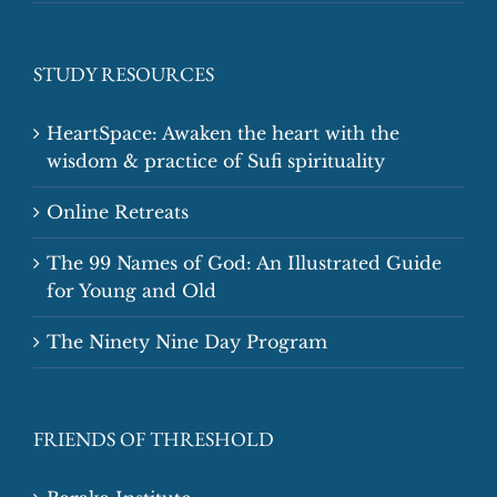
STUDY RESOURCES
HeartSpace: Awaken the heart with the
wisdom & practice of Sufi spirituality
Online Retreats
The 99 Names of God: An Illustrated Guide
for Young and Old
The Ninety Nine Day Program
FRIENDS OF THRESHOLD