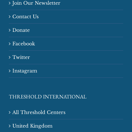
Join Our Newsletter
Contact Us
Donate
Facebook
Twitter
Instagram
THRESHOLD INTERNATIONAL
All Threshold Centers
United Kingdom