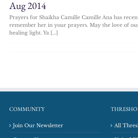
Aug 2014
Prayers for Shaikha Camille Camille Ana has recent
remember her in your prayers. May the love of ou
healing light. Ya [...]
COMMUNITY
THRESHO
Join Our Newsletter
All Thre