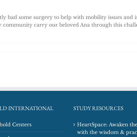
ly had some surgery to help with mobility issues and is
r community carry our beloved Ana through this chall
LD INTERNATIONAL
STUDY RESOURCES
shold Centers
HeartSpace: Awaken the
with the wisdom & prac