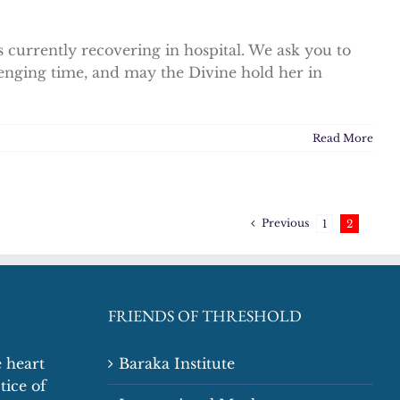
 currently recovering in hospital. We ask you to
enging time, and may the Divine hold her in
Read More
Previous
1
2
FRIENDS OF THRESHOLD
 heart
Baraka Institute
tice of