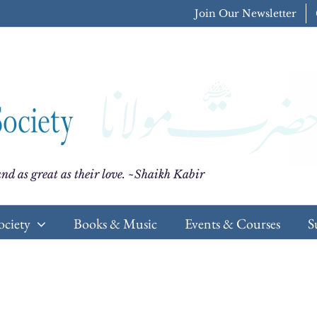
Join Our Newsletter
nd as great as their love. ~Shaikh Kabir
ociety
Books & Music
Events & Courses
S