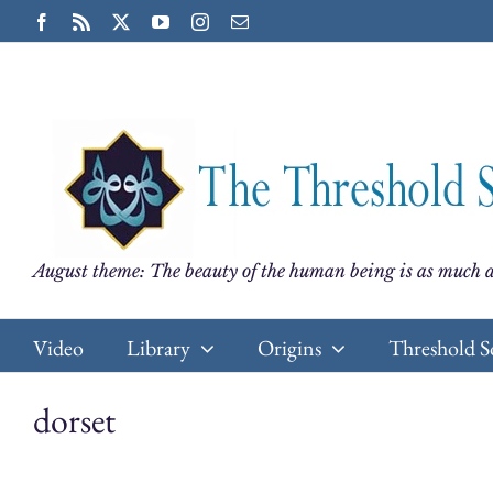
Skip
Facebook
Rss
X
YouTube
Instagram
Email
to
content
August theme: The beauty of the human being is as much a
Video
Library
Origins
Threshold S
dorset