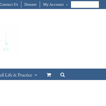
Contact Us
Donate
My Account
CART
ufi Life & Practice