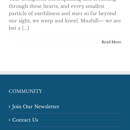
through these hearts, and every smallest
particle of earthliness and stars so far beyond
our sight, we weep and kneel. Muzhill— we are
but a [...]
Read More
COMMUNITY
Join Our Newsletter
Contact Us