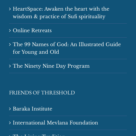
HeartSpace: Awaken the heart with the
wisdom & practice of Sufi spirituality
Online Retreats
The 99 Names of God: An Illustrated Guide
for Young and Old
The Ninety Nine Day Program
FRIENDS OF THRESHOLD
Baraka Institute
International Mevlana Foundation