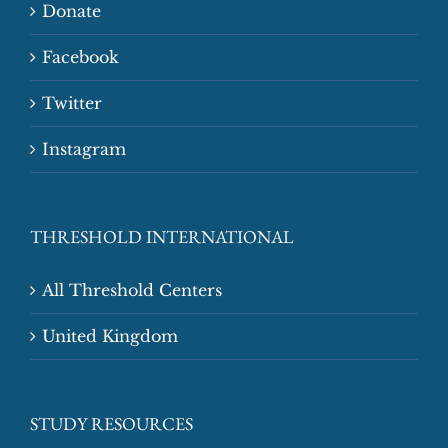
Donate
Facebook
Twitter
Instagram
THRESHOLD INTERNATIONAL
All Threshold Centers
United Kingdom
STUDY RESOURCES