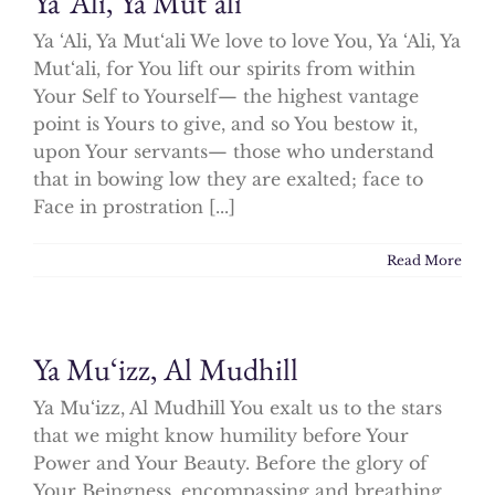
Ya ‘Ali, Ya Mut‘ali
Ya ‘Ali, Ya Mut‘ali We love to love You, Ya ‘Ali, Ya
Mut‘ali, for You lift our spirits from within
Your Self to Yourself— the highest vantage
point is Yours to give, and so You bestow it,
upon Your servants— those who understand
that in bowing low they are exalted; face to
Face in prostration [...]
Read More
Ya Mu‘izz, Al Mudhill
Ya Mu‘izz, Al Mudhill You exalt us to the stars
that we might know humility before Your
Power and Your Beauty. Before the glory of
Your Beingness, encompassing and breathing