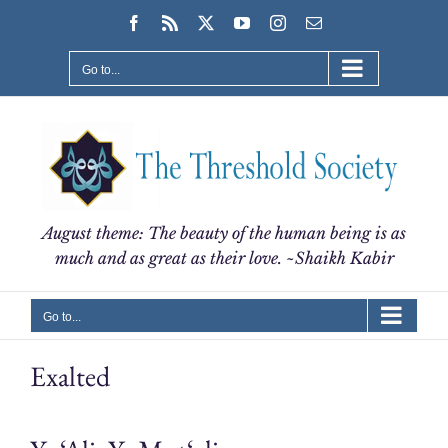
Skip
Facebook
Rss
X
YouTube
Instagram
Email
to
content
Go to...
August theme: The beauty of the human being is as
much and as great as their love. ~Shaikh Kabir
Go to...
Exalted