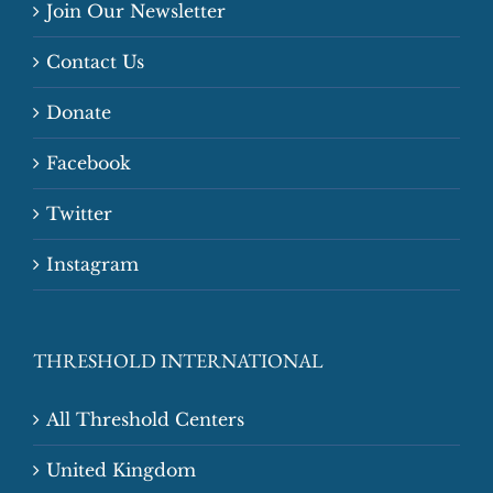
Join Our Newsletter
Contact Us
Donate
Facebook
Twitter
Instagram
THRESHOLD INTERNATIONAL
All Threshold Centers
United Kingdom