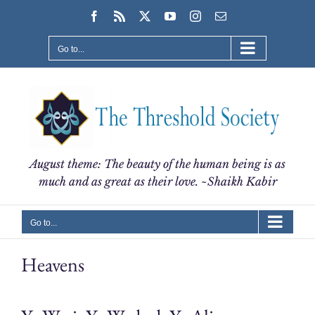
Skip
Facebook
Rss
X
YouTube
Instagram
Email
to
content
Go to...
August theme: The beauty of the human being is as
much and as great as their love. ~Shaikh Kabir
Go to...
Heavens