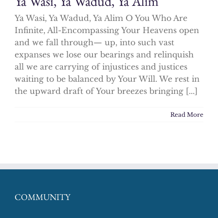
Ya Wasi, Ya Wadud, Ya Alim
Ya Wasi, Ya Wadud, Ya Alim O You Who Are
Infinite, All-Encompassing Your Heavens open
and we fall through— up, into such vast
expanses we lose our bearings and relinquish
all we are carrying of injustices and justices
waiting to be balanced by Your Will. We rest in
the upward draft of Your breezes bringing [...]
Read More
COMMUNITY