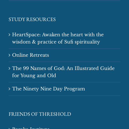
STUDY RESOURCES
HeartSpace: Awaken the heart with the
wisdom & practice of Sufi spirituality
Online Retreats
The 99 Names of God: An Illustrated Guide
for Young and Old
The Ninety Nine Day Program
FRIENDS OF THRESHOLD