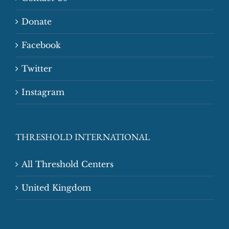
Donate
Facebook
Twitter
Instagram
THRESHOLD INTERNATIONAL
All Threshold Centers
United Kingdom