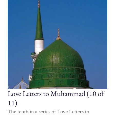
Love Letters to Muhammad (10 of
11)
The tenth in a series of Love Letters to