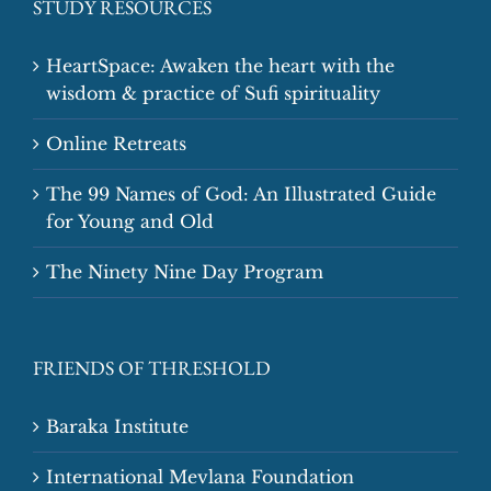
STUDY RESOURCES
HeartSpace: Awaken the heart with the
wisdom & practice of Sufi spirituality
Online Retreats
The 99 Names of God: An Illustrated Guide
for Young and Old
The Ninety Nine Day Program
FRIENDS OF THRESHOLD
Baraka Institute
International Mevlana Foundation