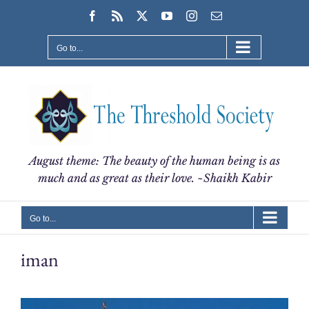
Skip
Facebook
Rss
X
YouTube
Instagram
Email
to
content
Go to...
August theme: The beauty of the human being is as
much and as great as their love. ~Shaikh Kabir
Go to...
iman