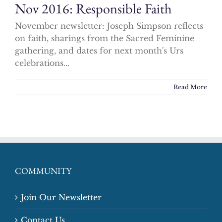
Nov 2016: Responsible Faith
November newsletter: Joseph Simpson reflects
on faith, sharings from the Sacred Feminine
gathering, and dates for next month's Urs
celebrations...
Read More
COMMUNITY
Join Our Newsletter
Contact Us