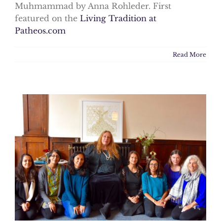
Muhmammad by Anna Rohleder. First
featured on the
Living Tradition at
Patheos.com
Read More