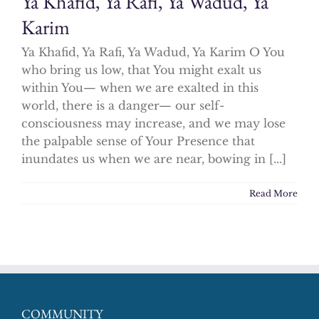
Ya Khafid, Ya Rafi, Ya Wadud, Ya
Karim
Ya Khafid, Ya Rafi, Ya Wadud, Ya Karim O You
who bring us low, that You might exalt us
within You— when we are exalted in this
world, there is a danger— our self-
consciousness may increase, and we may lose
the palpable sense of Your Presence that
inundates us when we are near, bowing in [...]
Read More
COMMUNITY