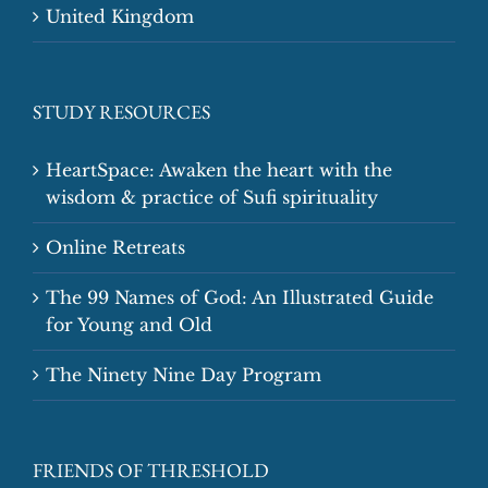
United Kingdom
STUDY RESOURCES
HeartSpace: Awaken the heart with the
wisdom & practice of Sufi spirituality
Online Retreats
The 99 Names of God: An Illustrated Guide
for Young and Old
The Ninety Nine Day Program
FRIENDS OF THRESHOLD