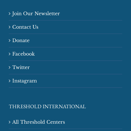
Join Our Newsletter
Contact Us
Donate
Facebook
Twitter
Instagram
THRESHOLD INTERNATIONAL
All Threshold Centers