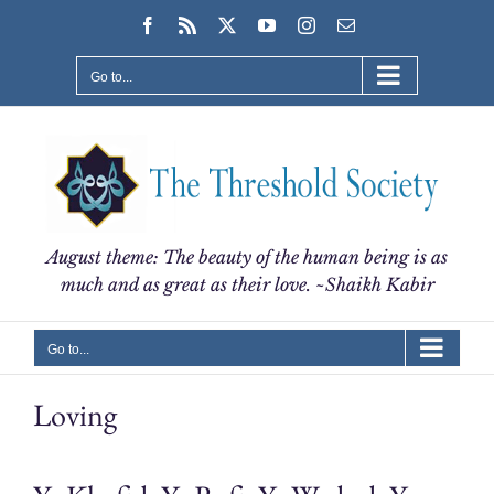
Skip
Facebook
Rss
X
YouTube
Instagram
Email
to
content
Go to...
August theme: The beauty of the human being is as
much and as great as their love. ~Shaikh Kabir
Go to...
Loving