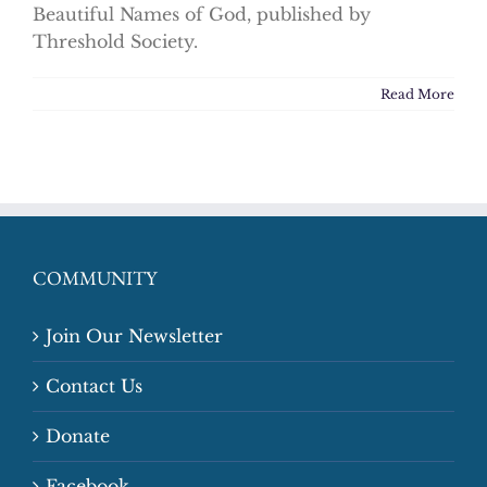
Beautiful Names of God, published by
Threshold Society.
Read More
COMMUNITY
Join Our Newsletter
Contact Us
Donate
Facebook