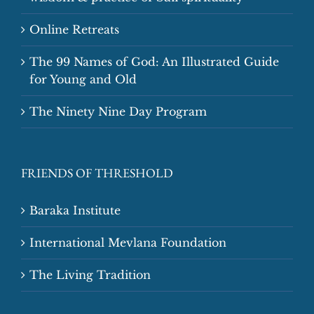
Online Retreats
The 99 Names of God: An Illustrated Guide
for Young and Old
The Ninety Nine Day Program
FRIENDS OF THRESHOLD
Baraka Institute
International Mevlana Foundation
The Living Tradition