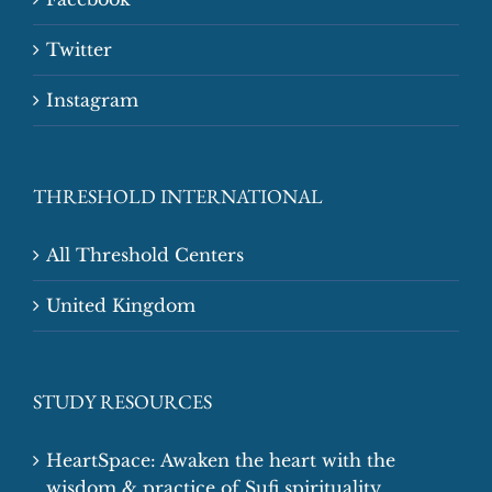
Twitter
Instagram
THRESHOLD INTERNATIONAL
All Threshold Centers
United Kingdom
STUDY RESOURCES
HeartSpace: Awaken the heart with the
wisdom & practice of Sufi spirituality