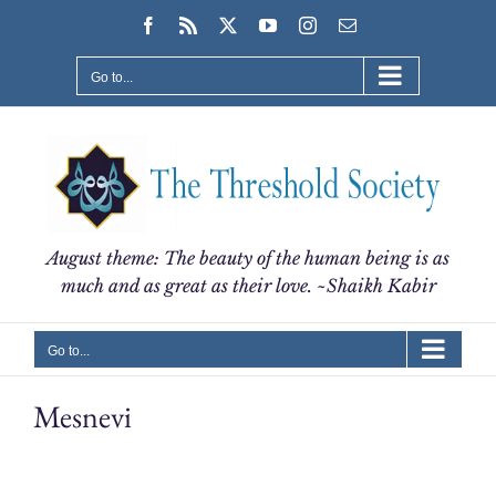
Skip
Facebook
Rss
X
YouTube
Instagram
Email
to
content
Go to...
August theme: The beauty of the human being is as
much and as great as their love. ~Shaikh Kabir
Go to...
Mesnevi