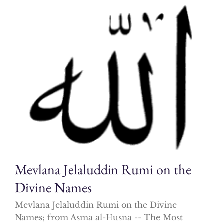
Mevlana Jelaluddin Rumi on the
Divine Names
Mevlana Jelaluddin Rumi on the Divine
Names; from Asma al-Husna -- The Most