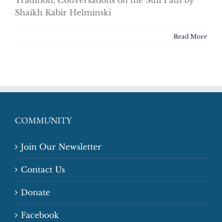
Tradition, Conversations on the Sufi Path by
Shaikh Kabir Helminski
Read More
COMMUNITY
Join Our Newsletter
Contact Us
Donate
Facebook