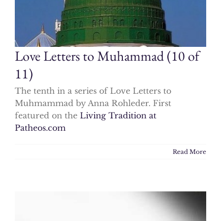
Love Letters to Muhammad (10 of
11)
The tenth in a series of Love Letters to
Muhmammad by Anna Rohleder. First
featured on the
Living Tradition at
Patheos.com
Read More