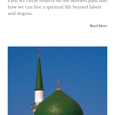
Park NY circle reflects on the Mevlevi path and
how we can live a spiritual life beyond labels
and dogma.
Read More