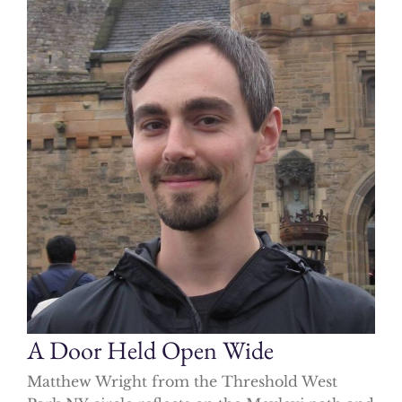
A Door Held Open Wide
Matthew Wright from the Threshold West