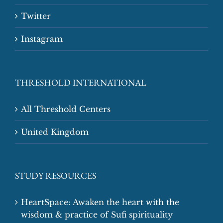
Twitter
Instagram
THRESHOLD INTERNATIONAL
All Threshold Centers
United Kingdom
STUDY RESOURCES
HeartSpace: Awaken the heart with the
wisdom & practice of Sufi spirituality