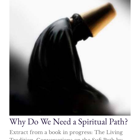
Why Do We Need a Spiritual Path?
Extract from a book in progress: The Living