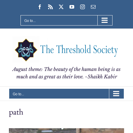
Skip
Facebook
Rss
X
YouTube
Instagram
Email
to
content
Go to...
August theme: The beauty of the human being is as
much and as great as their love. ~Shaikh Kabir
Go to...
path