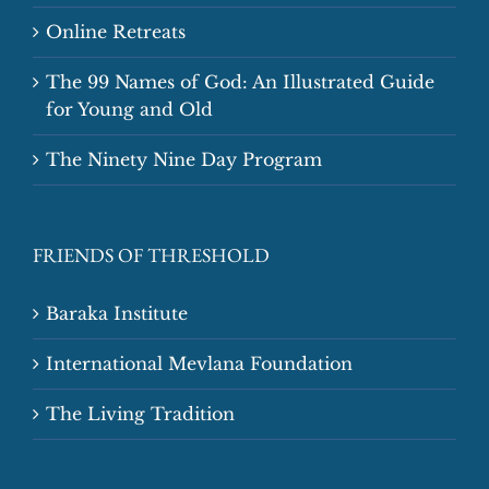
Online Retreats
The 99 Names of God: An Illustrated Guide
for Young and Old
The Ninety Nine Day Program
FRIENDS OF THRESHOLD
Baraka Institute
International Mevlana Foundation
The Living Tradition