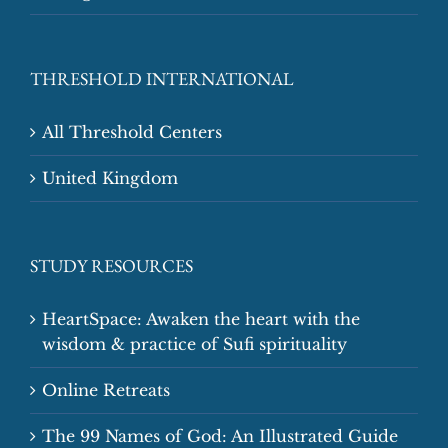
THRESHOLD INTERNATIONAL
All Threshold Centers
United Kingdom
STUDY RESOURCES
HeartSpace: Awaken the heart with the
wisdom & practice of Sufi spirituality
Online Retreats
The 99 Names of God: An Illustrated Guide