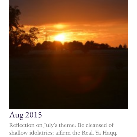
Aug 2015
Reflection on July’s theme: Be cleansed of
shallow idolatries; affirm the Real. Ya Haqq.