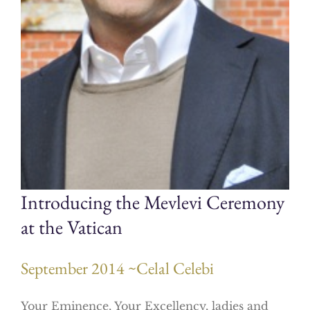
Introducing the Mevlevi Ceremony
at the Vatican
September 2014 ~Celal Celebi
Your Eminence, Your Excellency, ladies and