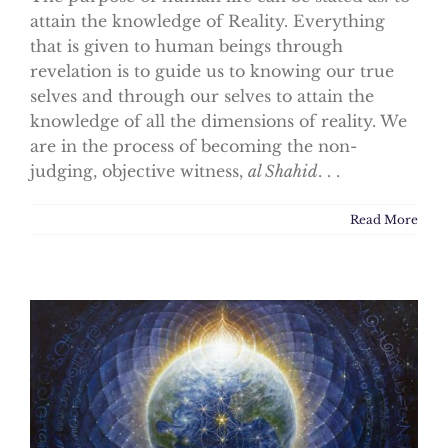
attain the knowledge of Reality. Everything
that is given to human beings through
revelation is to guide us to knowing our true
selves and through our selves to attain the
knowledge of all the dimensions of reality. We
are in the process of becoming the non-
judging, objective witness,
al Shahid
. . .
Read More