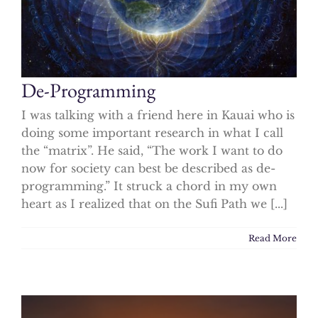
De-Programming
I was talking with a friend here in Kauai who is
doing some important research in what I call
the “matrix”. He said, “The work I want to do
now for society can best be described as de-
programming.” It struck a chord in my own
heart as I realized that on the Sufi Path we [...]
Read More