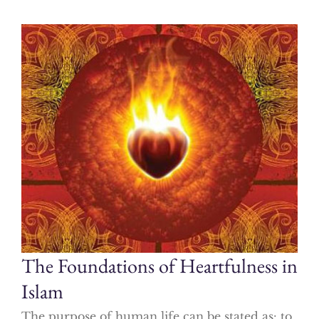
The Foundations of Heartfulness in
Islam
The purpose of human life can be stated as: to