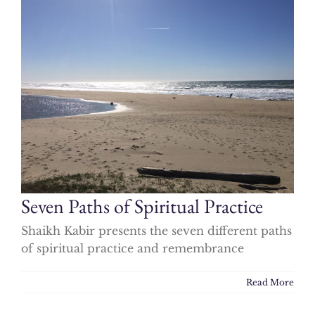
Seven Paths of Spiritual Practice
Shaikh Kabir presents the seven different paths
of spiritual practice and remembrance
Read More