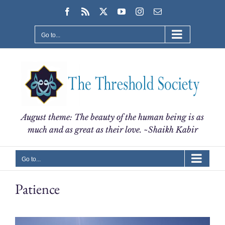
Skip
Facebook
Rss
X
YouTube
Instagram
Email
to
content
Go to...
August theme: The beauty of the human being is as
much and as great as their love. ~Shaikh Kabir
Go to...
Patience