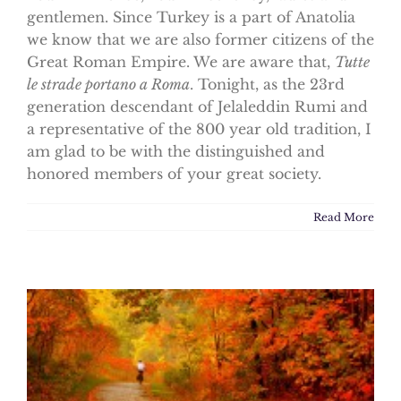
gentlemen. Since Turkey is a part of Anatolia
we know that we are also former citizens of the
Great Roman Empire. We are aware that,
Tutte
le strade portano a Roma
. Tonight, as the 23rd
generation descendant of Jelaleddin Rumi and
a representative of the 800 year old tradition, I
am glad to be with the distinguished and
honored members of your great society.
Read More