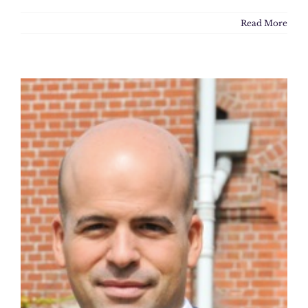
Read More