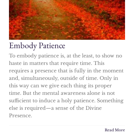
Embody Patience
To embody patience is, at the least, to show no
haste in matters that require time. This
requires a presence that is fully in the moment
and, simultaneously, outside of time. Only in
this way can we give each thing its proper
time. But the mental awareness alone is not
sufficient to induce a holy patience. Something
else is required—a sense of the Divine
Presence.
Read More