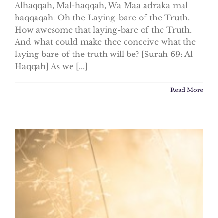
Alhaqqah, Mal-haqqah, Wa Maa adraka mal
haqqaqah. Oh the Laying-bare of the Truth.
How awesome that laying-bare of the Truth.
And what could make thee conceive what the
laying bare of the truth will be? [Surah 69: Al
Haqqah] As we [...]
Read More