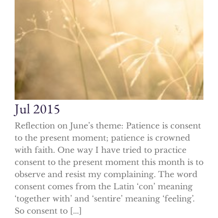
Jul 2015
Reflection on June’s theme: Patience is consent
to the present moment; patience is crowned
with faith. One way I have tried to practice
consent to the present moment this month is to
observe and resist my complaining. The word
consent comes from the Latin ‘con’ meaning
‘together with’ and ‘sentire’ meaning ‘feeling’.
So consent to [...]