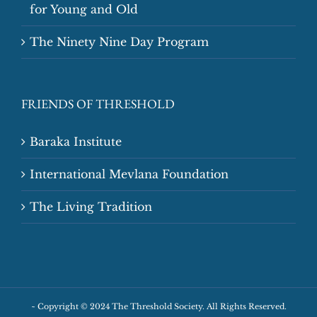
for Young and Old
The Ninety Nine Day Program
FRIENDS OF THRESHOLD
Baraka Institute
International Mevlana Foundation
The Living Tradition
~
Copyright © 2024 The Threshold Society. All Rights Reserved.