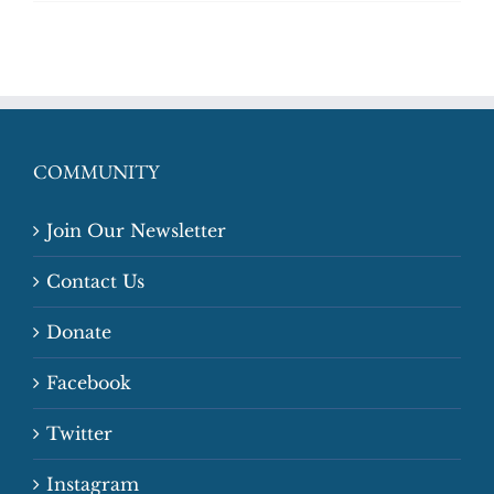
COMMUNITY
Join Our Newsletter
Contact Us
Donate
Facebook
Twitter
Instagram