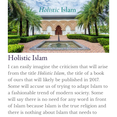
Holistic Islam
I can easily imagine the criticism that will arise
from the title
Holistic Islam
, the title of a book
of ours that will likely be published in 2017.
Some will accuse us of trying to adapt Islam to
a fashionable trend of modern society. Some
will say there is no need for any word in front
of Islam because Islam is the true religion and
there is nothing about Islam that needs to