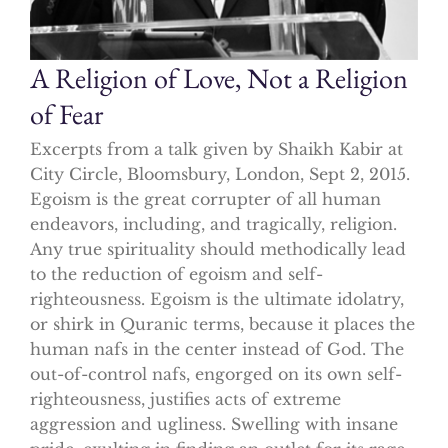
A Religion of Love, Not a Religion
of Fear
Excerpts from a talk given by Shaikh Kabir at
City Circle, Bloomsbury, London, Sept 2, 2015.
Egoism is the great corrupter of all human
endeavors, including, and tragically, religion.
Any true spirituality should methodically lead
to the reduction of egoism and self-
righteousness. Egoism is the ultimate idolatry,
or shirk in Quranic terms, because it places the
human nafs in the center instead of God. The
out-of-control nafs, engorged on its own self-
righteousness, justifies acts of extreme
aggression and ugliness. Swelling with insane