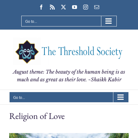
Skip
Facebook
Rss
X
YouTube
Instagram
Email
to
content
Go to...
August theme: The beauty of the human being is as
much and as great as their love. ~Shaikh Kabir
Go to...
Religion of Love