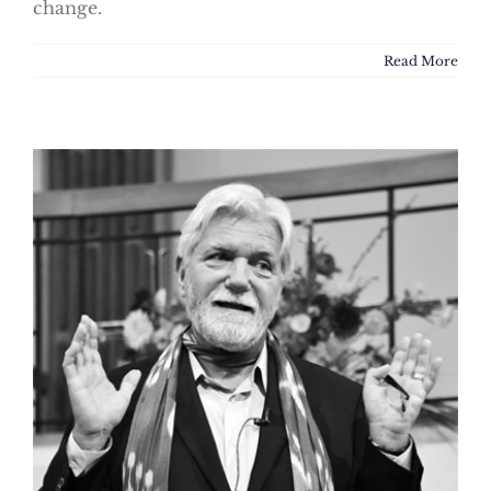
change.
Read More