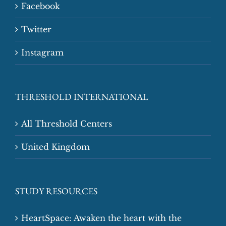
Facebook
Twitter
Instagram
THRESHOLD INTERNATIONAL
All Threshold Centers
United Kingdom
STUDY RESOURCES
HeartSpace: Awaken the heart with the