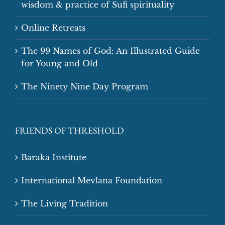
wisdom & practice of Sufi spirituality
Online Retreats
The 99 Names of God: An Illustrated Guide
for Young and Old
The Ninety Nine Day Program
FRIENDS OF THRESHOLD
Baraka Institute
International Mevlana Foundation
The Living Tradition