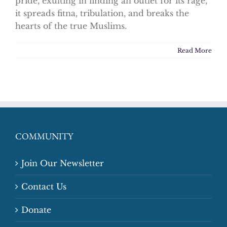
pride, exulting in finding an outlet for its rage,
it spreads fitna, tribulation, and breaks the
hearts of the true Muslims.
Read More
COMMUNITY
Join Our Newsletter
Contact Us
Donate