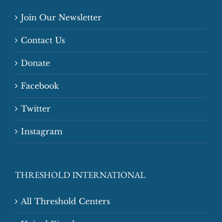
Join Our Newsletter
Contact Us
Donate
Facebook
Twitter
Instagram
THRESHOLD INTERNATIONAL
All Threshold Centers