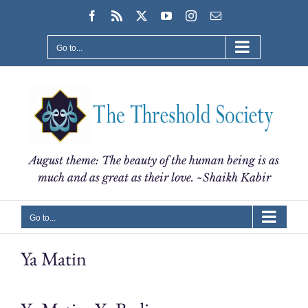
Skip
Facebook
Rss
X
YouTube
Instagram
Email
to
content
Go to...
August theme: The beauty of the human being is as
much and as great as their love. ~Shaikh Kabir
Go to...
Ya Matin