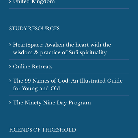
United Kingdom
STUDY RESOURCES
HeartSpace: Awaken the heart with the
wisdom & practice of Sufi spirituality
Online Retreats
The 99 Names of God: An Illustrated Guide
for Young and Old
The Ninety Nine Day Program
FRIENDS OF THRESHOLD