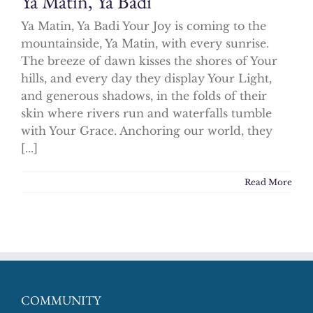
Ya Matin, Ya Badi
Ya Matin, Ya Badi Your Joy is coming to the
mountainside, Ya Matin, with every sunrise.
The breeze of dawn kisses the shores of Your
hills, and every day they display Your Light,
and generous shadows, in the folds of their
skin where rivers run and waterfalls tumble
with Your Grace. Anchoring our world, they
[...]
Read More
COMMUNITY