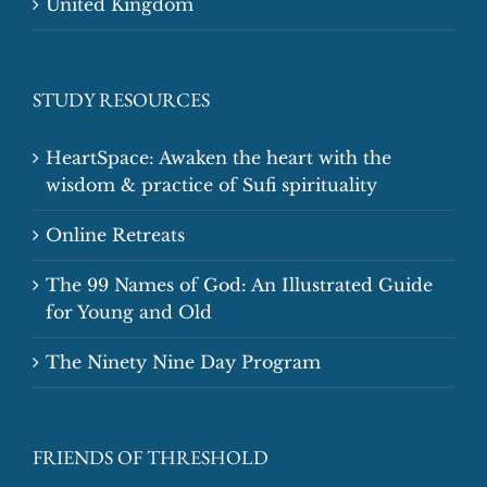
United Kingdom
STUDY RESOURCES
HeartSpace: Awaken the heart with the
wisdom & practice of Sufi spirituality
Online Retreats
The 99 Names of God: An Illustrated Guide
for Young and Old
The Ninety Nine Day Program
FRIENDS OF THRESHOLD