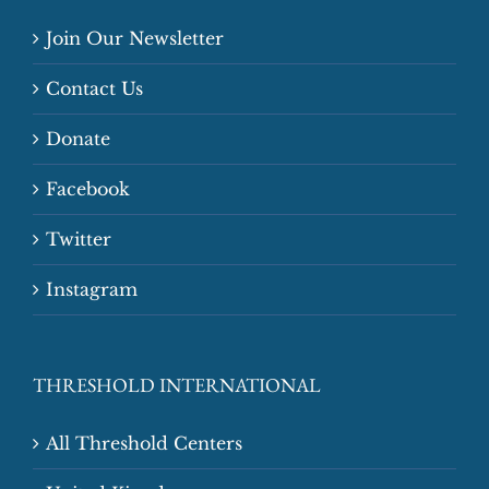
Join Our Newsletter
Contact Us
Donate
Facebook
Twitter
Instagram
THRESHOLD INTERNATIONAL
All Threshold Centers