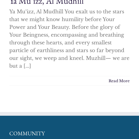
Ya Mu‘izz, Al Mudhill
Ya Mu‘izz, Al Mudhill You exalt us to the stars
that we might know humility before Your
Power and Your Beauty. Before the glory of
Your Beingness, encompassing and breathing
through these hearts, and every smallest
particle of earthliness and stars so far beyond
our sight, we weep and kneel. Muzhill— we are
but a [...]
Read More
COMMUNITY