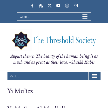
Skip
Facebook
Rss
X
YouTube
Instagram
Email
to
content
Go to...
August theme: The beauty of the human being is as
much and as great as their love. ~Shaikh Kabir
Go to...
Ya Mu’izz