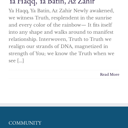
Ya Haqq, Ya Batin, Az Zahir
Ya Haqq, Ya Batin, Az Zahir Newly awakened,
we witness Truth, resplendent in the sunrise
and every color of the rainbow— It fits itself
into any shape and walks around to manifest
relationship. Interwoven, Truth to Truth we
realign our strands of DNA, magnetized in
strength of You; we know the Truth when we
see [...]
Read More
COMMUNITY