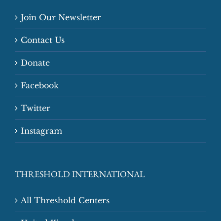
Join Our Newsletter
Contact Us
Donate
Facebook
Twitter
Instagram
THRESHOLD INTERNATIONAL
All Threshold Centers