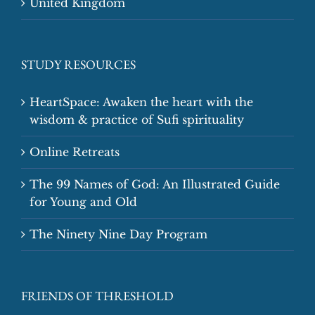
United Kingdom
STUDY RESOURCES
HeartSpace: Awaken the heart with the
wisdom & practice of Sufi spirituality
Online Retreats
The 99 Names of God: An Illustrated Guide
for Young and Old
The Ninety Nine Day Program
FRIENDS OF THRESHOLD