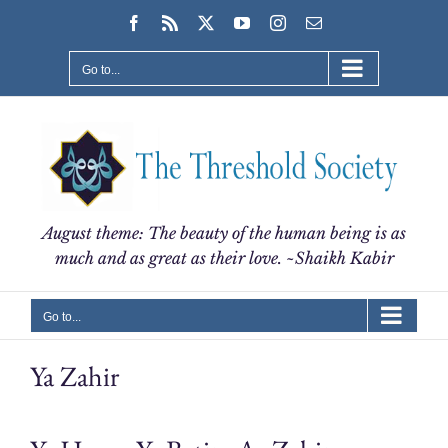
Skip
Facebook
Rss
X
YouTube
Instagram
Email
to
content
Go to...
August theme: The beauty of the human being is as
much and as great as their love. ~Shaikh Kabir
Go to...
Ya Zahir