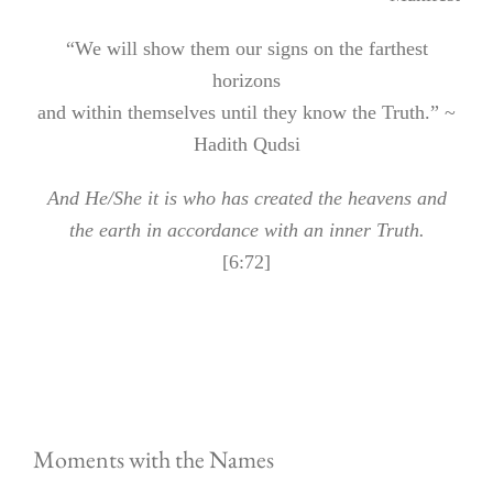
“We will show them our signs on the farthest
horizons
and within themselves until they know the Truth.” ~
Hadith Qudsi
And He/She it is who has created the heavens and
the earth in accordance with an inner Truth.
[6:72]
Moments with the Names