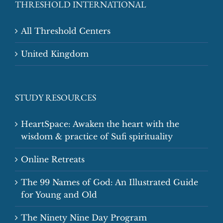
THRESHOLD INTERNATIONAL
All Threshold Centers
United Kingdom
STUDY RESOURCES
HeartSpace: Awaken the heart with the
wisdom & practice of Sufi spirituality
Online Retreats
The 99 Names of God: An Illustrated Guide
for Young and Old
The Ninety Nine Day Program