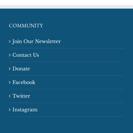
COMMUNITY
Join Our Newsletter
Contact Us
Donate
Facebook
Twitter
Instagram