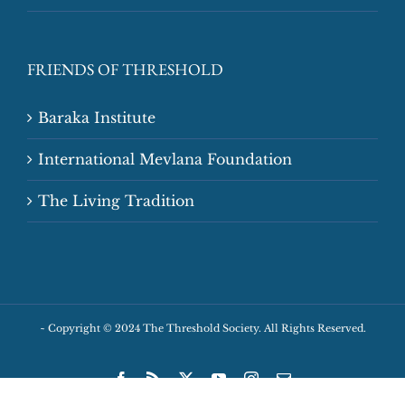
FRIENDS OF THRESHOLD
Baraka Institute
International Mevlana Foundation
The Living Tradition
~
Copyright © 2024 The Threshold Society. All Rights Reserved.
Facebook
Rss
X
YouTube
Instagram
Email