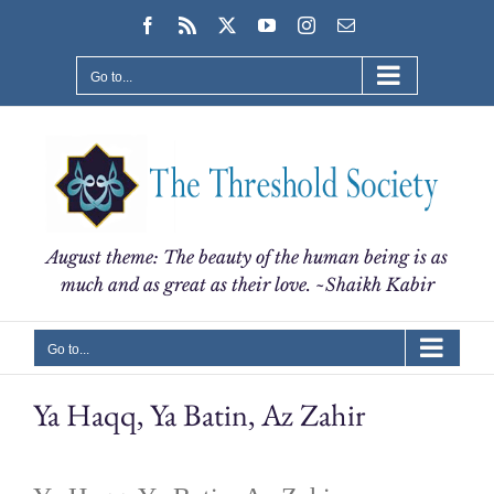
Skip
Facebook
Rss
X
YouTube
Instagram
Email
to
content
Go to...
August theme: The beauty of the human being is as
much and as great as their love. ~Shaikh Kabir
Go to...
Ya Haqq, Ya Batin, Az Zahir