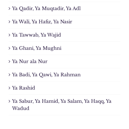
Ya Qadir, Ya Muqtadir, Ya Adl
Ya Walī, Ya Hafiz, Ya Nasir
Ya Tawwab, Ya Wajid
Ya Ghani, Ya Mughni
Ya Nur ala Nur
Ya Badi, Ya Qawi, Ya Rahman
Ya Rashid
Ya Sabur, Ya Hamid, Ya Salam, Ya Haqq, Ya
Wadud