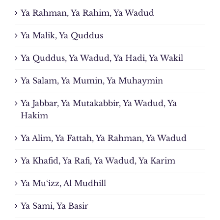
Ya Rahman, Ya Rahim, Ya Wadud
Ya Malik, Ya Quddus
Ya Quddus, Ya Wadud, Ya Hadi, Ya Wakil
Ya Salam, Ya Mumin, Ya Muhaymin
Ya Jabbar, Ya Mutakabbir, Ya Wadud, Ya
Hakim
Ya Alim, Ya Fattah, Ya Rahman, Ya Wadud
Ya Khafid, Ya Rafi, Ya Wadud, Ya Karim
Ya Mu‘izz, Al Mudhill
Ya Sami, Ya Basir