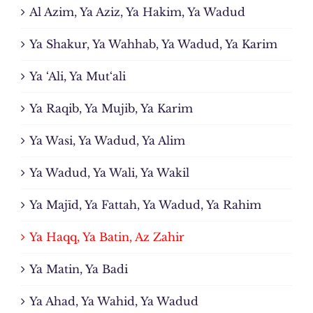
Al Azim, Ya Aziz, Ya Hakim, Ya Wadud
Ya Shakur, Ya Wahhab, Ya Wadud, Ya Karim
Ya ‘Ali, Ya Mut‘ali
Ya Raqib, Ya Mujib, Ya Karim
Ya Wasi, Ya Wadud, Ya Alim
Ya Wadud, Ya Wali, Ya Wakil
Ya Majīd, Ya Fattah, Ya Wadud, Ya Rahim
Ya Haqq, Ya Batin, Az Zahir
Ya Matin, Ya Badi
Ya Ahad, Ya Wahid, Ya Wadud