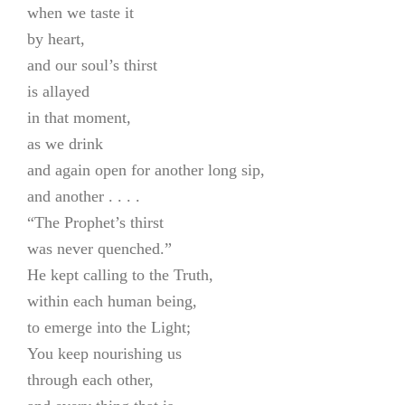
when we taste it
by heart,
and our soul’s thirst
is allayed
in that moment,
as we drink
and again open for another long sip,
and another . . . .
“The Prophet’s thirst
was never quenched.”
He kept calling to the Truth,
within each human being,
to emerge into the Light;
You keep nourishing us
through each other,