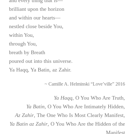
and every thing that is—
brilliant upon the horizon
and within our hearts—
nestled close beside You,
within You,
through You,
breath by Breath
poured out into this universe.
Ya Haqq, Ya Batin, az Zahir.
~ Camille A. Helminski “Love’ville” 2016
Ya Haqq
, O You Who Are Truth,
Ya Batin
, O You Who Are Intimately Hidden,
Az Zahir
, The One Who Is Most Clearly Manifest,
Ya Batin az Zahir
, O You Who Are the Hidden of the
Manifest