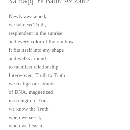
Ya Haqq, Ya Batin, Az Zahir
Newly awakened,
we witness Truth,
resplendent in the sunrise
and every color of the rainbow—
It fits itself into any shape
and walks around
to manifest relationship.
Interwoven, Truth to Truth
we realign our strands
of DNA, magnetized
in strength of You;
we know the Truth
when we see it,
when we hear it,