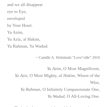
and we all disappear
eye to Eye,
enveloped
by Your Heart.
Ya Azim,
Ya Aziz, al Hakim,
Ya Rahman, Ya Wadud.
~ Camille A. Helminski “Love’ville” 2016
Ya Azim
, O Most Magnificent,
Ya Aziz
, O Most Mighty,
al Hakim
, Wisest of the
Wise,
Ya Rahman
, O Infinitely Compassionate One,
Ya Wadud
, O All-Loving One.