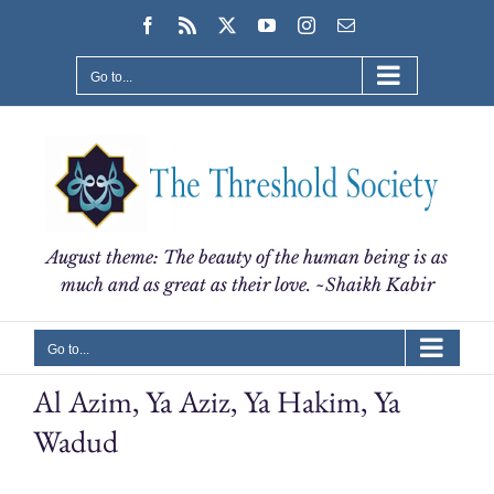
Skip
Facebook
Rss
X
YouTube
Instagram
Email
to
content
Go to...
August theme: The beauty of the human being is as
much and as great as their love. ~Shaikh Kabir
Go to...
Al Azim, Ya Aziz, Ya Hakim, Ya
Wadud