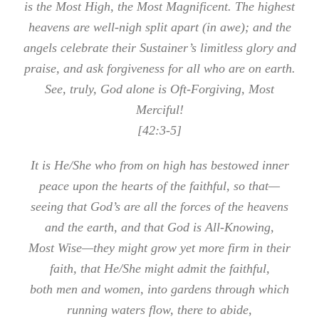
is the Most High, the Most Magnificent. The highest
heavens are well-nigh split apart (in awe); and the
angels celebrate their Sustainer’s limitless glory and
praise, and ask forgiveness for all who are on earth.
See, truly, God alone is Oft-Forgiving, Most
Merciful!
[42:3-5]
It is He/She who from on high has bestowed inner
peace upon the hearts of the faithful, so that—
seeing that God’s are all the forces of the heavens
and the earth, and that God is All-Knowing,
Most Wise—they might grow yet more firm in their
faith, that He/She might admit the faithful,
both men and women, into gardens through which
running waters flow, there to abide,