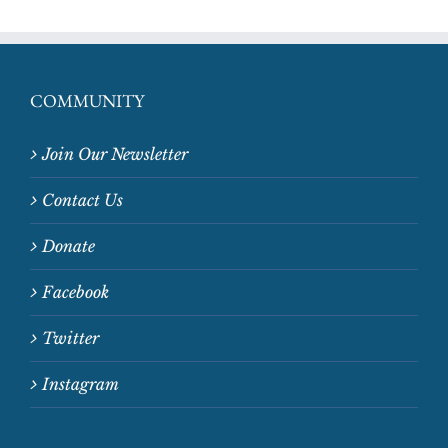
COMMUNITY
Join Our Newsletter
Contact Us
Donate
Facebook
Twitter
Instagram