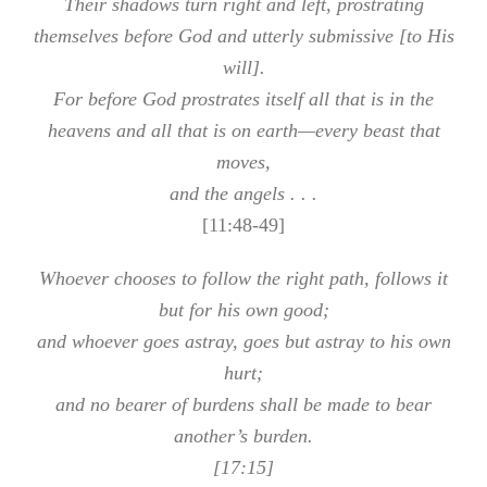
Their shadows turn right and left, prostrating
themselves before God and utterly submissive [to His
will].
For before God prostrates itself all that is in the
heavens and all that is on earth—every beast that
moves,
and the angels . . .
[11:48-49]
Whoever chooses to follow the right path, follows it
but for his own good;
and whoever goes astray, goes but astray to his own
hurt;
and no bearer of burdens shall be made to bear
another’s burden.
[17:15]