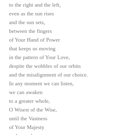
to the right and the left,
even as the sun rises
and the sun sets,
between the fingers
of Your Hand of Power
that keeps us moving
in the pattern of Your Love,
despite the wobbles of our orbits
and the misalignment of our choice.
In any moment we can listen,
we can awaken
to a greater whole,
O Wisest of the Wise,
until the Vastness
of Your Majesty