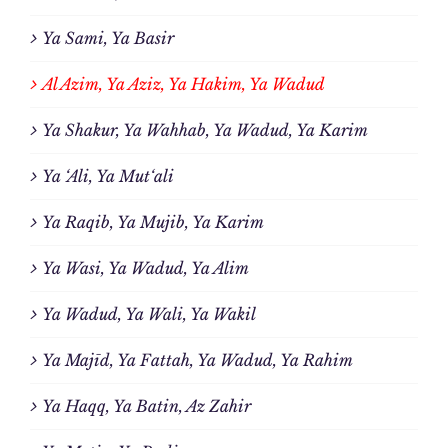
Ya Sami, Ya Basir
Al Azim, Ya Aziz, Ya Hakim, Ya Wadud
Ya Shakur, Ya Wahhab, Ya Wadud, Ya Karim
Ya ‘Ali, Ya Mut‘ali
Ya Raqib, Ya Mujib, Ya Karim
Ya Wasi, Ya Wadud, Ya Alim
Ya Wadud, Ya Wali, Ya Wakil
Ya Majīd, Ya Fattah, Ya Wadud, Ya Rahim
Ya Haqq, Ya Batin, Az Zahir