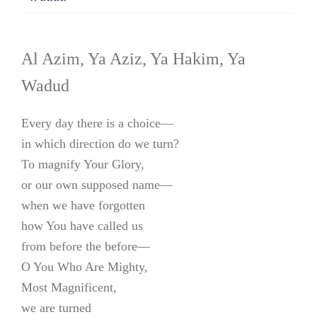
Al Azim, Ya Aziz, Ya Hakim, Ya
Wadud
Every day there is a choice—
in which direction do we turn?
To magnify Your Glory,
or our own supposed name—
when we have forgotten
how You have called us
from before the before—
O You Who Are Mighty,
Most Magnificent,
we are turned