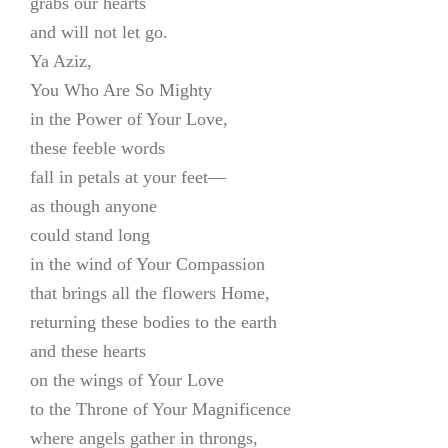
grabs our hearts
and will not let go.
Ya Aziz,
You Who Are So Mighty
in the Power of Your Love,
these feeble words
fall in petals at your feet—
as though anyone
could stand long
in the wind of Your Compassion
that brings all the flowers Home,
returning these bodies to the earth
and these hearts
on the wings of Your Love
to the Throne of Your Magnificence
where angels gather in throngs,