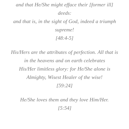
and that He/She might efface their [former ill]
deeds:
and that is, in the sight of God, indeed a triumph
supreme!
[48:4-5]
His/Hers are the attributes of perfection. All that is
in the heavens and on earth celebrates
His/Her limitless glory: for He/She alone is
Almighty, Wisest Healer of the wise!
[59:24]
He/She loves them and they love Him/Her.
[5:54]