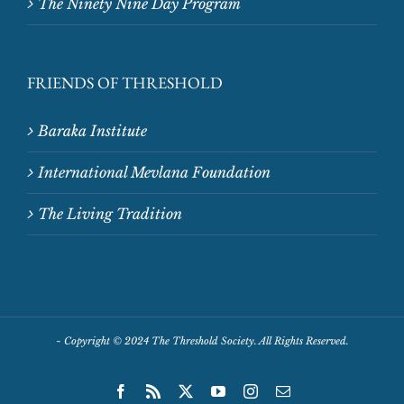
The Ninety Nine Day Program
FRIENDS OF THRESHOLD
Baraka Institute
International Mevlana Foundation
The Living Tradition
~
Copyright © 2024 The Threshold Society. All Rights Reserved.
Facebook
Rss
X
YouTube
Instagram
Email