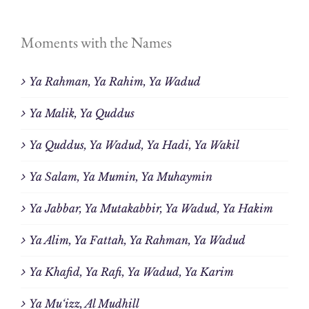
Moments with the Names
Ya Rahman, Ya Rahim, Ya Wadud
Ya Malik, Ya Quddus
Ya Quddus, Ya Wadud, Ya Hadi, Ya Wakil
Ya Salam, Ya Mumin, Ya Muhaymin
Ya Jabbar, Ya Mutakabbir, Ya Wadud, Ya Hakim
Ya Alim, Ya Fattah, Ya Rahman, Ya Wadud
Ya Khafid, Ya Rafi, Ya Wadud, Ya Karim
Ya Mu‘izz, Al Mudhill