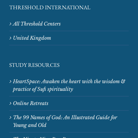
THRESHOLD INTERNATIONAL
All Threshold Centers
United Kingdom
STUDY RESOURCES
HeartSpace: Awaken the heart with the wisdom &
practice of Sufi spirituality
Online Retreats
The 99 Names of God: An Illustrated Guide for
Young and Old