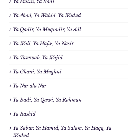
Ya Matin, Ya Badi
Ya Ahad, Ya Wahid, Ya Wadud
Ya Qadir, Ya Muqtadir, Ya Adl
Ya Walī, Ya Hafiz, Ya Nasir
Ya Tawwab, Ya Wajid
Ya Ghani, Ya Mughni
Ya Nur ala Nur
Ya Badi, Ya Qawi, Ya Rahman
Ya Rashid
Ya Sabur, Ya Hamid, Ya Salam, Ya Haqq, Ya
Wadud