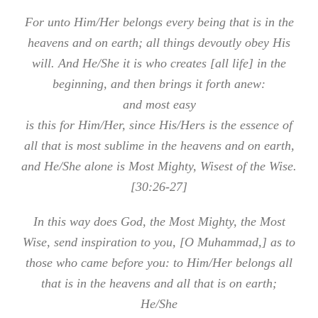
For unto Him/Her belongs every being that is in the
heavens and on earth; all things devoutly obey His
will. And He/She it is who creates [all life] in the
beginning, and then brings it forth anew:
and most easy
is this for Him/Her, since His/Hers is the essence of
all that is most sublime in the heavens and on earth,
and He/She alone is Most Mighty, Wisest of the Wise.
[30:26-27]
In this way does God, the Most Mighty, the Most
Wise, send inspiration to you, [O Muhammad,] as to
those who came before you: to Him/Her belongs all
that is in the heavens and all that is on earth;
He/She