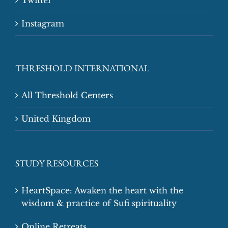
Twitter
Instagram
THRESHOLD INTERNATIONAL
All Threshold Centers
United Kingdom
STUDY RESOURCES
HeartSpace: Awaken the heart with the
wisdom & practice of Sufi spirituality
Online Retreats