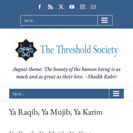
Skip
Facebook
Rss
X
YouTube
Instagram
Email
to
content
Go to...
August theme: The beauty of the human being is as
much and as great as their love. ~Shaikh Kabir
Go to...
Ya Raqib, Ya Mujib, Ya Karim