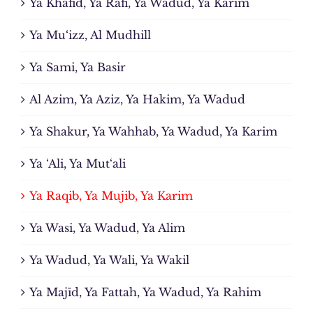
Ya Khafid, Ya Rafi, Ya Wadud, Ya Karim
Ya Mu‘izz, Al Mudhill
Ya Sami, Ya Basir
Al Azim, Ya Aziz, Ya Hakim, Ya Wadud
Ya Shakur, Ya Wahhab, Ya Wadud, Ya Karim
Ya ‘Ali, Ya Mut‘ali
Ya Raqib, Ya Mujib, Ya Karim
Ya Wasi, Ya Wadud, Ya Alim
Ya Wadud, Ya Wali, Ya Wakil
Ya Majīd, Ya Fattah, Ya Wadud, Ya Rahim