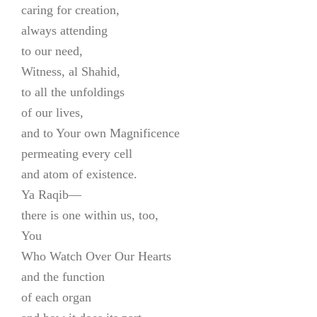
caring for creation,
always attending
to our need,
Witness, al Shahid,
to all the unfoldings
of our lives,
and to Your own Magnificence
permeating every cell
and atom of existence.
Ya Raqib—
there is one within us, too,
You
Who Watch Over Our Hearts
and the function
of each organ