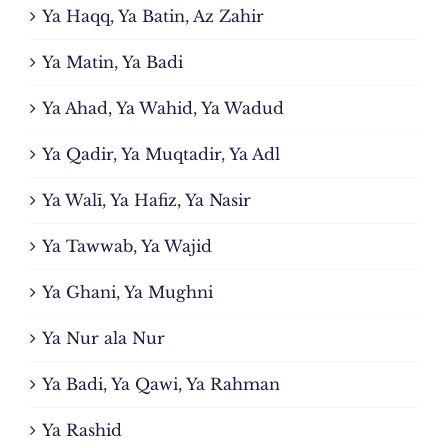
Ya Haqq, Ya Batin, Az Zahir
Ya Matin, Ya Badi
Ya Ahad, Ya Wahid, Ya Wadud
Ya Qadir, Ya Muqtadir, Ya Adl
Ya Walī, Ya Hafiz, Ya Nasir
Ya Tawwab, Ya Wajid
Ya Ghani, Ya Mughni
Ya Nur ala Nur
Ya Badi, Ya Qawi, Ya Rahman
Ya Rashid