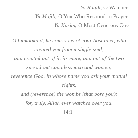
Ya Raqib
, O Watcher,
Ya Mujib
, O You Who Respond to Prayer,
Ya Karim
, O Most Generous One
O humankind, be conscious of Your Sustainer, who
created you from a single soul,
and created out of it, its mate, and out of the two
spread out countless men and women;
reverence God, in whose name you ask your mutual
rights,
and (reverence) the wombs (that bore you);
for, truly, Allah ever watches over you.
[4:1]