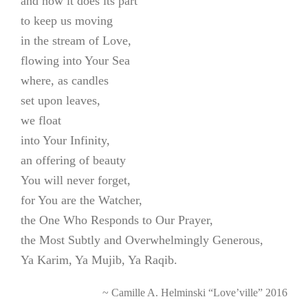
and how it does its part
to keep us moving
in the stream of Love,
flowing into Your Sea
where, as candles
set upon leaves,
we float
into Your Infinity,
an offering of beauty
You will never forget,
for You are the Watcher,
the One Who Responds to Our Prayer,
the Most Subtly and Overwhelmingly Generous,
Ya Karim, Ya Mujib, Ya Raqib.
~ Camille A. Helminski “Love’ville” 2016