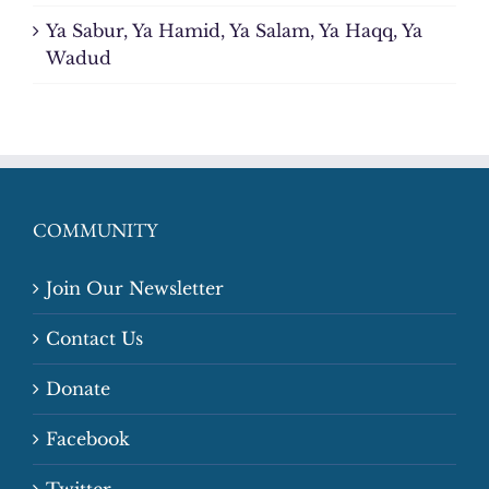
Ya Sabur, Ya Hamid, Ya Salam, Ya Haqq, Ya
Wadud
COMMUNITY
Join Our Newsletter
Contact Us
Donate
Facebook