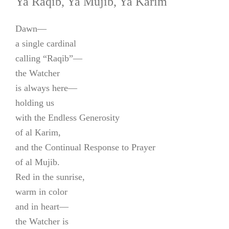
Ya Raqib, Ya Mujib, Ya Karim
Dawn—
a single cardinal
calling “Raqib”—
the Watcher
is always here—
holding us
with the Endless Generosity
of al Karim,
and the Continual Response to Prayer
of al Mujib.
Red in the sunrise,
warm in color
and in heart—
the Watcher is