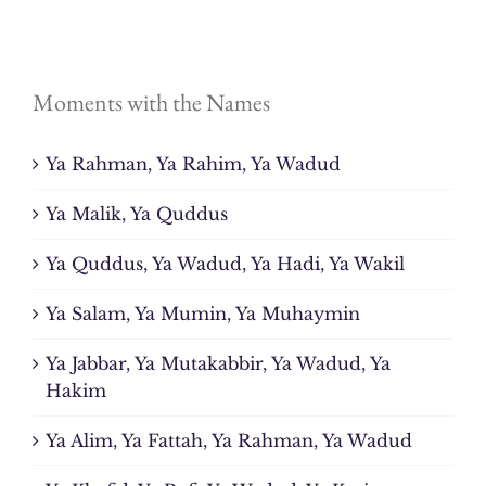
Moments with the Names
Ya Rahman, Ya Rahim, Ya Wadud
Ya Malik, Ya Quddus
Ya Quddus, Ya Wadud, Ya Hadi, Ya Wakil
Ya Salam, Ya Mumin, Ya Muhaymin
Ya Jabbar, Ya Mutakabbir, Ya Wadud, Ya
Hakim
Ya Alim, Ya Fattah, Ya Rahman, Ya Wadud