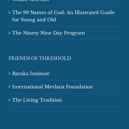
The 99 Names of God: An Illustrated Guide
for Young and Old
The Ninety Nine Day Program
FRIENDS OF THRESHOLD
Baraka Institute
International Mevlana Foundation
The Living Tradition