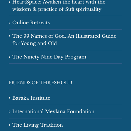
HeartSpace: Awaken the heart with the
wisdom & practice of Sufi spirituality
Online Retreats
The 99 Names of God: An Illustrated Guide
for Young and Old
The Ninety Nine Day Program
FRIENDS OF THRESHOLD
Baraka Institute
International Mevlana Foundation
The Living Tradition