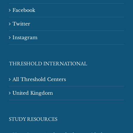
Facebook
Twitter
Instagram
THRESHOLD INTERNATIONAL
All Threshold Centers
United Kingdom
STUDY RESOURCES