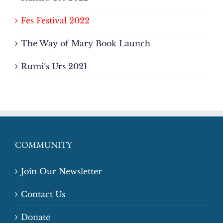
Fes Festival 2022
The Way of Mary Book Launch
Rumi’s Urs 2021
COMMUNITY
Join Our Newsletter
Contact Us
Donate