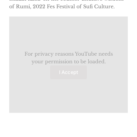
of Rumi, 2022 Fes Festival of Sufi Culture.
For privacy reasons YouTube needs
your permission to be loaded.
I Accept