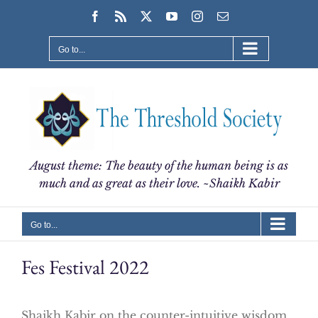
Skip
Facebook
Rss
X
YouTube
Instagram
Email
to
content
Go to...
August theme: The beauty of the human being is as
much and as great as their love. ~Shaikh Kabir
Go to...
Fes Festival 2022
Shaikh Kabir on the counter-intuitive wisdom