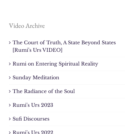
Video Archive
The Court of Truth, A State Beyond States
[Rumi’s Urs VIDEO]
Rumi on Entering Spiritual Reality
Sunday Meditation
The Radiance of the Soul
Rumi’s Urs 2023
Sufi Discourses
Rumi’s Urs 2022