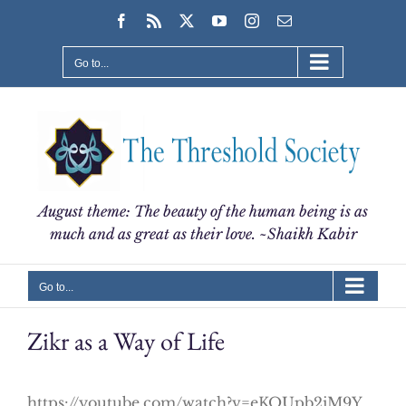
Skip
Facebook
Rss
X
YouTube
Instagram
Email
to
content
Go to...
August theme: The beauty of the human being is as
much and as great as their love. ~Shaikh Kabir
Go to...
Zikr as a Way of Life
https://youtube.com/watch?v=eKOUpb2iM9Y