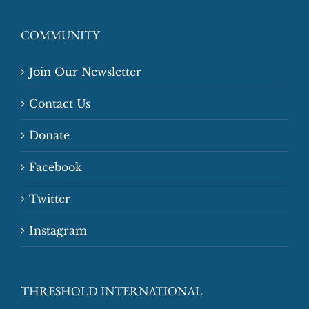
COMMUNITY
Join Our Newsletter
Contact Us
Donate
Facebook
Twitter
Instagram
THRESHOLD INTERNATIONAL