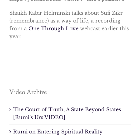
Shaikh Kabir Helminski talks about Sufi Zikr
(remembrance) as a way of life, a recording
from a
One Through Love
webcast earlier this
year.
Video Archive
The Court of Truth, A State Beyond States
[Rumi’s Urs VIDEO]
Rumi on Entering Spiritual Reality