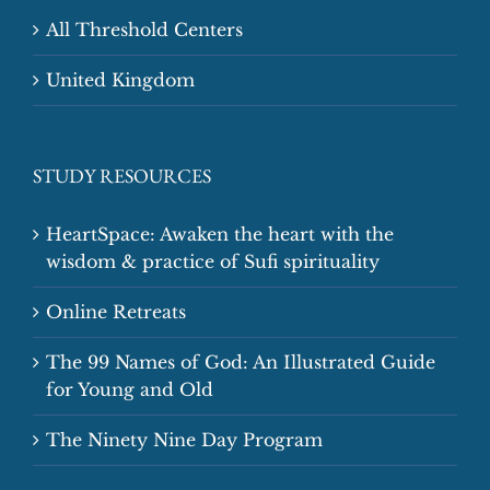
All Threshold Centers
United Kingdom
STUDY RESOURCES
HeartSpace: Awaken the heart with the
wisdom & practice of Sufi spirituality
Online Retreats
The 99 Names of God: An Illustrated Guide
for Young and Old
The Ninety Nine Day Program