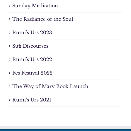
Sunday Meditation
The Radiance of the Soul
Rumi’s Urs 2023
Sufi Discourses
Rumi’s Urs 2022
Fes Festival 2022
The Way of Mary Book Launch
Rumi’s Urs 2021