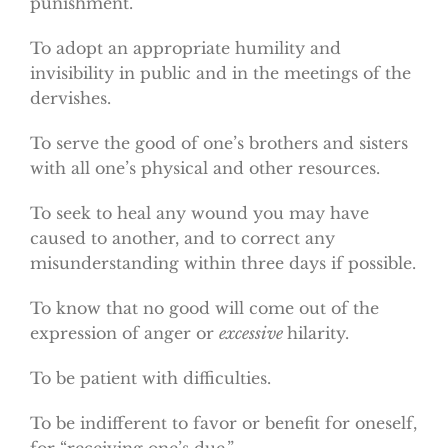
punishment.
To adopt an appropriate humility and
invisibility in public and in the meetings of the
dervishes.
To serve the good of one’s brothers and sisters
with all one’s physical and other resources.
To seek to heal any wound you may have
caused to another, and to correct any
misunderstanding within three days if possible.
To know that no good will come out of the
expression of anger or
excessive
hilarity.
To be patient with difficulties.
To be indifferent to favor or benefit for oneself,
for “receiving one’s due.”