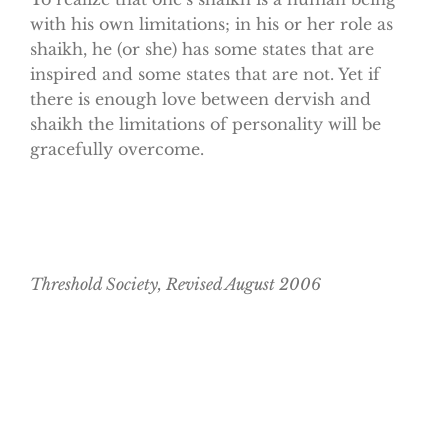
with his own limitations; in his or her role as
shaikh, he (or she) has some states that are
inspired and some states that are not. Yet if
there is enough love between dervish and
shaikh the limitations of personality will be
gracefully overcome.
Threshold Society, Revised August 2006