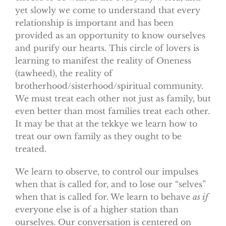
yet slowly we come to understand that every
relationship is important and has been
provided as an opportunity to know ourselves
and purify our hearts. This circle of lovers is
learning to manifest the reality of Oneness
(tawheed), the reality of
brotherhood/sisterhood/spiritual community.
We must treat each other not just as family, but
even better than most families treat each other.
It may be that at the tekkye we learn how to
treat our own family as they ought to be
treated.
We learn to observe, to control our impulses
when that is called for, and to lose our “selves”
when that is called for. We learn to behave
as if
everyone else is of a higher station than
ourselves. Our conversation is centered on