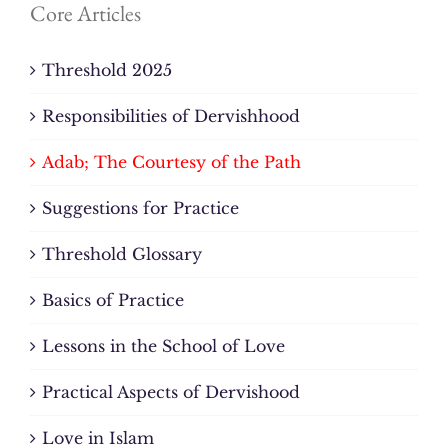
Core Articles
Threshold 2025
Responsibilities of Dervishhood
Adab; The Courtesy of the Path
Suggestions for Practice
Threshold Glossary
Basics of Practice
Lessons in the School of Love
Practical Aspects of Dervishood
Love in Islam