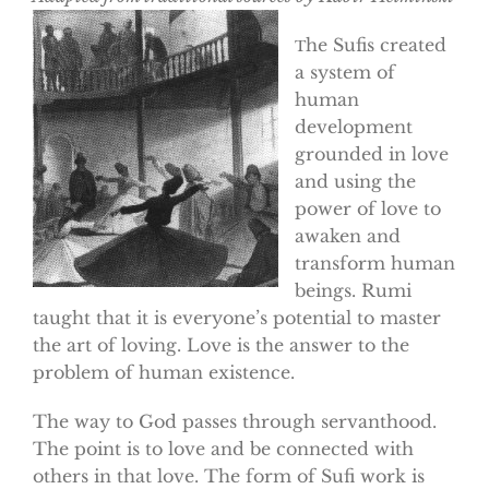
he Sufis created
T
a system of
human
development
grounded in love
and using the
power of love to
awaken and
transform human
beings. Rumi
taught that it is everyone’s potential to master
the art of loving. Love is the answer to the
problem of human existence.
The way to God passes through servanthood.
The point is to love and be connected with
others in that love. The form of Sufi work is