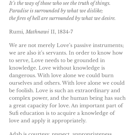
It’s the way of those who see the truth of things.
Paradise
is surrounded by what we dislike;
the fires of hell are surrounded by what we desire.
Rumi,
Mathnawi
II, 1834-7
We are not merely Love’s passive instruments;
we are also it’s servants. In order to know how
to serve, Love needs to be grounded in
knowledge. Love without knowledge is
dangerous. With love alone we could burn
ourselves and others. With love alone we could
be foolish. Love is such an extraordinary and
complex power, and the human being has such
a great capacity for love. An important part of
Sufi education is to acquire a knowledge of
love and apply it appropriately.
Adab is courtesy, respect, appropriateness.