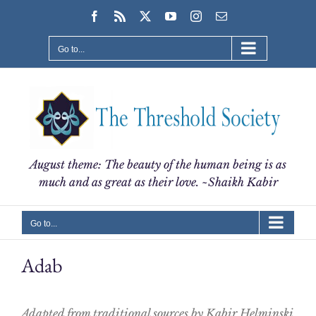
Skip
Facebook
Rss
X
YouTube
Instagram
Email
to
content
Go to...
August theme: The beauty of the human being is as
much and as great as their love. ~Shaikh Kabir
Go to...
Adab
Adapted from traditional sources by Kabir Helminski