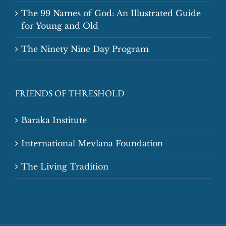
The 99 Names of God: An Illustrated Guide
for Young and Old
The Ninety Nine Day Program
FRIENDS OF THRESHOLD
Baraka Institute
International Mevlana Foundation
The Living Tradition