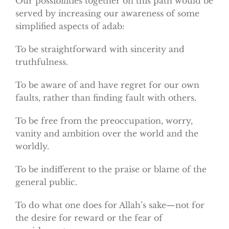
Our possibilities together on this path would be
served by increasing our awareness of some
simplified aspects of adab:
To be straightforward with sincerity and
truthfulness.
To be aware of and have regret for our own
faults, rather than finding fault with others.
To be free from the preoccupation, worry,
vanity and ambition over the world and the
worldly.
To be indifferent to the praise or blame of the
general public.
To do what one does for Allah’s sake—not for
the desire for reward or the fear of