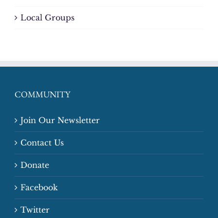
Local Groups
COMMUNITY
Join Our Newsletter
Contact Us
Donate
Facebook
Twitter