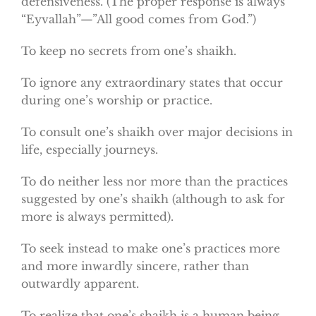
defensiveness. (The proper response is always
“Eyvallah”—”All good comes from God.”)
To keep no secrets from one’s shaikh.
To ignore any extraordinary states that occur
during one’s worship or practice.
To consult one’s shaikh over major decisions in
life, especially journeys.
To do neither less nor more than the practices
suggested by one’s shaikh (although to ask for
more is always permitted).
To seek instead to make one’s practices more
and more inwardly sincere, rather than
outwardly apparent.
To realize that one’s shaikh is a human being