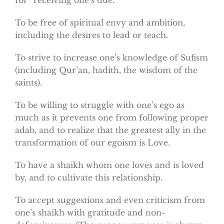
To be free of spiritual envy and ambition,
including the desires to lead or teach.
To strive to increase one’s knowledge of Sufism
(including Qur’an, hadith, the wisdom of the
saints).
To be willing to struggle with one’s ego as
much as it prevents one from following proper
adab, and to realize that the greatest ally in the
transformation of our egoism is Love.
To have a shaikh whom one loves and is loved
by, and to cultivate this relationship.
To accept suggestions and even criticism from
one’s shaikh with gratitude and non-