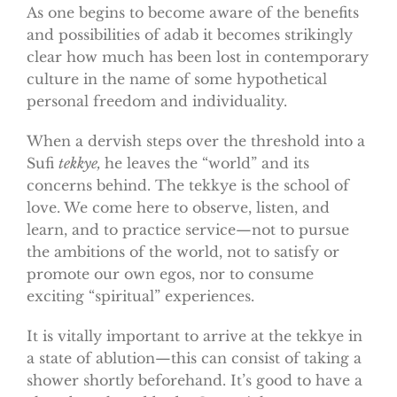
As one begins to become aware of the benefits
and possibilities of adab it becomes strikingly
clear how much has been lost in contemporary
culture in the name of some hypothetical
personal freedom and individuality.
When a dervish steps over the threshold into a
Sufi
tekkye,
he leaves the “world” and its
concerns behind. The tekkye is the school of
love. We come here to observe, listen, and
learn, and to practice service—not to pursue
the ambitions of the world, not to satisfy or
promote our own egos, nor to consume
exciting “spiritual” experiences.
It is vitally important to arrive at the tekkye in
a state of ablution—this can consist of taking a
shower shortly beforehand. It’s good to have a