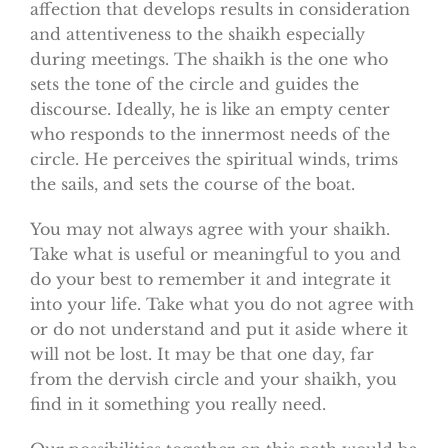
affection that develops results in consideration
and attentiveness to the shaikh especially
during meetings. The shaikh is the one who
sets the tone of the circle and guides the
discourse. Ideally, he is like an empty center
who responds to the innermost needs of the
circle. He perceives the spiritual winds, trims
the sails, and sets the course of the boat.
You may not always agree with your shaikh.
Take what is useful or meaningful to you and
do your best to remember it and integrate it
into your life. Take what you do not agree with
or do not understand and put it aside where it
will not be lost. It may be that one day, far
from the dervish circle and your shaikh, you
find in it something you really need.