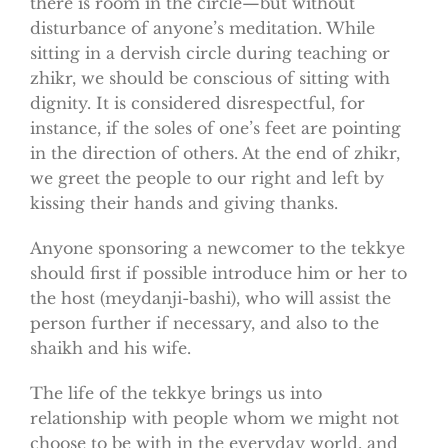
there is room in the circle—but without
disturbance of anyone’s meditation. While
sitting in a dervish circle during teaching or
zhikr, we should be conscious of sitting with
dignity. It is considered disrespectful, for
instance, if the soles of one’s feet are pointing
in the direction of others. At the end of zhikr,
we greet the people to our right and left by
kissing their hands and giving thanks.
Anyone sponsoring a newcomer to the tekkye
should first if possible introduce him or her to
the host (meydanji-bashi), who will assist the
person further if necessary, and also to the
shaikh and his wife.
The life of the tekkye brings us into
relationship with people whom we might not
choose to be with in the everyday world, and