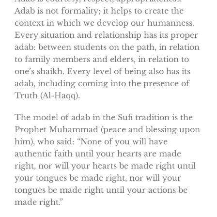
Adab is not formality; it helps to create the
context in which we develop our humanness.
Every situation and relationship has its proper
adab: between students on the path, in relation
to family members and elders, in relation to
one’s shaikh. Every level of being also has its
adab, including coming into the presence of
Truth (Al-Haqq).
The model of adab in the Sufi tradition is the
Prophet Muhammad (peace and blessing upon
him), who said: “None of you will have
authentic faith until your hearts are made
right, nor will your hearts be made right until
your tongues be made right, nor will your
tongues be made right until your actions be
made right.”