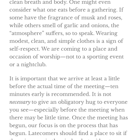
clean breath and body. One might even
consider what one eats before a gathering. If
some have the fragrance of musk and roses,
while others smell of garlic and onions, the
“atmosphere” suffers, so to speak. Wearing
modest, clean, and simple clothes is a sign of
self-respect. We are coming to a place and
occasion of worship—not to a sporting event
or a nightclub.
It is important that we arrive at least a little
before the actual time of the meeting—ten
minutes early is recommended. It is not
necessary
to give an obligatory hug to everyone
you see—especially before the meeting when
there may be little time. Once the meeting has
begun, our focus is on the process that has
begun. Latecomers should find a place to sit if