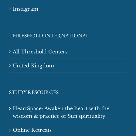
Instagram
THRESHOLD INTERNATIONAL
All Threshold Centers
United Kingdom
STUDY RESOURCES
HeartSpace: Awaken the heart with the
wisdom & practice of Sufi spirituality
Online Retreats