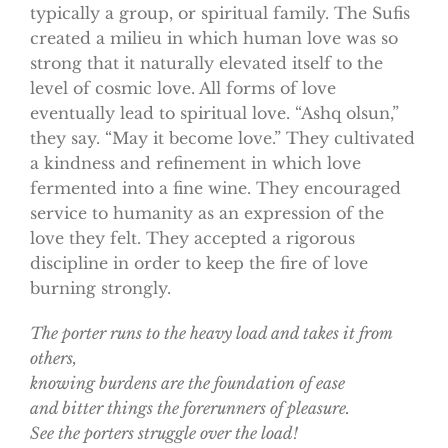
typically a group, or spiritual family. The Sufis
created a milieu in which human love was so
strong that it naturally elevated itself to the
level of cosmic love. All forms of love
eventually lead to spiritual love. “Ashq olsun,”
they say. “May it become love.” They cultivated
a kindness and refinement in which love
fermented into a fine wine. They encouraged
service to humanity as an expression of the
love they felt. They accepted a rigorous
discipline in order to keep the fire of love
burning strongly.
The porter runs to the heavy load and takes it from
others,
knowing burdens are the foundation of ease
and bitter things the forerunners of pleasure.
See the porters struggle over the load!