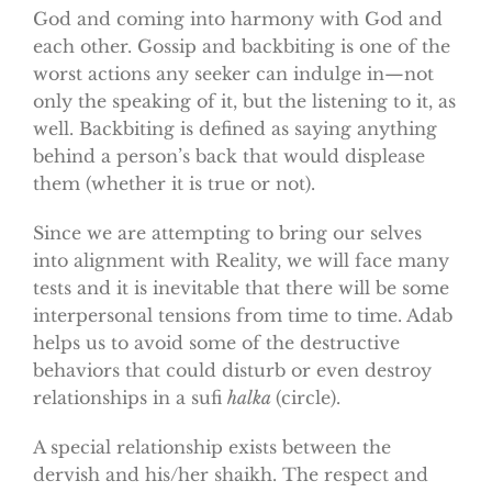
God and coming into harmony with God and
each other. Gossip and backbiting is one of the
worst actions any seeker can indulge in—not
only the speaking of it, but the listening to it, as
well. Backbiting is defined as saying anything
behind a person’s back that would displease
them (whether it is true or not).
Since we are attempting to bring our selves
into alignment with Reality, we will face many
tests and it is inevitable that there will be some
interpersonal tensions from time to time. Adab
helps us to avoid some of the destructive
behaviors that could disturb or even destroy
relationships in a sufi
halka
(circle).
A special relationship exists between the
dervish and his/her shaikh. The respect and