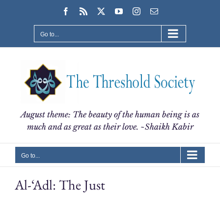
Skip
Facebook
Rss
X
YouTube
Instagram
Email
to
content
Go to...
August theme: The beauty of the human being is as
much and as great as their love. ~Shaikh Kabir
Go to...
Al-‘Adl: The Just