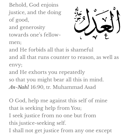
Behold, God enjoins
justice, and the doing
of good,
and generosity
towards one’s fellow-
men;
and He forbids all that is shameful
and all that runs counter to reason, as well as
envy;
and He exhorts you repeatedly
so that you might bear all this in mind.
An-Nahl
16:90, tr. Muhammad Asad
O God, help me against this self of mine
that is seeking help from You;
I seek justice from no one but from
this justice-seeking self.
I shall not get justice from any one except