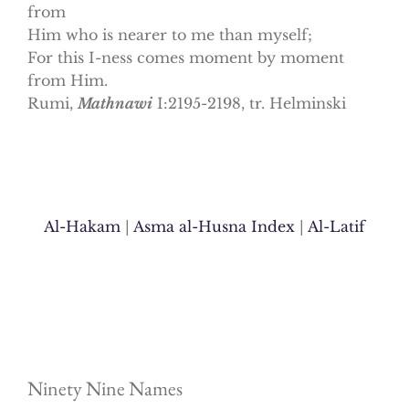
from
Him who is nearer to me than myself;
For this I-ness comes moment by moment
from Him.
Rumi,
Mathnawi
I:2195-2198, tr. Helminski
Al-Hakam
|
Asma al-Husna Index
|
Al-Latif
Ninety Nine Names