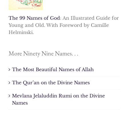
The 99 Names of God
: An Illustrated Guide for
Young and Old. With Foreword by Camille
Helminski.
More Ninety Nine Names. . .
The Most Beautiful Names of Allah
The Qur’an on the Divine Names
Mevlana Jelaluddin Rumi on the Divine
Names