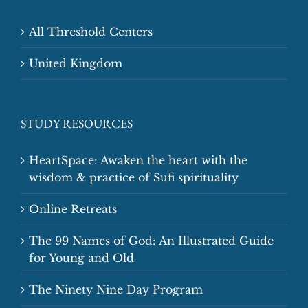
All Threshold Centers
United Kingdom
STUDY RESOURCES
HeartSpace: Awaken the heart with the
wisdom & practice of Sufi spirituality
Online Retreats
The 99 Names of God: An Illustrated Guide
for Young and Old
The Ninety Nine Day Program