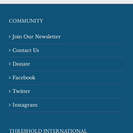
COMMUNITY
Join Our Newsletter
Contact Us
Donate
Facebook
Twitter
Instagram
THRESHOLD INTERNATIONAL