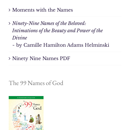
Moments with the Names
Ninety-Nine Names of the Beloved:
Intimations of the Beauty and Power of the
Divine
~ by Camille Hamilton Adams Helminski
Ninety Nine Names PDF
The 99 Names of God