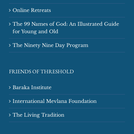
Online Retreats
The 99 Names of God: An Illustrated Guide
for Young and Old
The Ninety Nine Day Program
FRIENDS OF THRESHOLD
Baraka Institute
International Mevlana Foundation
The Living Tradition