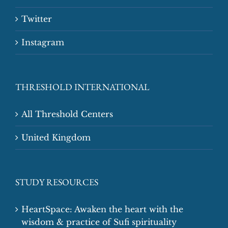
Twitter
Instagram
THRESHOLD INTERNATIONAL
All Threshold Centers
United Kingdom
STUDY RESOURCES
HeartSpace: Awaken the heart with the
wisdom & practice of Sufi spirituality