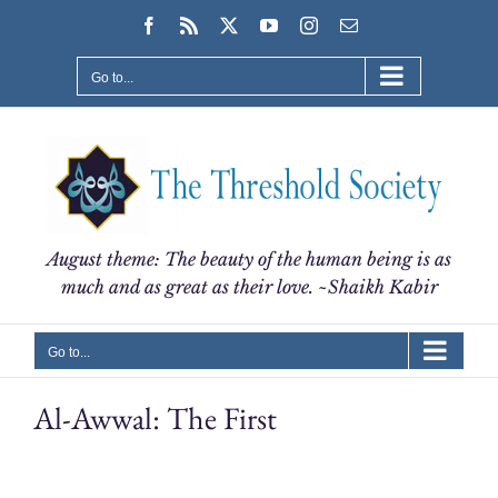
Skip
Facebook
Rss
X
YouTube
Instagram
Email
to
content
Go to...
August theme: The beauty of the human being is as
much and as great as their love. ~Shaikh Kabir
Go to...
Al-Awwal: The First