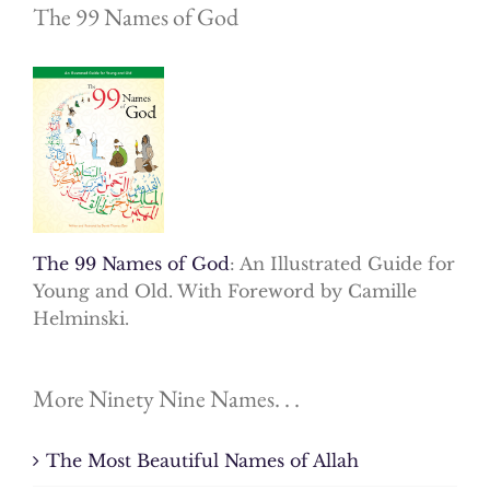
The 99 Names of God
The 99 Names of God
: An Illustrated Guide for
Young and Old. With Foreword by Camille
Helminski.
More Ninety Nine Names. . .
The Most Beautiful Names of Allah