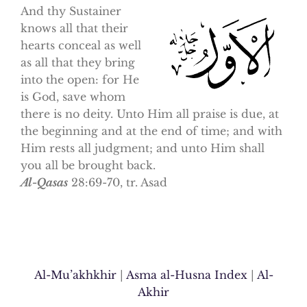
And thy Sustainer
knows all that their
hearts conceal as well
as all that they bring
into the open: for He
is God, save whom
there is no deity. Unto Him all praise is due, at
the beginning and at the end of time; and with
Him rests all judgment; and unto Him shall
you all be brought back.
Al-Qasas
28:69-70, tr. Asad
Al-Mu’akhkhir
|
Asma al-Husna Index
|
Al-
Akhir