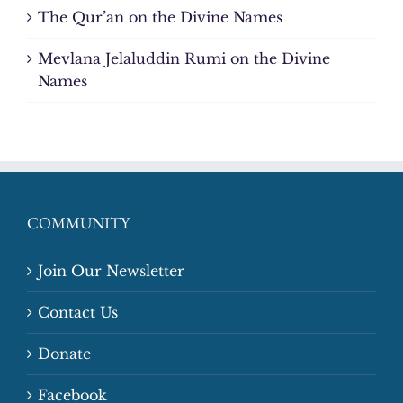
The Qur’an on the Divine Names
Mevlana Jelaluddin Rumi on the Divine
Names
COMMUNITY
Join Our Newsletter
Contact Us
Donate
Facebook