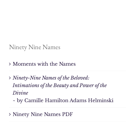
Ninety Nine Names
Moments with the Names
Ninety-Nine Names of the Beloved:
Intimations of the Beauty and Power of the
Divine
~ by Camille Hamilton Adams Helminski
Ninety Nine Names PDF