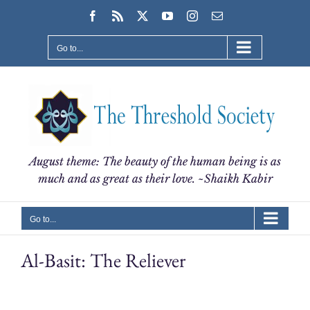
Skip
Facebook
Rss
X
YouTube
Instagram
Email
to
content
Go to...
August theme: The beauty of the human being is as
much and as great as their love. ~Shaikh Kabir
Go to...
Al-Basit: The Reliever