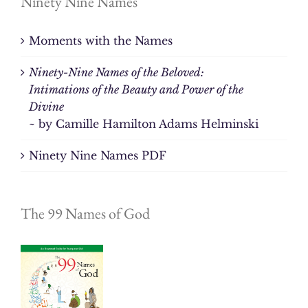
Ninety Nine Names
Moments with the Names
Ninety-Nine Names of the Beloved:
Intimations of the Beauty and Power of the
Divine
~ by Camille Hamilton Adams Helminski
Ninety Nine Names PDF
The 99 Names of God