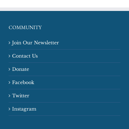
COMMUNITY
Join Our Newsletter
Contact Us
Donate
Facebook
Twitter
Instagram