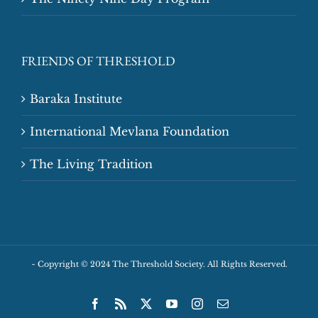
FRIENDS OF THRESHOLD
Baraka Institute
International Mevlana Foundation
The Living Tradition
~
Copyright © 2024 The Threshold Society. All Rights Reserved.
Facebook
Rss
X
YouTube
Instagram
Email