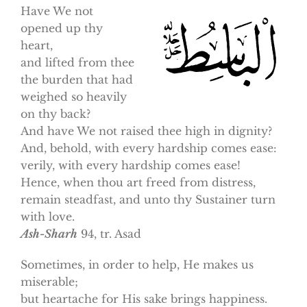
Have We not
opened up thy
heart,
and lifted from thee
the burden that had
weighed so heavily
on thy back?
And have We not raised thee high in dignity?
And, behold, with every hardship comes ease:
verily, with every hardship comes ease!
Hence, when thou art freed from distress,
remain steadfast, and unto thy Sustainer turn
with love.
Ash-Sharh
94, tr. Asad
Sometimes, in order to help, He makes us
miserable;
but heartache for His sake brings happiness.