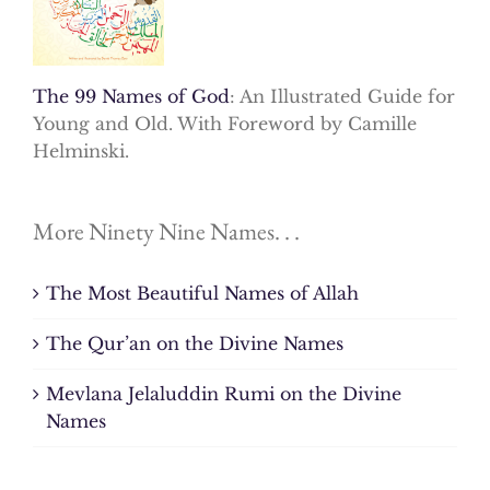
The 99 Names of God
: An Illustrated Guide for
Young and Old. With Foreword by Camille
Helminski.
More Ninety Nine Names. . .
The Most Beautiful Names of Allah
The Qur’an on the Divine Names
Mevlana Jelaluddin Rumi on the Divine
Names