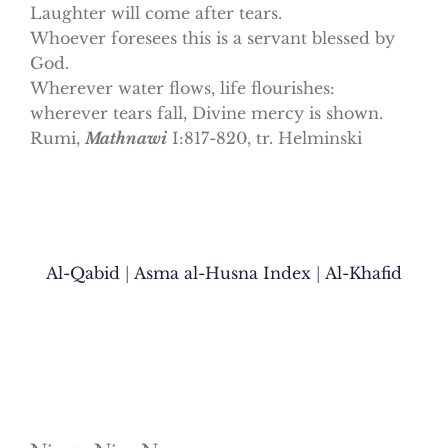
Laughter will come after tears.
Whoever foresees this is a servant blessed by
God.
Wherever water flows, life flourishes:
wherever tears fall, Divine mercy is shown.
Rumi,
Mathnawi
I:817-820, tr. Helminski
Al-Qabid
|
Asma al-Husna Index
|
Al-Khafid