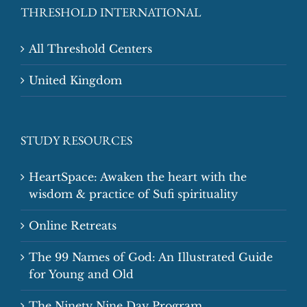
THRESHOLD INTERNATIONAL
All Threshold Centers
United Kingdom
STUDY RESOURCES
HeartSpace: Awaken the heart with the
wisdom & practice of Sufi spirituality
Online Retreats
The 99 Names of God: An Illustrated Guide
for Young and Old
The Ninety Nine Day Program