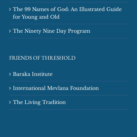
The 99 Names of God: An Illustrated Guide
for Young and Old
The Ninety Nine Day Program
FRIENDS OF THRESHOLD
Baraka Institute
International Mevlana Foundation
The Living Tradition