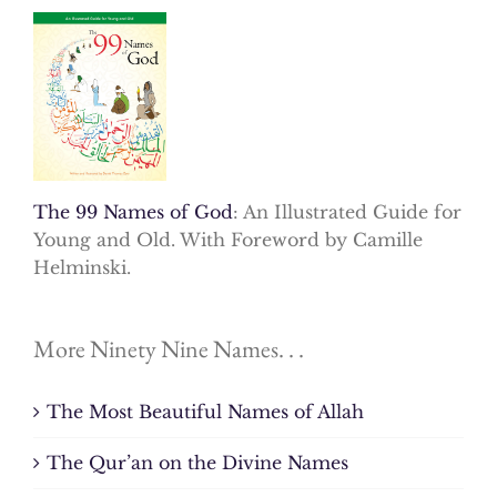
The 99 Names of God
: An Illustrated Guide for
Young and Old. With Foreword by Camille
Helminski.
More Ninety Nine Names. . .
The Most Beautiful Names of Allah
The Qur’an on the Divine Names