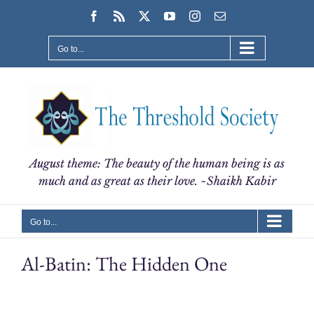
Skip
Facebook
Rss
X
YouTube
Instagram
Email
to
content
Go to...
August theme: The beauty of the human being is as
much and as great as their love. ~Shaikh Kabir
Go to...
Al-Batin: The Hidden One