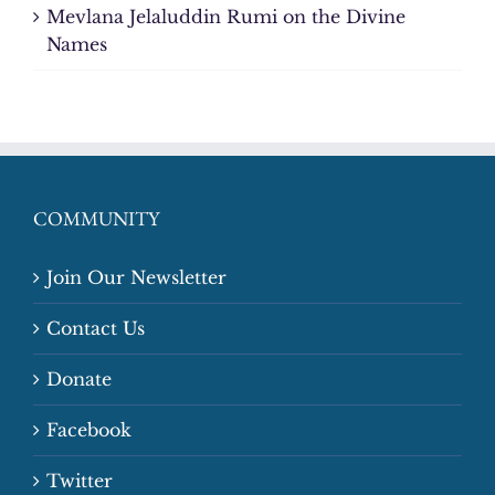
Mevlana Jelaluddin Rumi on the Divine
Names
COMMUNITY
Join Our Newsletter
Contact Us
Donate
Facebook
Twitter