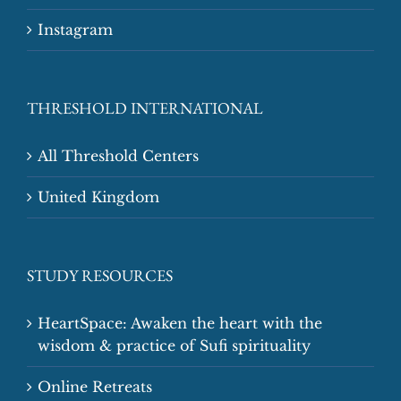
Instagram
THRESHOLD INTERNATIONAL
All Threshold Centers
United Kingdom
STUDY RESOURCES
HeartSpace: Awaken the heart with the
wisdom & practice of Sufi spirituality
Online Retreats