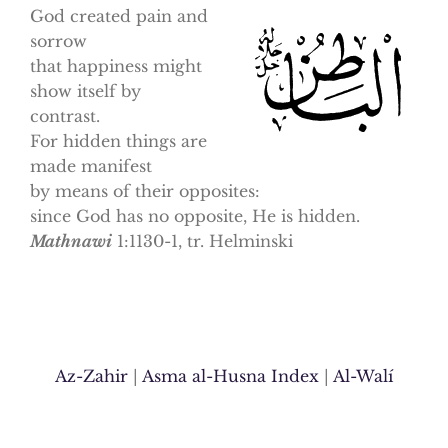
God created pain and
sorrow
that happiness might
show itself by
contrast.
For hidden things are
made manifest
by means of their opposites:
since God has no opposite, He is hidden.
Mathnawi
1:1130-1, tr. Helminski
Az-Zahir
|
Asma al-Husna Index
|
Al-Walí