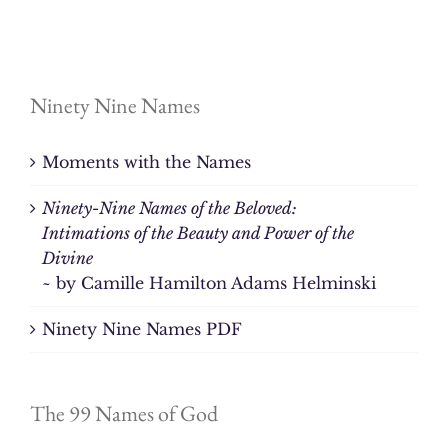
Ninety Nine Names
Moments with the Names
Ninety-Nine Names of the Beloved:
Intimations of the Beauty and Power of the
Divine
~ by Camille Hamilton Adams Helminski
Ninety Nine Names PDF
The 99 Names of God