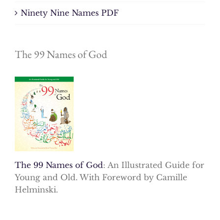
Ninety Nine Names PDF
The 99 Names of God
The 99 Names of God
: An Illustrated Guide for
Young and Old. With Foreword by Camille
Helminski.