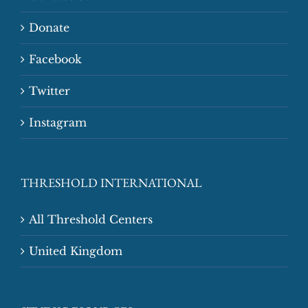
Donate
Facebook
Twitter
Instagram
THRESHOLD INTERNATIONAL
All Threshold Centers
United Kingdom