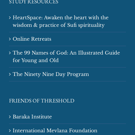
STUDY RESOURCES
HeartSpace: Awaken the heart with the
wisdom & practice of Sufi spirituality
Online Retreats
The 99 Names of God: An Illustrated Guide
for Young and Old
The Ninety Nine Day Program
FRIENDS OF THRESHOLD
Baraka Institute
International Mevlana Foundation