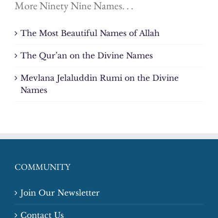
More Ninety Nine Names. . .
The Most Beautiful Names of Allah
The Qur’an on the Divine Names
Mevlana Jelaluddin Rumi on the Divine
Names
COMMUNITY
Join Our Newsletter
Contact Us