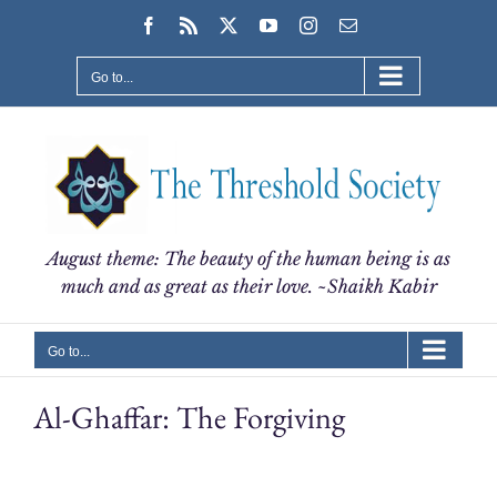
Skip
Facebook
Rss
X
YouTube
Instagram
Email
to
content
Go to...
August theme: The beauty of the human being is as
much and as great as their love. ~Shaikh Kabir
Go to...
Al-Ghaffar: The Forgiving