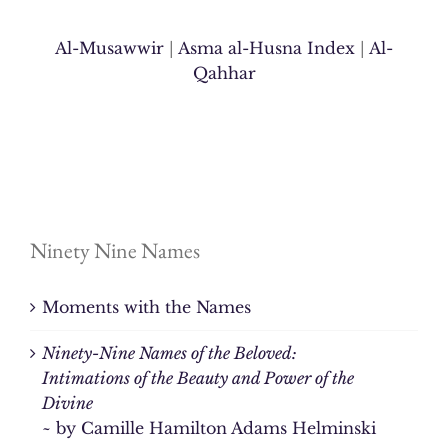
Al-Musawwir
|
Asma al-Husna Index
|
Al-
Qahhar
Ninety Nine Names
Moments with the Names
Ninety-Nine Names of the Beloved:
Intimations of the Beauty and Power of the
Divine
~ by Camille Hamilton Adams Helminski