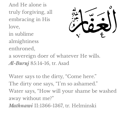
And He alone is
truly forgiving, all
embracing in His
love,
in sublime
almightiness
enthroned,
a sovereign doer of whatever He wills.
Al-Buruj
85:14-16, tr. Asad
Water says to the dirty, “Come here.”
The dirty one says, “I’m so ashamed.”
Water says, “How will your shame be washed
away without me?”
Mathnawi
II:1366-1367, tr. Helminski