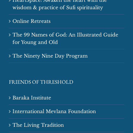
wisdom & practice of Sufi spirituality
Online Retreats
The 99 Names of God: An Illustrated Guide
for Young and Old
The Ninety Nine Day Program
FRIENDS OF THRESHOLD
Baraka Institute
International Mevlana Foundation
The Living Tradition