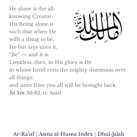
He alone is the all-
knowing Creator:
His Being alone is
such that when He
wills a thing to be,
He but says unto it,
“Be” — and it is.
Limitless, then, in His glory is He
in whose hand rests the mighty dominion over
all things;
and unto Him you all will be brought back.
Ya Sin
36:83, tr. Asad
Ar-Ra’uf
|
Asma al-Husna Index
|
Dhul-Jalali