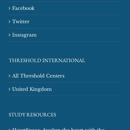
Facebook
Twitter
Instagram
THRESHOLD INTERNATIONAL
All Threshold Centers
United Kingdom
STUDY RESOURCES
HeartSpace: Awaken the heart with the