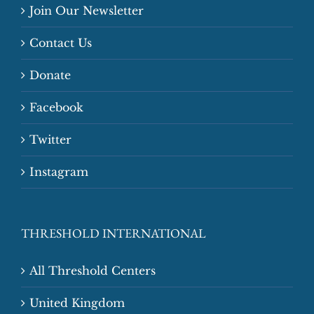
Join Our Newsletter
Contact Us
Donate
Facebook
Twitter
Instagram
THRESHOLD INTERNATIONAL
All Threshold Centers
United Kingdom