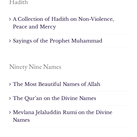
Hadith
A Collection of Hadith on Non-Violence,
Peace and Mercy
Sayings of the Prophet Muhammad
Ninety Nine Names
The Most Beautiful Names of Allah
The Qur’an on the Divine Names
Mevlana Jelaluddin Rumi on the Divine
Names