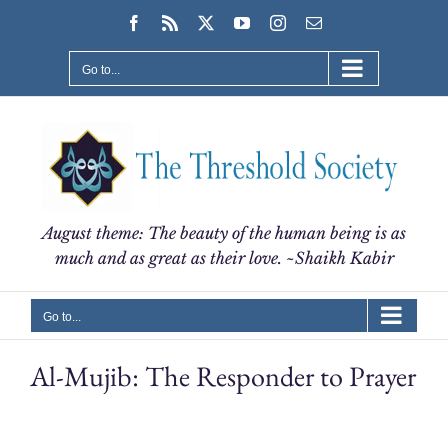
Skip
Facebook
Rss
X
YouTube
Instagram
Email
to
content
Go to...
August theme: The beauty of the human being is as
much and as great as their love. ~Shaikh Kabir
Go to...
Al-Mujib: The Responder to Prayer