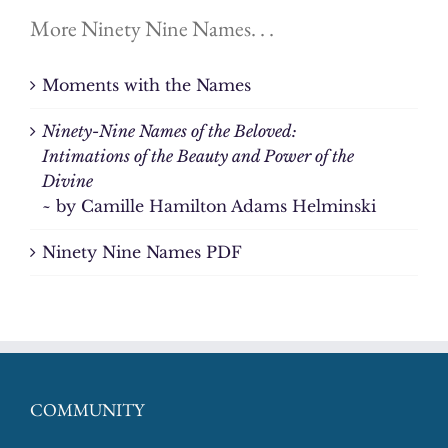
More Ninety Nine Names. . .
Moments with the Names
Ninety-Nine Names of the Beloved:
Intimations of the Beauty and Power of the
Divine
~ by Camille Hamilton Adams Helminski
Ninety Nine Names PDF
COMMUNITY