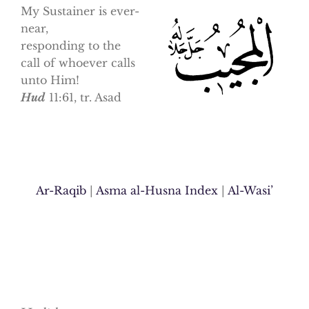
My Sustainer is ever-
near,
responding to the
call of whoever calls
unto Him!
Hud
11:61, tr. Asad
Ar-Raqib
|
Asma al-Husna Index
|
Al-Wasi’