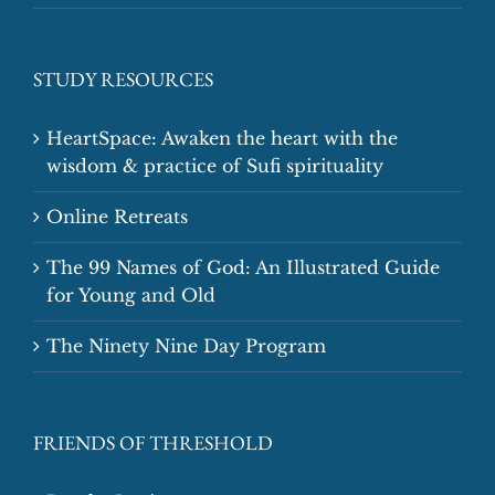
STUDY RESOURCES
HeartSpace: Awaken the heart with the
wisdom & practice of Sufi spirituality
Online Retreats
The 99 Names of God: An Illustrated Guide
for Young and Old
The Ninety Nine Day Program
FRIENDS OF THRESHOLD