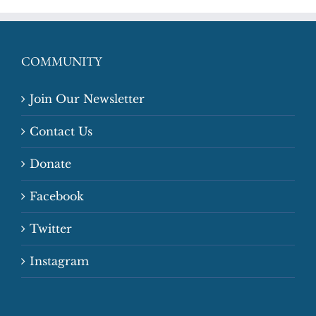
COMMUNITY
Join Our Newsletter
Contact Us
Donate
Facebook
Twitter
Instagram