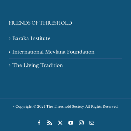
FRIENDS OF THRESHOLD
Baraka Institute
International Mevlana Foundation
The Living Tradition
~
Copyright © 2024 The Threshold Society. All Rights Reserved.
Facebook
Rss
X
YouTube
Instagram
Email