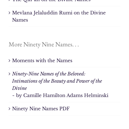
Mevlana Jelaluddin Rumi on the Divine
Names
More Ninety Nine Names. . .
Moments with the Names
Ninety-Nine Names of the Beloved:
Intimations of the Beauty and Power of the
Divine
~ by Camille Hamilton Adams Helminski
Ninety Nine Names PDF