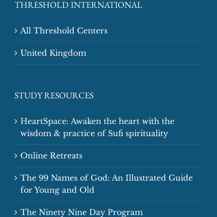
THRESHOLD INTERNATIONAL
All Threshold Centers
United Kingdom
STUDY RESOURCES
HeartSpace: Awaken the heart with the
wisdom & practice of Sufi spirituality
Online Retreats
The 99 Names of God: An Illustrated Guide
for Young and Old
The Ninety Nine Day Program