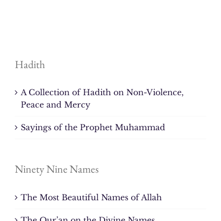
Hadith
A Collection of Hadith on Non-Violence,
Peace and Mercy
Sayings of the Prophet Muhammad
Ninety Nine Names
The Most Beautiful Names of Allah
The Qur’an on the Divine Names