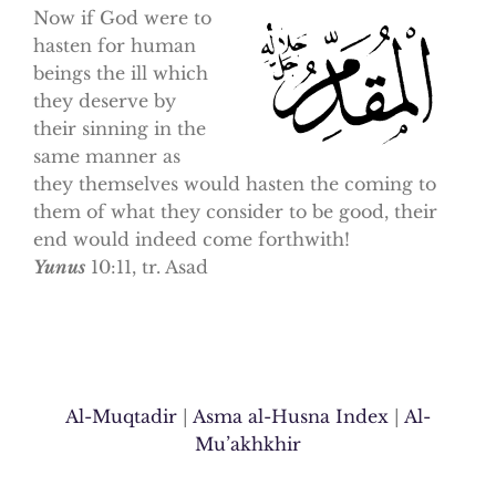
Now if God were to
hasten for human
beings the ill which
they deserve by
their sinning in the
same manner as
they themselves would hasten the coming to
them of what they consider to be good, their
end would indeed come forthwith!
Yunus
10:11, tr. Asad
Al-Muqtadir
|
Asma al-Husna Index
|
Al-
Mu’akhkhir