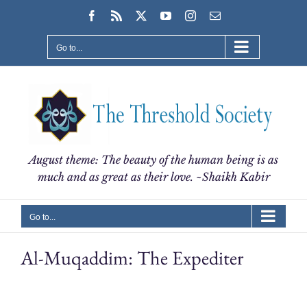
Skip
Facebook
Rss
X
YouTube
Instagram
Email
to
content
Go to...
August theme: The beauty of the human being is as
much and as great as their love. ~Shaikh Kabir
Go to...
Al-Muqaddim: The Expediter