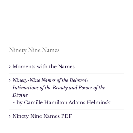
Ninety Nine Names
Moments with the Names
Ninety-Nine Names of the Beloved:
Intimations of the Beauty and Power of the
Divine
~ by Camille Hamilton Adams Helminski
Ninety Nine Names PDF