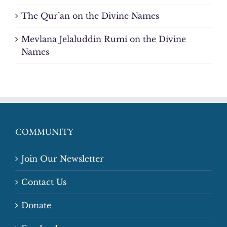
The Qur’an on the Divine Names
Mevlana Jelaluddin Rumi on the Divine
Names
COMMUNITY
Join Our Newsletter
Contact Us
Donate