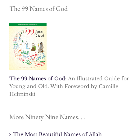
The 99 Names of God
The 99 Names of God
: An Illustrated Guide for
Young and Old. With Foreword by Camille
Helminski.
More Ninety Nine Names. . .
The Most Beautiful Names of Allah