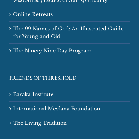
Online Retreats
The 99 Names of God: An Illustrated Guide
for Young and Old
The Ninety Nine Day Program
FRIENDS OF THRESHOLD
Baraka Institute
International Mevlana Foundation
The Living Tradition