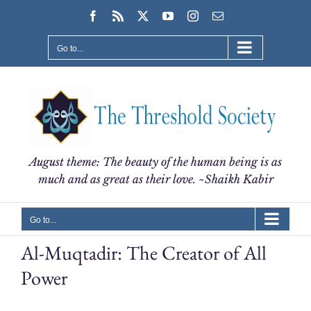
Skip
Facebook
Rss
X
YouTube
Instagram
Email
to
content
Go to...
August theme: The beauty of the human being is as
much and as great as their love. ~Shaikh Kabir
Go to...
Al-Muqtadir: The Creator of All
Power