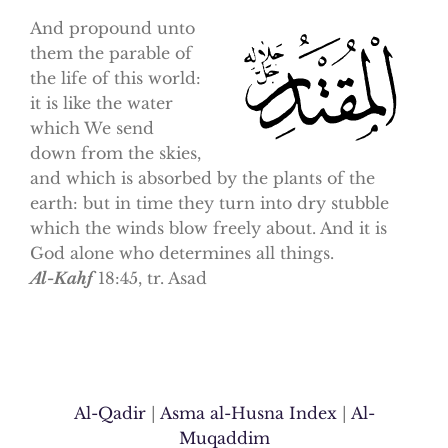
And propound unto
them the parable of
the life of this world:
it is like the water
which We send
down from the skies,
and which is absorbed by the plants of the
earth: but in time they turn into dry stubble
which the winds blow freely about. And it is
God alone who determines all things.
Al-Kahf
18:45, tr. Asad
Al-Qadir
|
Asma al-Husna Index
|
Al-
Muqaddim