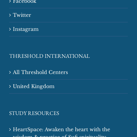
Facebook
Twitter
Instagram
THRESHOLD INTERNATIONAL
All Threshold Centers
United Kingdom
STUDY RESOURCES
HeartSpace: Awaken the heart with the
wisdom & practice of Sufi spirituality