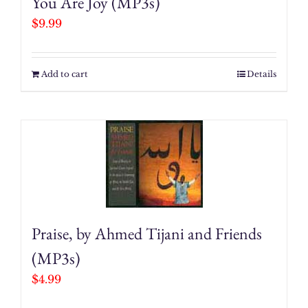
You Are Joy (MP3s)
$
9.99
Add to cart
Details
Praise, by Ahmed Tijani and Friends
(MP3s)
$
4.99