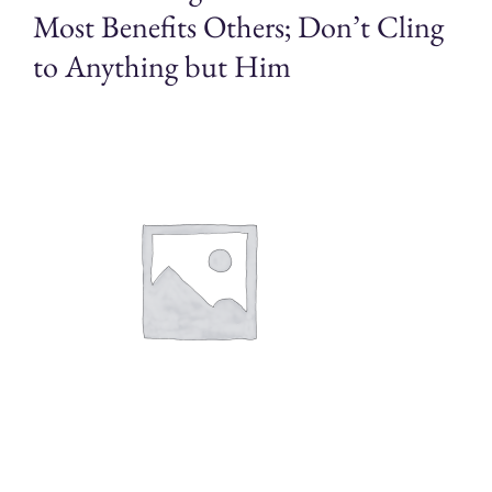
Most Benefits Others; Don’t Cling
to Anything but Him