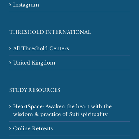
Instagram
THRESHOLD INTERNATIONAL
All Threshold Centers
United Kingdom
STUDY RESOURCES
HeartSpace: Awaken the heart with the
wisdom & practice of Sufi spirituality
Online Retreats