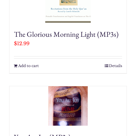
Him
quantity
The Glorious Morning Light (MP3s)
$
12.99
Add to cart
Details