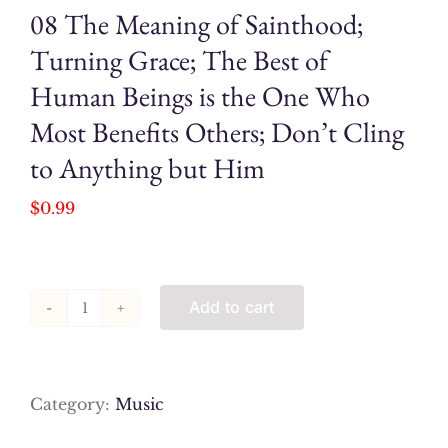
08 The Meaning of Sainthood;
Turning Grace; The Best of
Human Beings is the One Who
Most Benefits Others; Don’t Cling
to Anything but Him
$
0.99
Add to cart
08
The
Meaning
of
Category:
Music
Sainthood;
Turning