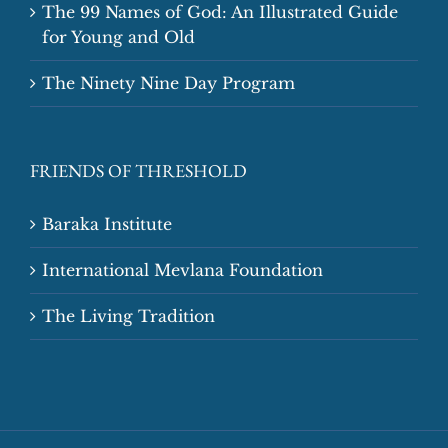
The 99 Names of God: An Illustrated Guide
for Young and Old
The Ninety Nine Day Program
FRIENDS OF THRESHOLD
Baraka Institute
International Mevlana Foundation
The Living Tradition