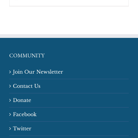
COMMUNITY
Join Our Newsletter
Contact Us
Donate
Facebook
Twitter