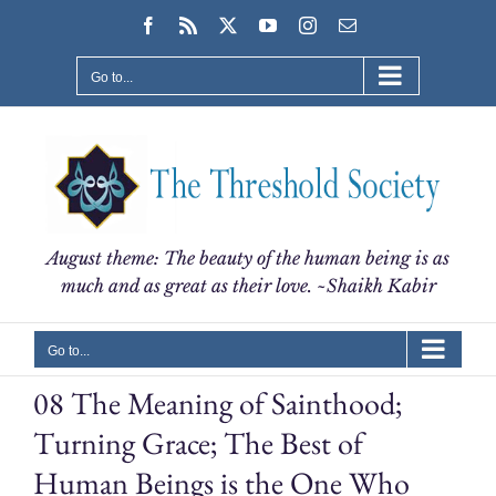
Skip
Facebook
Rss
X
YouTube
Instagram
Email
to
content
Go to...
August theme: The beauty of the human being is as
much and as great as their love. ~Shaikh Kabir
Go to...
08 The Meaning of Sainthood;
Turning Grace; The Best of
Human Beings is the One Who