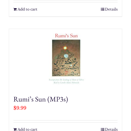
Add to cart
Details
Rumi’s Sun (MP3s)
$
9.99
Add to cart
Details