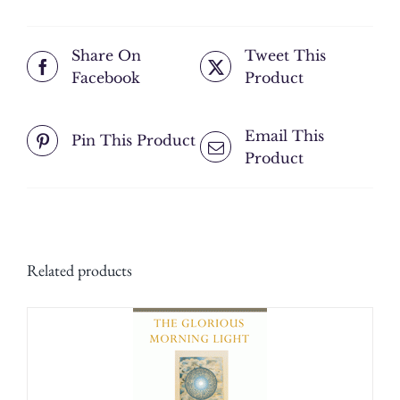
Grace;
The
Share On
Tweet This
Best
Facebook
Product
of
Human
Beings
Email This
Pin This Product
is
Product
the
One
Who
Most
Benefits
Related products
Others;
Don't
Cling
to
Anything
but