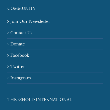
COMMUNITY
Join Our Newsletter
Contact Us
Donate
Facebook
Twitter
Instagram
THRESHOLD INTERNATIONAL