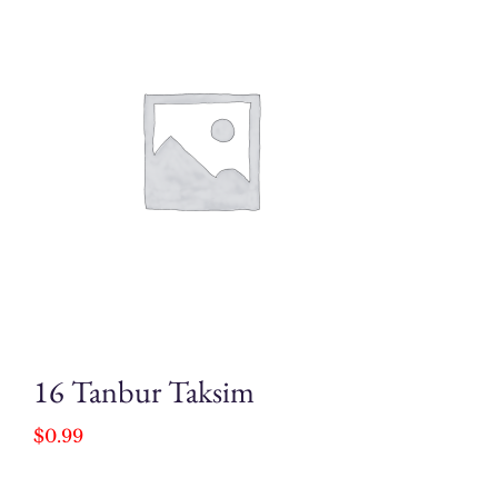
16 Tanbur Taksim
$
0.99