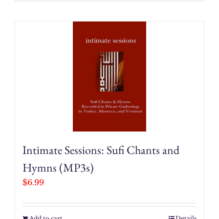
Intimate Sessions: Sufi Chants and
Hymns (MP3s)
$
6.99
Add to cart
Details