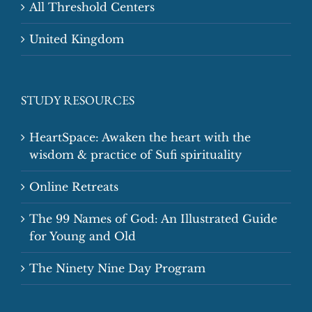
All Threshold Centers
United Kingdom
STUDY RESOURCES
HeartSpace: Awaken the heart with the
wisdom & practice of Sufi spirituality
Online Retreats
The 99 Names of God: An Illustrated Guide
for Young and Old
The Ninety Nine Day Program