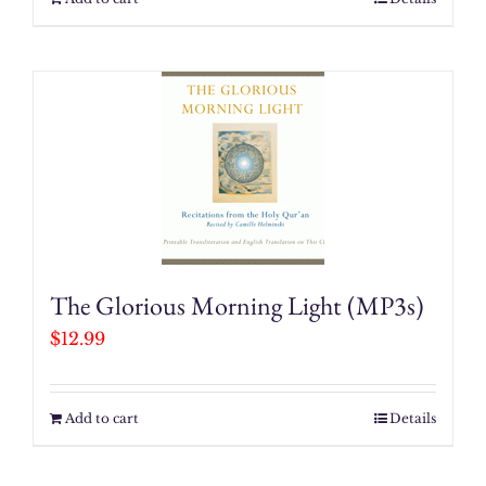
The Glorious Morning Light (MP3s)
$
12.99
Add to cart
Details