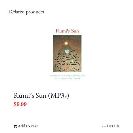
Related products
Rumi’s Sun (MP3s)
$
9.99
Add to cart
Details