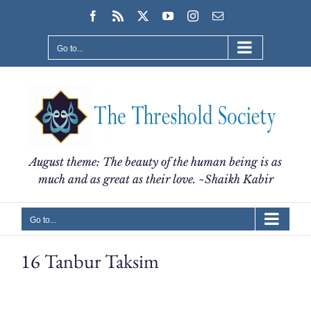
Skip
Facebook
Rss
X
YouTube
Instagram
Email
to
content
Go to...
August theme: The beauty of the human being is as
much and as great as their love. ~Shaikh Kabir
Go to...
16 Tanbur Taksim