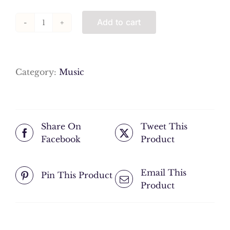
Add to cart
16
Tanbur
Taksim
quantity
Category:
Music
Share On
Tweet This
Facebook
Product
Email This
Pin This Product
Product