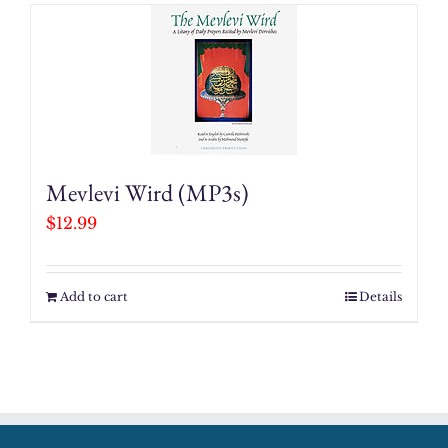
Mevlevi Wird (MP3s)
$
12.99
Add to cart
Details