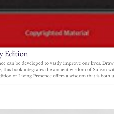
y Edition
nce can be developed to vastly improve our lives. Draw
ce, this book integrates the ancient wisdom of Sufism w
dition of Living Presence offers a wisdom that is both u