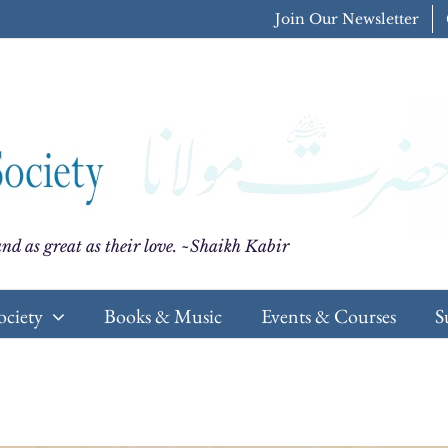
Join Our Newsletter
nd as great as their love. ~Shaikh Kabir
ociety
Books & Music
Events & Courses
S