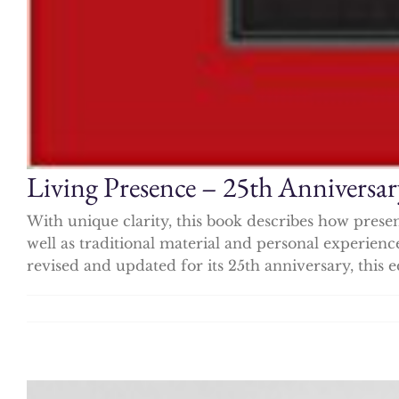
Living Presence – 25th Anniversar
With unique clarity, this book describes how prese
well as traditional material and personal experien
revised and updated for its 25th anniversary, this e