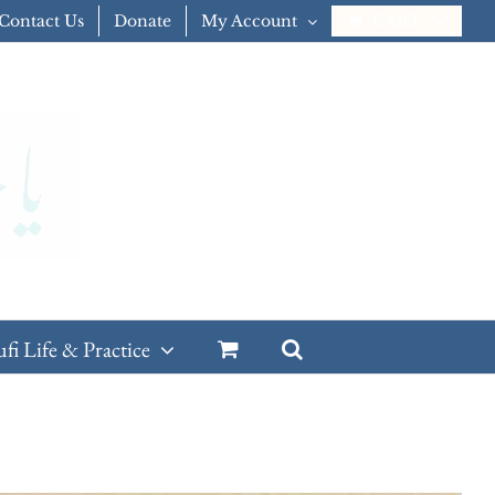
Contact Us
Donate
My Account
CART
ufi Life & Practice