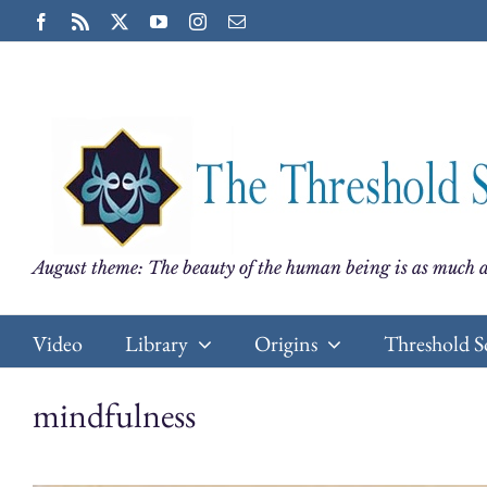
Skip
Facebook
Rss
X
YouTube
Instagram
Email
to
content
August theme: The beauty of the human being is as much a
Video
Library
Origins
Threshold S
mindfulness