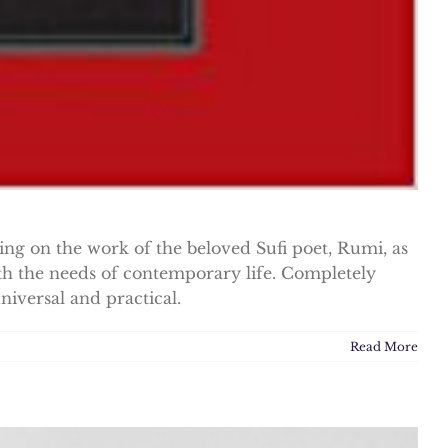
ing on the work of the beloved Sufi poet, Rumi, as
ith the needs of contemporary life. Completely
niversal and practical.
Read More