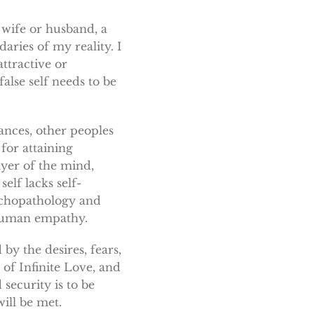
a wife or husband, a
aries of my reality. I
ttractive or
alse self needs to be
ances, other peoples
 for attaining
ayer of the mind,
elf lacks self-
sychopathology and
r human empathy.
by the desires, fears,
 of Infinite Love, and
security is to be
ill be met.