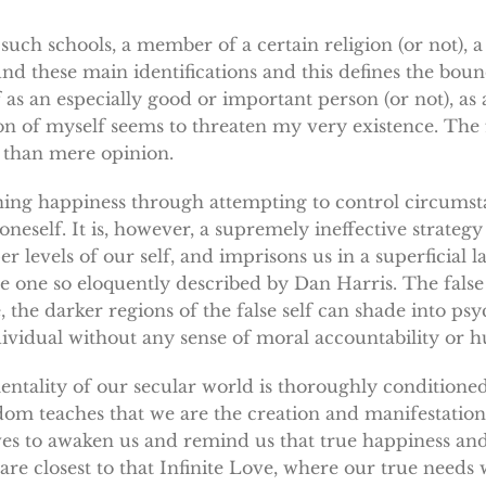
such schools, a member of a certain religion (or not), 
nd these main identifications and this defines the bound
as an especially good or important person (or not), as a
ion of myself seems to threaten my very existence. The f
y than mere opinion.
aining happiness through attempting to control circumst
oneself. It is, however, a supremely ineffective strategy
 levels of our self, and imprisons us in a superficial l
e one so eloquently described by Dan Harris. The false s
, the darker regions of the false self can shade into p
ndividual without any sense of moral accountability o
entality of our secular world is thoroughly conditioned 
isdom teaches that we are the creation and manifestation
ves to awaken us and remind us that true happiness and 
re closest to that Infinite Love, where our true needs w