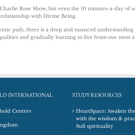
 Charlie Rose Show, but even the 10 minutes-a-day of s
 relationship with Divine Being.
ntic path, there is a deep and nuanced understanding a
ualities and gradually learning to live from our most a
LD INTERNATIONAL
STUDY RESOURCES
shold Centers
HeartSpace: Awaken the
with the wisdom & prac
Kingdom
Sufi spirituality