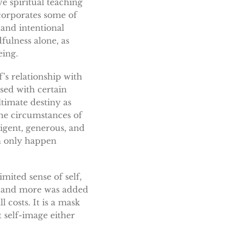
e spiritual teaching
ncorporates some of
 and intentional
dfulness alone, as
eing.
elf’s relationship with
sed with certain
ltimate destiny as
the circumstances of
lligent, generous, and
an only happen
mited sense of self,
re and more was added
 costs. It is a mask
 self-image either