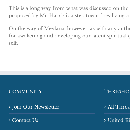
This is a long way from what was discussed on the
proposed by Mr. Harris is a step toward realizing a
On the way of Mevlana, however, as with any authe
for awakening and developing our latent spiritual q
self.
COMMUNITY
THRESHO
Join Our Newsletter
All Thre
Contact Us
United 