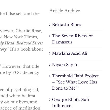
Article Archive
he false self and the
Bektashi Blues
viewer, Charlie Rose,
The Seven Rivers of
the New York Times,
Damascus
My Head, Reduced Stress
ory.”
It’s a book about
Mawlana Asad Ali
Niyazi Sayin
 However, that title
bide by FCC decency
Threshold Ilahi Project
– “See What Love Has
Done to Me”
e of psychological,
nned when he first
George Eliot’s Sufi
y on our lives, and
Influence
ractice of meditation