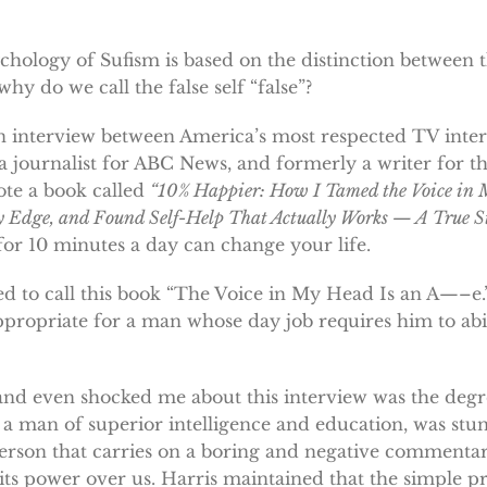
chology of Sufism is based on the distinction between t
 why do we call the false self “false”?
n interview between America’s most respected TV inter
a journalist for ABC News, and formerly a writer for 
te a book called
“10% Happier: How I Tamed the Voice in 
 Edge, and Found Self-Help That Actually Works — A True St
or 10 minutes a day can change your life.
ed to call this book “The Voice in My Head Is an A—–e.”
propriate for a man whose day job requires him to a
nd even shocked me about this interview was the degre
y a man of superior intelligence and education, was stu
 person that carries on a boring and negative commentar
its power over us. Harris maintained that the simple p