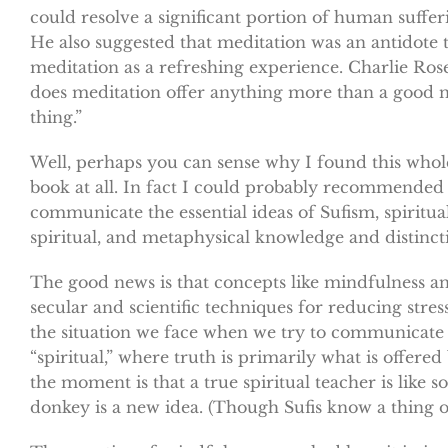
could resolve a significant portion of human suffer
He also suggested that meditation was an antidote 
meditation as a refreshing experience. Charlie Rose
does meditation offer anything more than a good nap
thing.”
Well, perhaps you can sense why I found this whole 
book at all. In fact I could probably recommended i
communicate the essential ideas of Sufism, spiritua
spiritual, and metaphysical knowledge and distinct
The good news is that concepts like mindfulness an
secular and scientific techniques for reducing str
the situation we face when we try to communicate t
“spiritual,” where truth is primarily what is offered
the moment is that a true spiritual teacher is like 
donkey is a new idea. (Though Sufis know a thing or