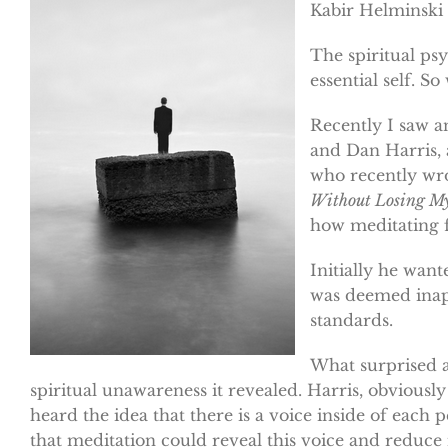
Kabir Helminski
The spiritual psy
essential self. So
Recently I saw a
and Dan Harris, 
who recently wro
Without Losing My
how meditating f
Initially he want
was deemed inap
standards.
What surprised a
spiritual unawareness it revealed. Harris, obviousl
heard the idea that there is a voice inside of each
that meditation could reveal this voice and reduce 