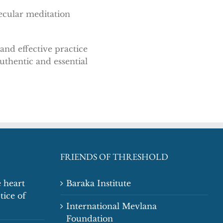
ecular meditation
nd effective practice
uthentic and essential
FRIENDS OF THRESHOLD
 heart
Baraka Institute
tice of
International Mevlana
Foundation