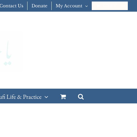
Contact Us
Donate
My Account
CART
ufi Life & Practice