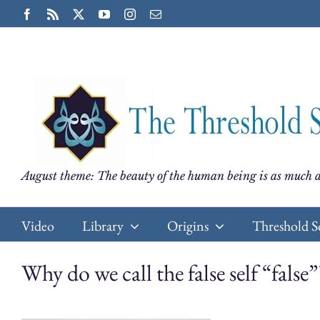
Skip
Facebook
Rss
X
YouTube
Instagram
Email
to
content
August theme: The beauty of the human being is as much a
Video
Library
Origins
Threshold S
Why do we call the false self “false”