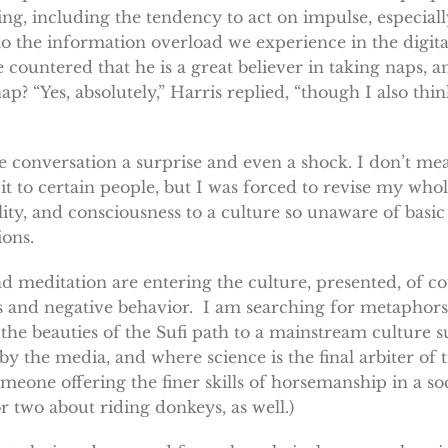
ing, including the tendency to act on impulse, especiall
to the information overload we experience in the digita
 countered that he is a great believer in taking naps, a
? “Yes, absolutely,” Harris replied, “though I also thi
conversation a surprise and even a shock. I don’t mean
t to certain people, but I was forced to revise my who
lity, and consciousness to a culture so unaware of basic
ions.
d meditation are entering the culture, presented, of co
ess and negative behavior. I am searching for metaphors
he beauties of the Sufi path to a mainstream culture s
 by the media, and where science is the final arbiter of t
someone offering the finer skills of horsemanship in a s
 two about riding donkeys, as well.)