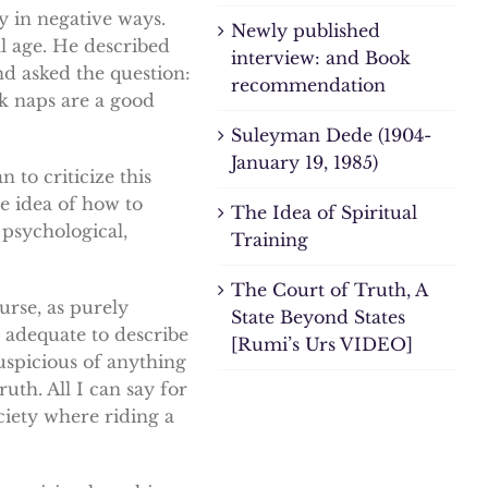
y in negative ways.
Newly published
l age. He described
interview: and Book
nd asked the question:
recommendation
nk naps are a good
Suleyman Dede (1904-
January 19, 1985)
 to criticize this
le idea of how to
The Idea of Spiritual
 psychological,
Training
The Court of Truth, A
urse, as purely
State Beyond States
 adequate to describe
[Rumi’s Urs VIDEO]
uspicious of anything
ruth. All I can say for
ociety where riding a