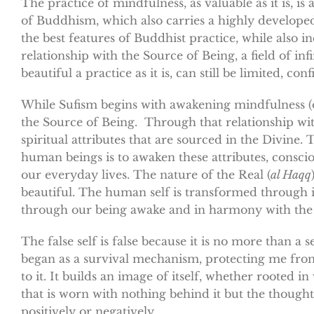
The practice of mindfulness, as valuable as it is, 
of Buddhism, which also carries a highly developed
the best features of Buddhist practice, while also 
relationship with the Source of Being, a field of inf
beautiful a practice as it is, can still be limited, c
While Sufism begins with awakening mindfulness 
the Source of Being. Through that relationship with
spiritual attributes that are sourced in the Divine
human beings is to awaken these attributes, consciou
our everyday lives. The nature of the Real (
al Haqq
beautiful. The human self is transformed through i
through our being awake and in harmony with the
The false self is false because it is no more than a
began as a survival mechanism, protecting me fro
to it. It builds an image of itself, whether rooted i
that is worn with nothing behind it but the thought
positively or negatively.