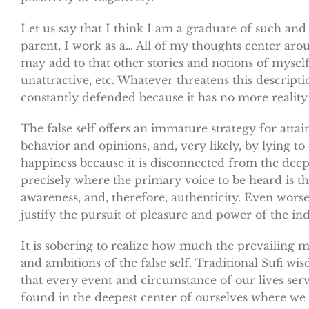
Let us say that I think I am a graduate of such and 
parent, I work as a… All of my thoughts center arou
may add to that other stories and notions of myself 
unattractive, etc. Whatever threatens this descript
constantly defended because it has no more realit
The false self offers an immature strategy for att
behavior and opinions, and, very likely, by lying to 
happiness because it is disconnected from the deeper
precisely where the primary voice to be heard is th
awareness, and, therefore, authenticity. Even worse
justify the pursuit of pleasure and power of the i
It is sobering to realize how much the prevailing m
and ambitions of the false self. Traditional Sufi w
that every event and circumstance of our lives ser
found in the deepest center of ourselves where we a