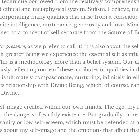
is a technique borrowed from the relatively comprehensiv
 ethical and metaphysical system. Sufism, I believe, i
incorporating many qualities that arise from a conscious
inite intelligence, nurturance, generosity and love. Min
onfined to a concept of self separate from the Source of B
(or
presence
, as we prefer to call it), it is also about the s
 greater Being we experience the essential self as infu
. This is a methodology more than a belief system. Our u
sly reflecting more of these attributes or qualities in 
) is ultimately compassionate, nurturing, infinitely inte
ts relationship with Divine Being, which, of course, c
 Divine.
 self-image created within our own minds. The ego, my li
m the dangers of earthly existence. But gradually mo
n vanity or low self-esteem, which must be defended at all
s about my self-image and the emotions that affect that