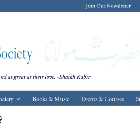
Join Our Newsletter
nd as great as their love. ~Shaikh Kabir
ociety
Books & Music
Events & Courses
S
?