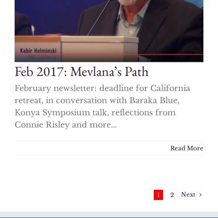
Feb 2017: Mevlana’s Path
February newsletter: deadline for California
retreat, in conversation with Baraka Blue,
Konya Symposium talk, reflections from
Connie Risley and more...
Read More
Next
1
2