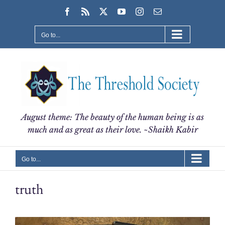
Skip
Facebook
Rss
X
YouTube
Instagram
Email
to
content
Go to...
August theme: The beauty of the human being is as
much and as great as their love. ~Shaikh Kabir
Go to...
truth