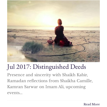
Jul 2017: Distinguished Deeds
Presence and sincerity with Shaikh Kabir,
Ramadan reflections from Shaikha Camille,
Kamran Sarwar on Imam Ali, upcoming
events...
Read More