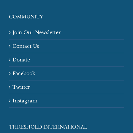
COMMUNITY
Join Our Newsletter
Contact Us
Donate
Facebook
Twitter
Instagram
THRESHOLD INTERNATIONAL