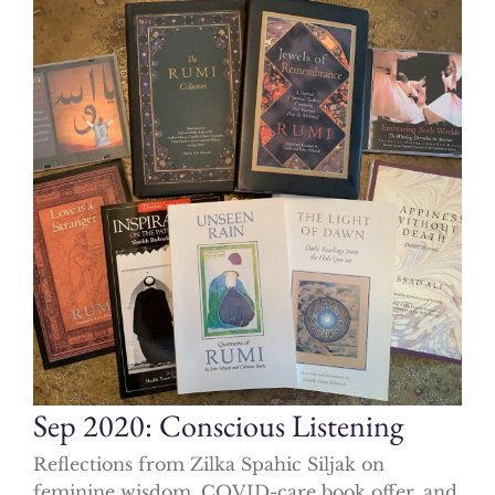
Sep 2020: Conscious Listening
Reflections from Zilka Spahic Siljak on
feminine wisdom, COVID-care book offer, and