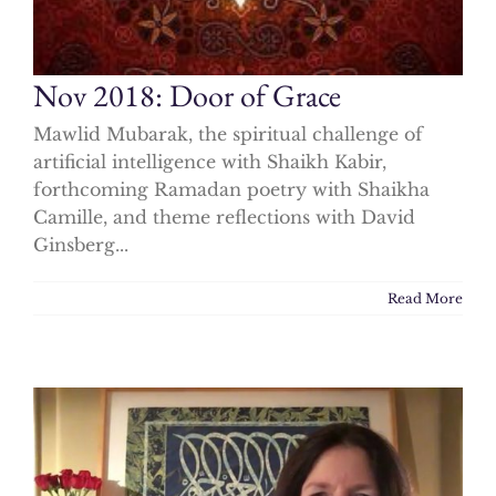
Nov 2018: Door of Grace
Mawlid Mubarak, the spiritual challenge of
artificial intelligence with Shaikh Kabir,
forthcoming Ramadan poetry with Shaikha
Camille, and theme reflections with David
Ginsberg...
Read More