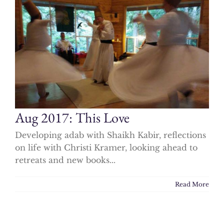
Aug 2017: This Love
Developing adab with Shaikh Kabir, reflections
on life with Christi Kramer, looking ahead to
retreats and new books...
Read More