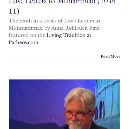
Love Letters to Muhammad (10 of
11)
The tenth in a series of Love Letters to
Muhmammad by Anna Rohleder. First
featured on the
Living Tradition at
Patheos.com
Read More