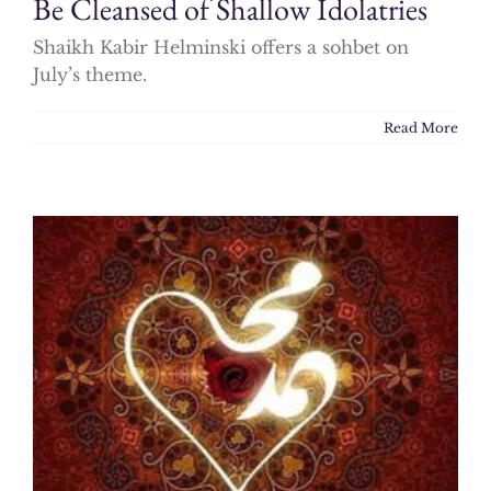
Be Cleansed of Shallow Idolatries
Shaikh Kabir Helminski offers a sohbet on
July’s theme.
Read More