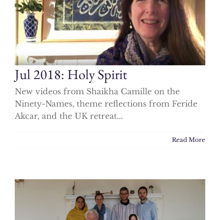
Jul 2018: Holy Spirit
New videos from Shaikha Camille on the
Ninety-Names, theme reflections from Feride
Akcar, and the UK retreat...
Read More