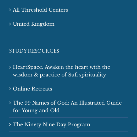
All Threshold Centers
United Kingdom
STUDY RESOURCES
HeartSpace: Awaken the heart with the
wisdom & practice of Sufi spirituality
Online Retreats
The 99 Names of God: An Illustrated Guide
for Young and Old
The Ninety Nine Day Program