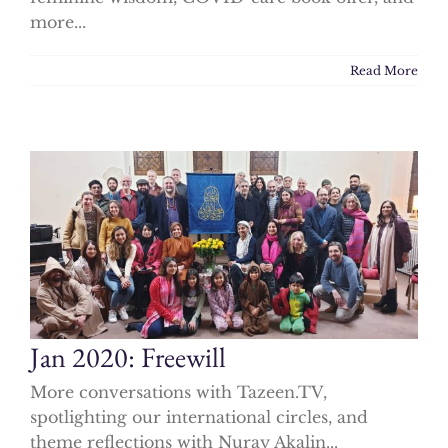
more...
Read More
Jan 2020: Freewill
More conversations with Tazeen.TV,
spotlighting our international circles, and
theme reflections with Nuray Akalin...