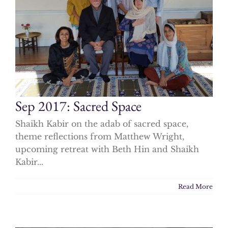
Sep 2017: Sacred Space
Shaikh Kabir on the adab of sacred space,
theme reflections from Matthew Wright,
upcoming retreat with Beth Hin and Shaikh
Kabir...
Read More