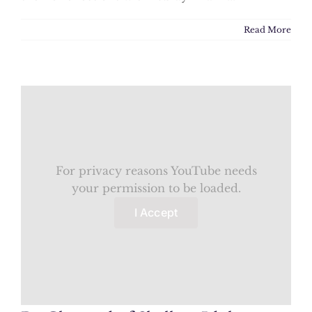
Read More
For privacy reasons YouTube needs
your permission to be loaded.
I Accept