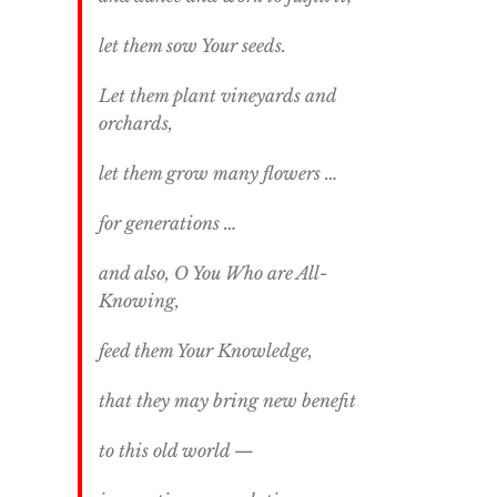
let them sow Your seeds.
Let them plant vineyards and
orchards,
let them grow many flowers …
for generations …
and also, O You Who are All-
Knowing,
feed them Your Knowledge,
that they may bring new benefit
to this old world —