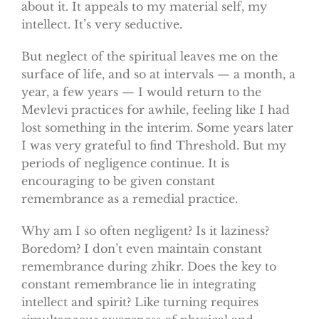
about it. It appeals to my material self, my
intellect. It’s very seductive.
But neglect of the spiritual leaves me on the
surface of life, and so at intervals — a month, a
year, a few years — I would return to the
Mevlevi practices for awhile, feeling like I had
lost something in the interim. Some years later
I was very grateful to find Threshold. But my
periods of negligence continue. It is
encouraging to be given constant
remembrance as a remedial practice.
Why am I so often negligent? Is it laziness?
Boredom? I don’t even maintain constant
remembrance during zhikr. Does the key to
constant remembrance lie in integrating
intellect and spirit? Like turning requires