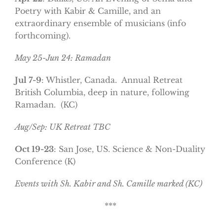
Poetry with Kabir & Camille, and an
extraordinary ensemble of musicians (info
forthcoming).
May 25-Jun 24: Ramadan
Jul 7-9
: Whistler, Canada. Annual Retreat
British Columbia, deep in nature, following
Ramadan. (KC)
Aug/Sep: UK Retreat TBC
Oct 19-23
: San Jose, US. Science & Non-Duality
Conference (K)
Events with Sh. Kabir and Sh. Camille marked (KC)
***