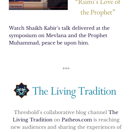
“Rumi’s Love of
the Prophet”
Watch Shaikh Kabir’s talk delivered at the
symposium on Mevlana and the Prophet
Muhammad, peace be upon him.
***
Threshold’s collaborative blog channel
The
Living Tradition
on
Patheos.com
is reaching
new audiences and sharing the experiences of