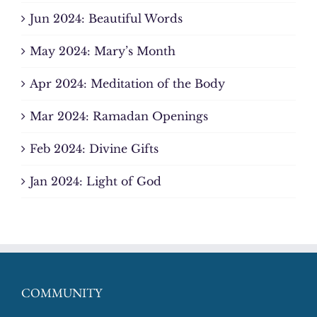
Jun 2024: Beautiful Words
May 2024: Mary’s Month
Apr 2024: Meditation of the Body
Mar 2024: Ramadan Openings
Feb 2024: Divine Gifts
Jan 2024: Light of God
COMMUNITY