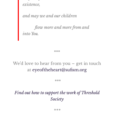
existence,
and may we and our children
flow more and more from and
into You.
***
We’d love to hear from you – get in touch
at
eyeoftheheart@sufism.org
***
Find out how to support the work of Threshold
Society
***