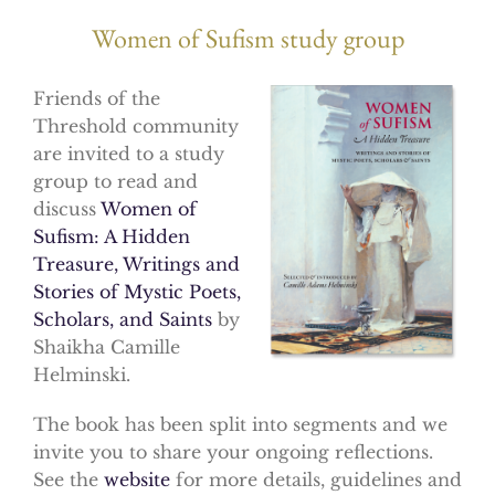
Women of Sufism study group
Friends of the
Threshold community
are invited to a study
group to read and
discuss
Women of
Sufism: A Hidden
Treasure, Writings and
Stories of Mystic Poets,
Scholars, and Saints
by
Shaikha Camille
Helminski.
The book has been split into segments and we
invite you to share your ongoing reflections.
See the
website
for more details, guidelines and