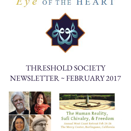
THRESHOLD SOCIETY
NEWSLETTER ~ FEBRUARY 2017