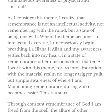
simultaneous awareness of physical and
spiritual?
As I consider this theme, I realize that
remembrance is not an intellectual activity, not
remembering with the mind, but a state of
being one with. When the theme becomes an
intellectual exercise, I unconsciously begin
breathing La Illaha Il Allah and my awareness
settles back into my heart. In a state of
remembrance other questions don’t matter. As
I work with this theme, forays into absorption
with the material realm no longer trigger guilt,
but simple awareness of where I am.
Maintaining remembrance during zhikr
becomes easier. This is a start.
Through constant remembrance of God I am
freed from the spell, the allure of other