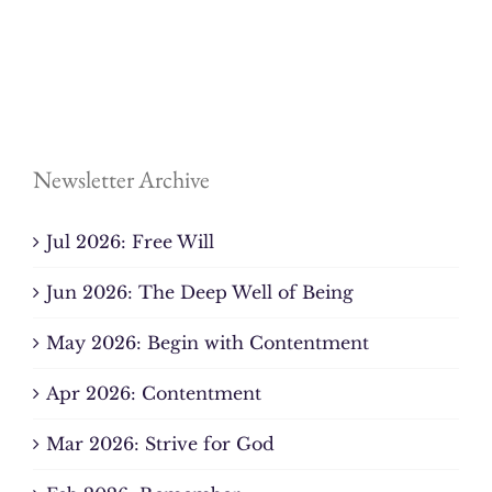
Newsletter Archive
Jul 2026: Free Will
Jun 2026: The Deep Well of Being
May 2026: Begin with Contentment
Apr 2026: Contentment
Mar 2026: Strive for God