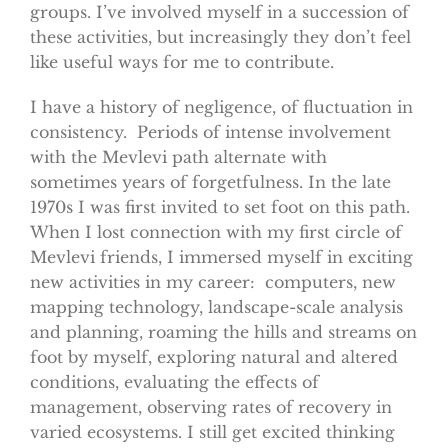
groups. I’ve involved myself in a succession of
these activities, but increasingly they don’t feel
like useful ways for me to contribute.
I have a history of negligence, of fluctuation in
consistency. Periods of intense involvement
with the Mevlevi path alternate with
sometimes years of forgetfulness. In the late
1970s I was first invited to set foot on this path.
When I lost connection with my first circle of
Mevlevi friends, I immersed myself in exciting
new activities in my career: computers, new
mapping technology, landscape-scale analysis
and planning, roaming the hills and streams on
foot by myself, exploring natural and altered
conditions, evaluating the effects of
management, observing rates of recovery in
varied ecosystems. I still get excited thinking