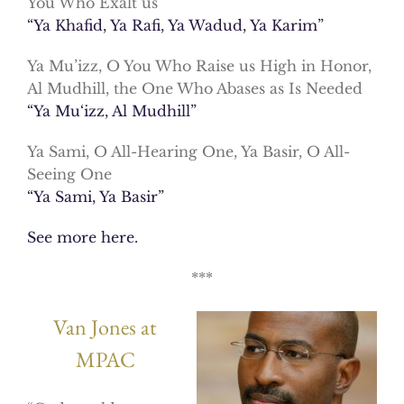
You Who Exalt us
“Ya Khafid, Ya Rafi, Ya Wadud, Ya Karim”
Ya Mu’izz, O You Who Raise us High in Honor,
Al Mudhill, the One Who Abases as Is Needed
“Ya Mu‘izz, Al Mudhill”
Ya Sami, O All-Hearing One, Ya Basir, O All-
Seeing One
“Ya Sami, Ya Basir”
See more here.
***
Van Jones at
MPAC