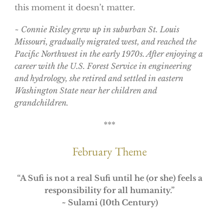
this moment it doesn’t matter.
~ Connie Risley grew up in suburban St. Louis
Missouri, gradually migrated west, and reached the
Pacific Northwest in the early 1970s. After enjoying a
career with the U.S. Forest Service in engineering
and hydrology, she retired and settled in eastern
Washington State near her children and
grandchildren.
***
February Theme
“
A Sufi is not a real Sufi until he (or she) feels a
responsibility for all humanity.”
~ Sulami (10th Century)