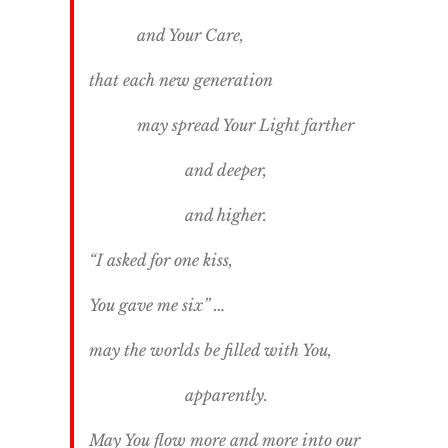
and Your Care,
that each new generation
may spread Your Light farther
and deeper,
and higher.
“I asked for one kiss,
You gave me six” …
may the worlds be filled with You,
apparently.
May You flow more and more into our