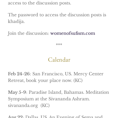
access to the discussion posts.
The password to access the discussion posts is
khadija.
Join the discussion:
womenofsufism.com
***
Calendar
Feb 24-26
: San Francisco, US. Mercy Center
Retreat, book your place now. (KC)
May 5-9
: Paradise Island, Bahamas. Meditation
Symposium at the Sivananda Ashram.
sivananda.org (KC)
Apr 22
: Dallas, US. An Evening of Sema and