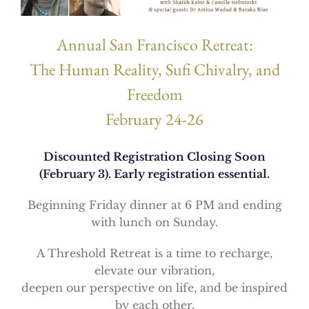
Annual San Francisco Retreat:
The Human Reality, Sufi Chivalry, and
Freedom
February 24-26
Discounted Registration Closing Soon
(February 3). Early registration essential.
Beginning Friday dinner at 6 PM and ending
with lunch on Sunday.
A Threshold Retreat is a time to recharge,
elevate our vibration,
deepen our perspective on life, and be inspired
by each other.