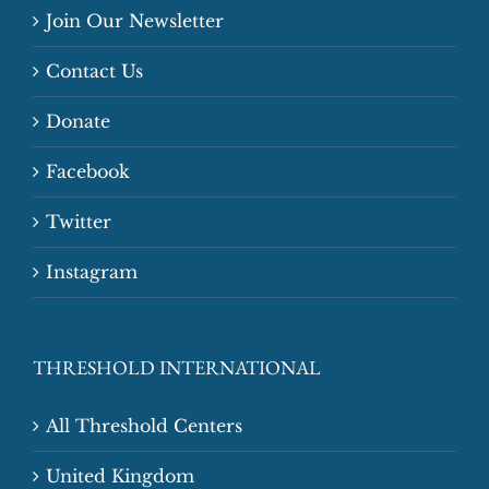
Join Our Newsletter
Contact Us
Donate
Facebook
Twitter
Instagram
THRESHOLD INTERNATIONAL
All Threshold Centers
United Kingdom