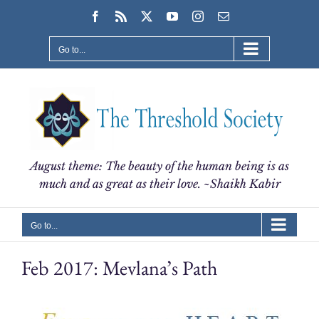
Skip
Facebook
Rss
X
YouTube
Instagram
Email
to
content
Go to...
August theme: The beauty of the human being is as
much and as great as their love. ~Shaikh Kabir
Go to...
Feb 2017: Mevlana’s Path