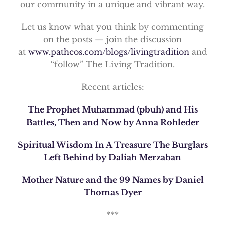
our community in a unique and vibrant way.
Let us know what you think by commenting
on the posts — join the discussion
at
www.patheos.com/blogs/livingtradition
and
“follow” The Living Tradition.
Recent articles:
The Prophet Muhammad (pbuh) and His
Battles, Then and Now by Anna Rohleder
Spiritual Wisdom In A Treasure The Burglars
Left Behind by Daliah Merzaban
Mother Nature and the 99 Names by Daniel
Thomas Dyer
***