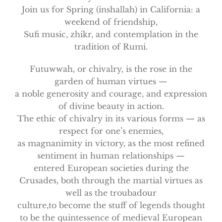
Join us for Spring (inshallah) in California: a
weekend of friendship,
Sufi music, zhikr, and contemplation in the
tradition of Rumi.
Futuwwah, or chivalry, is the rose in the
garden of human virtues —
a noble generosity and courage, and expression
of divine beauty in action.
The ethic of chivalry in its various forms — as
respect for one’s enemies,
as magnanimity in victory, as the most refined
sentiment in human relationships —
entered European societies during the
Crusades, both through the martial virtues as
well as the troubadour
culture,to become the stuff of legends thought
to be the quintessence of medieval European