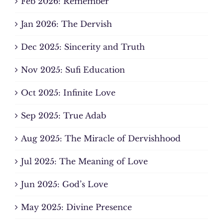
Feb 2026: Remember
Jan 2026: The Dervish
Dec 2025: Sincerity and Truth
Nov 2025: Sufi Education
Oct 2025: Infinite Love
Sep 2025: True Adab
Aug 2025: The Miracle of Dervishhood
Jul 2025: The Meaning of Love
Jun 2025: God’s Love
May 2025: Divine Presence