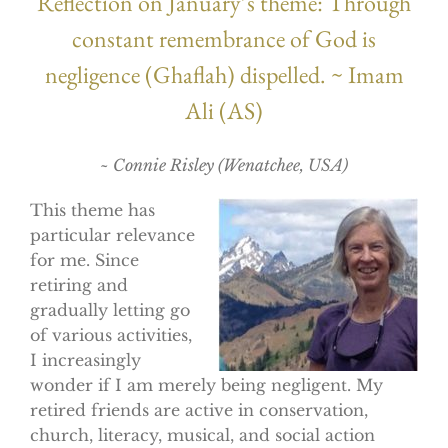
Reflection on January’s theme: Through
constant remembrance of God is
negligence (Ghaflah) dispelled. ~ Imam
Ali (AS)
~ Connie Risley (Wenatchee, USA)
This theme has
particular relevance
for me. Since
retiring and
gradually letting go
of various activities,
I increasingly
wonder if I am merely being negligent. My
retired friends are active in conservation,
church, literacy, musical, and social action