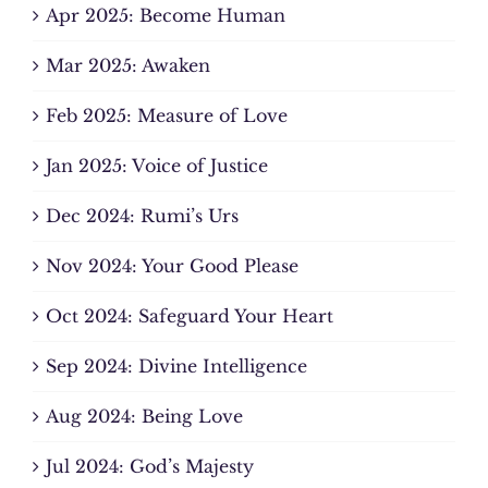
Apr 2025: Become Human
Mar 2025: Awaken
Feb 2025: Measure of Love
Jan 2025: Voice of Justice
Dec 2024: Rumi’s Urs
Nov 2024: Your Good Please
Oct 2024: Safeguard Your Heart
Sep 2024: Divine Intelligence
Aug 2024: Being Love
Jul 2024: God’s Majesty