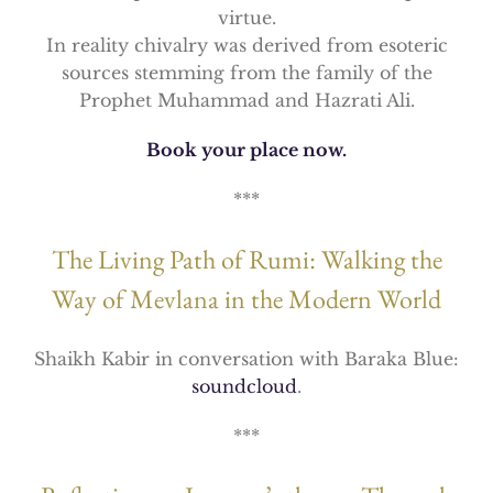
virtue.
In reality chivalry was derived from esoteric
sources stemming from the family of the
Prophet Muhammad and Hazrati Ali.
Book your place now.
***
The Living Path of Rumi: Walking the
Way of Mevlana in the Modern World
Shaikh Kabir in conversation with Baraka Blue:
soundcloud
.
***