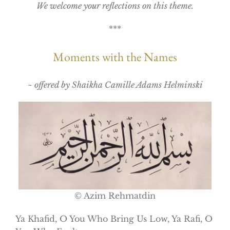
We welcome your reflections on this theme.
***
Moments with the Names
~ offered by Shaikha Camille Adams Helminski
© Azim Rehmatdin
Ya Khafid, O You Who Bring Us Low, Ya Rafi, O