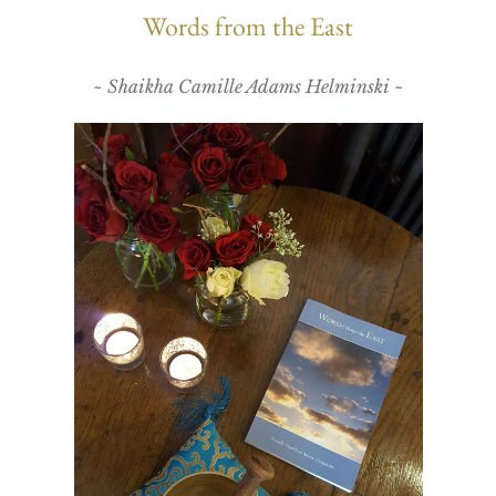
Words from the East
~ Shaikha Camille Adams Helminski ~