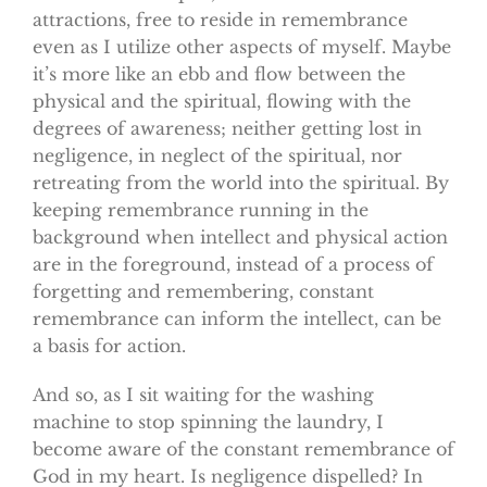
attractions, free to reside in remembrance
even as I utilize other aspects of myself. Maybe
it’s more like an ebb and flow between the
physical and the spiritual, flowing with the
degrees of awareness; neither getting lost in
negligence, in neglect of the spiritual, nor
retreating from the world into the spiritual. By
keeping remembrance running in the
background when intellect and physical action
are in the foreground, instead of a process of
forgetting and remembering, constant
remembrance can inform the intellect, can be
a basis for action.
And so, as I sit waiting for the washing
machine to stop spinning the laundry, I
become aware of the constant remembrance of
God in my heart. Is negligence dispelled? In