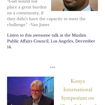
“God would not
place a great burden
on a community, if
they didn’t have the capacity to meet the
challenge.” ~Van Jones
Listen to this awesome talk at the Muslim
Public Affairs Council, Los Angeles, December
14.
***
Konya
International
Symposium on