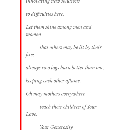
innovating new solutions
to difficulties here.
Let them shine among men and
women
that others may be lit by their
fire;
always two logs burn better than one,
keeping each other aflame.
Oh may mothers everywhere
teach their children of Your
Love,
Your Generosity