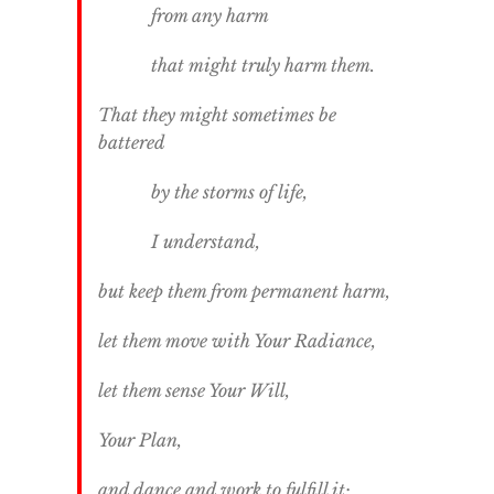
from any harm
that might truly harm them.
That they might sometimes be
battered
by the storms of life,
I understand,
but keep them from permanent harm,
let them move with Your Radiance,
let them sense Your Will,
Your Plan,
and dance and work to fulfill it;