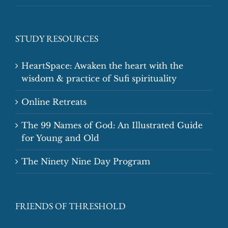
STUDY RESOURCES
HeartSpace: Awaken the heart with the
wisdom & practice of Sufi spirituality
Online Retreats
The 99 Names of God: An Illustrated Guide
for Young and Old
The Ninety Nine Day Program
FRIENDS OF THRESHOLD