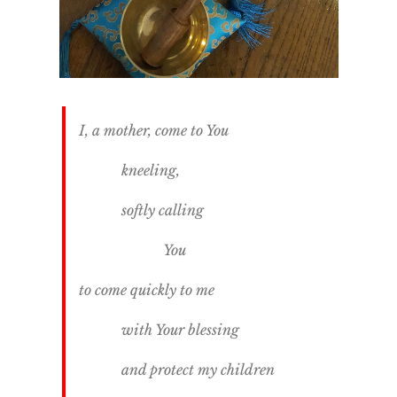
I, a mother, come to You
kneeling,
softly calling
You
to come quickly to me
with Your blessing
and protect my children