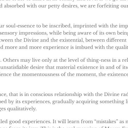
 absorbed with our petty desires, we are forfeiting ou
ur soul-essence to be inscribed, imprinted with the im
 sensory impressions, while being aware of its own being
een the Divine and the existential, between different l
nd more and more experience is imbued with the quality
. Others may live only at the level of thing-ness in a rel
nsatisfiable desire that material existence in and of itse
perience the momentousness of the moment, the existence
ce, that is in conscious relationship with the Divine ra
bed by its experiences, gradually acquiring something l
es qualitatively.
alled good experiences. It will learn from “mistakes” a