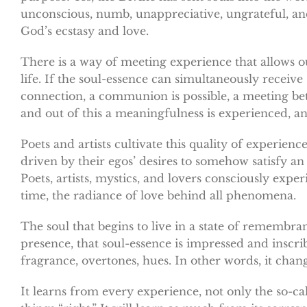
unconscious, numb, unappreciative, ungrateful, and
God’s ecstasy and love.
There is a way of meeting experience that allows o
life. If the soul-essence can simultaneously receive
connection, a communion is possible, a meeting betw
and out of this a meaningfulness is experienced, a
Poets and artists cultivate this quality of experience
driven by their egos’ desires to somehow satisfy an u
Poets, artists, mystics, and lovers consciously ex
time, the radiance of love behind all phenomena.
The soul that begins to live in a state of remembran
presence, that soul-essence is impressed and inscri
fragrance, overtones, hues. In other words, it chang
It learns from every experience, not only the so-c