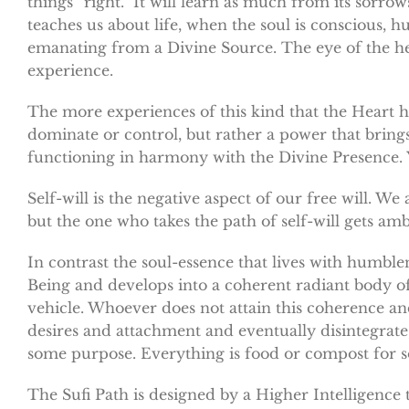
things “right.” It will learn as much from its sorrow
teaches us about life, when the soul is conscious, hu
emanating from a Divine Source. The eye of the heart
experience.
The more experiences of this kind that the Heart h
dominate or control, but rather a power that bring
functioning in harmony with the Divine Presence. Yes
Self-will is the negative aspect of our free will. W
but the one who takes the path of self-will gets am
In contrast the soul-essence that lives with humble
Being and develops into a coherent radiant body of l
vehicle. Whoever does not attain this coherence and r
desires and attachment and eventually disintegrate,
some purpose. Everything is food or compost for so
The Sufi Path is designed by a Higher Intelligence 