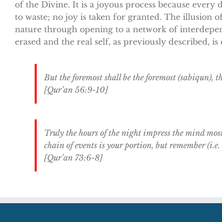
of the Divine. It is a joyous process because every d
to waste; no joy is taken for granted. The illusion o
nature through opening to a network of interdepen
erased and the real self, as previously described, i
But the foremost shall be the foremost (sabiqun), 
[Qur’an 56:9-10]
Truly the hours of the night impress the mind mos
chain of events is your portion, but remember (i.e
[Qur’an 73:6-8]