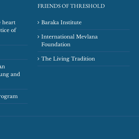
FRIENDS OF THRESHOLD
 heart
Baraka Institute
tice of
International Mevlana
Foundation
The Living Tradition
An
oung and
Program