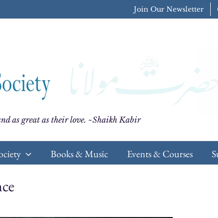
Join Our Newsletter
nd as great as their love. ~Shaikh Kabir
ociety
Books & Music
Events & Courses
S
nce