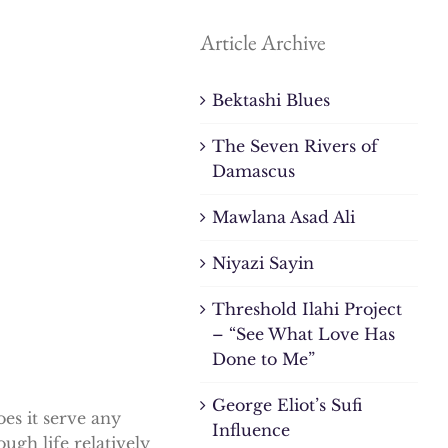
Article Archive
Bektashi Blues
The Seven Rivers of
Damascus
Mawlana Asad Ali
Niyazi Sayin
Threshold Ilahi Project
– “See What Love Has
Done to Me”
George Eliot’s Sufi
es it serve any
Influence
ough life relatively