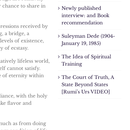
r chance to share in
Newly published
interview: and Book
recommendation
pressions received by
, a bridge, a
Suleyman Dede (1904-
evels of existence,
January 19, 1985)
 of ecstasy.
The Idea of Spiritual
atively lifeless world,
Training
lf cannot satisfy.
 of eternity within
The Court of Truth, A
State Beyond States
[Rumi’s Urs VIDEO]
diance, with the holy
ike flavor and
s much as from doing