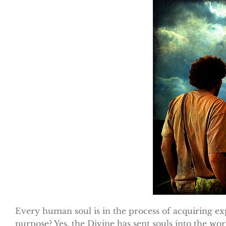
Every human soul is in the process of acquiring ex
purpose? Yes, the Divine has sent souls into the worl