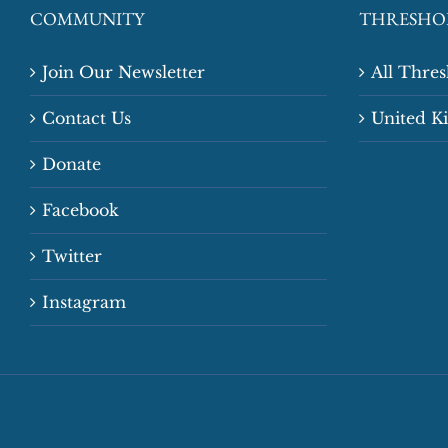
COMMUNITY
THRESHO
Join Our Newsletter
All Thre
Contact Us
United 
Donate
Facebook
Twitter
Instagram