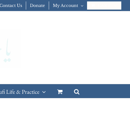
Contact Us
Donate
My Account
CART
ufi Life & Practice