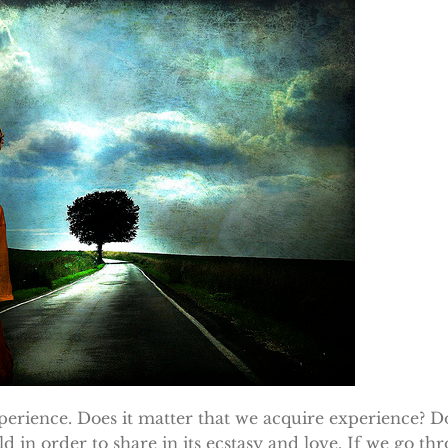
perience. Does it matter that we acquire experience? Do
d in order to share in its ecstasy and love. If we go thr