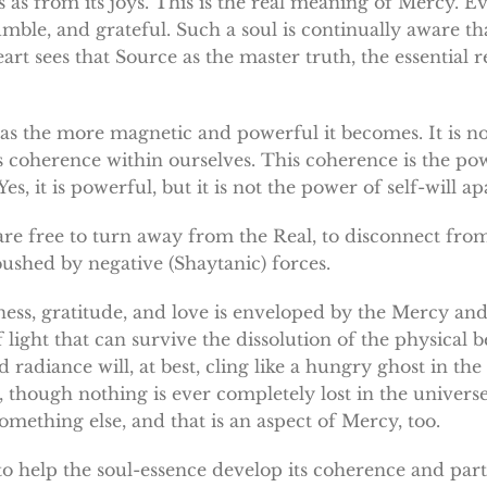
s as from its joys. This is the real meaning of Mercy. Ev
mble, and grateful. Such a soul is continually aware that 
 sees that Source as the master truth, the essential rea
as the more magnetic and powerful it becomes. It is n
s coherence within ourselves. This coherence is the pow
, it is powerful, but it is not the power of self-will ap
e are free to turn away from the Real, to disconnect fro
bushed by negative (Shaytanic) forces.
ness, gratitude, and love is enveloped by the Mercy and
ight that can survive the dissolution of the physical be
adiance will, at best, cling like a hungry ghost in the r
 though nothing is ever completely lost in the universe
mething else, and that is an aspect of Mercy, too.
to help the soul-essence develop its coherence and parti