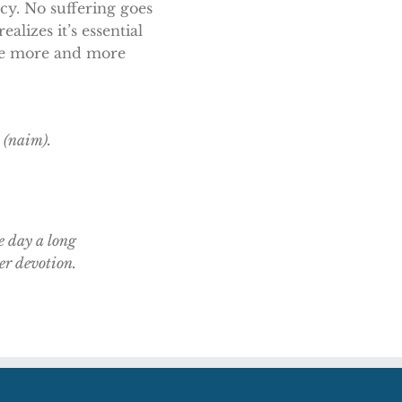
rcy. No suffering goes
alizes it’s essential
 be more and more
 (naim).
e day a long
ter devotion.