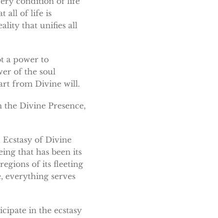
ery condition of life
all of life is
lity that unifies all
ot a power to
er of the soul
art from Divine will.
m the Divine Presence,
 Ecstasy of Divine
ing that has been its
egions of its fleeting
, everything serves
cipate in the ecstasy