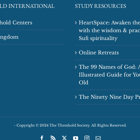
LD INTERNATIONAL
STUDY RESOURCES
shold Centers
HeartSpace: Awaken the
with the wisdom & prac
Kingdom
Sufi spirituality
Online Retreats
The 99 Names of God: 
Illustrated Guide for Y
Old
The Ninety Nine Day 
~
Copyright © 2024 The Threshold Society. All Rights Reserved.
Facebook
Rss
X
YouTube
Instagram
Email