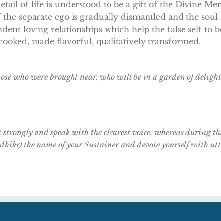
etail of life is understood to be a gift of the Divine Me
f the separate ego is gradually dismantled and the soul re
dent loving relationships which help the false self to
s cooked, made flavorful, qualitatively transformed.
those who were brought near, who will be in a garden of delight
t strongly and speak with the clearest voice, whereas during th
. dhikr) the name of your Sustainer and devote yourself with ut