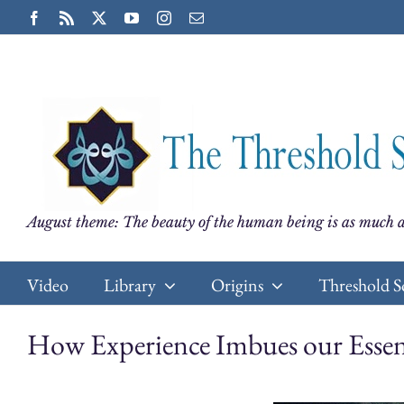
Skip
Facebook
Rss
X
YouTube
Instagram
Email
to
content
August theme: The beauty of the human being is as much a
Video
Library
Origins
Threshold S
How Experience Imbues our Esse